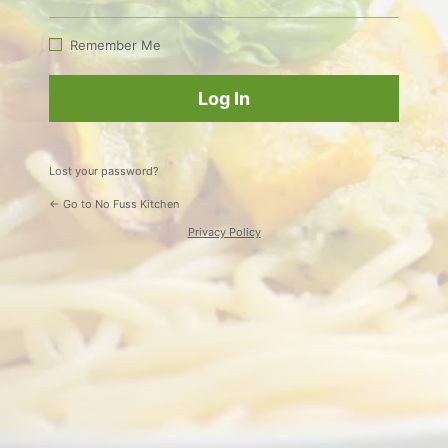
Log
In
Remember Me
Lost your password?
← Go to No Fuss Kitchen
Privacy Policy