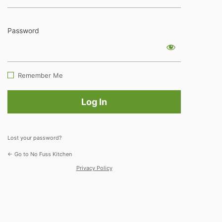
Password
Log
In
Remember Me
Lost your password?
← Go to No Fuss Kitchen
Privacy Policy