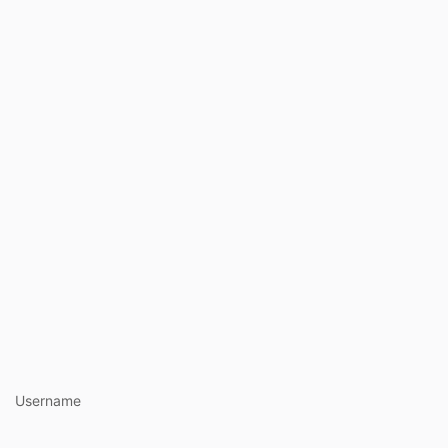
https://ww
Username