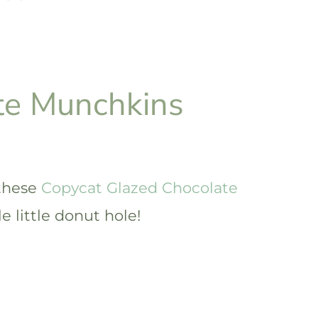
te Munchkins
 these
Copycat Glazed Chocolate
e little donut hole!