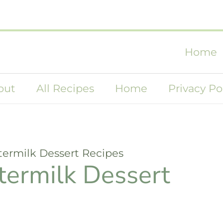
Home
out
All Recipes
Home
Privacy Po
termilk Dessert Recipes
termilk Dessert