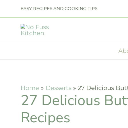
Skip
EASY RECIPES AND COOKING TIPS
to
content
Ab
Home
Desserts
27 Delicious But
27 Delicious But
Recipes