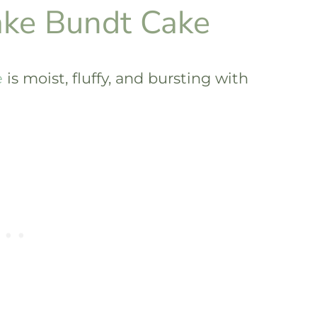
ake Bundt Cake
e
is moist, fluffy, and bursting with