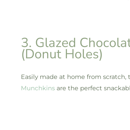
3. Glazed Chocola
(Donut Holes)
Easily made at home from scratch,
Munchkins
are the perfect snackabl