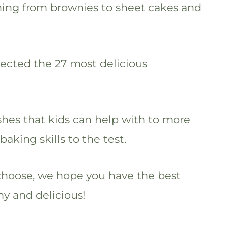
thing from brownies to sheet cakes and
lected the 27 most delicious
shes that kids can help with to more
 baking skills to the test.
choose, we hope you have the best
 and delicious!