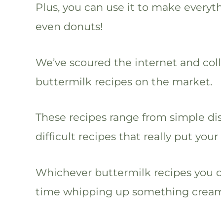
Plus, you can use it to make every
even donuts!
We’ve scoured the internet and col
buttermilk recipes on the market.
These recipes range from simple di
difficult recipes that really put your
Whichever buttermilk recipes you 
time whipping up something creamy