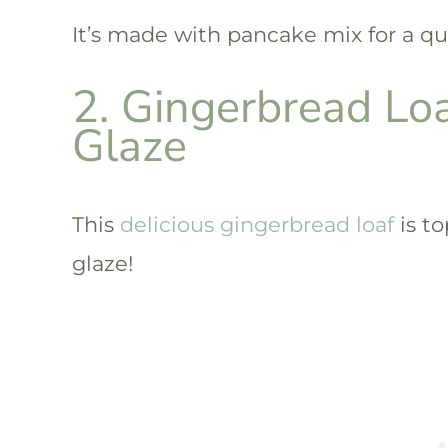
It’s made with pancake mix for a qu
2. Gingerbread Loa
Glaze
This
delicious gingerbread loaf
is t
glaze!