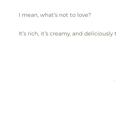
I mean, what’s not to love?
It’s rich, it’s creamy, and deliciously