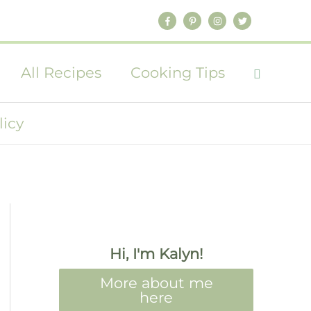
All Recipes
Cooking Tips
licy
Hi, I'm Kalyn!
More about me
here