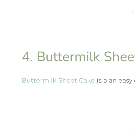
4. Buttermilk Shee
Buttermilk Sheet Cake
is a an easy