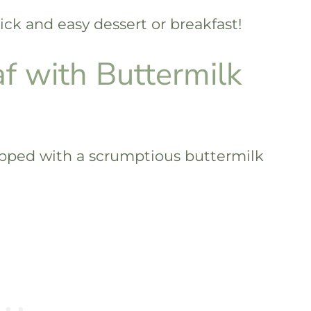
ick and easy dessert or breakfast!
f with Buttermilk
opped with a scrumptious buttermilk