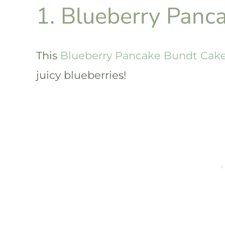
1. Blueberry Panc
This
Blueberry Pancake Bundt Cak
juicy blueberries!