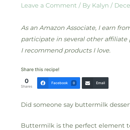
Leave a Comment
/ By
Kalyn
/
Dece
As an Amazon Associate, I earn from 
participate in several other affilia
I recommend products I love.
Share this recipe!
0
Facebook
Email
0
Shares
Did someone say buttermilk desser
Buttermilk is the perfect element t