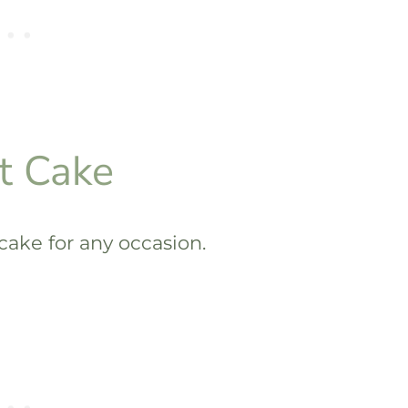
t Cake
 cake for any occasion.