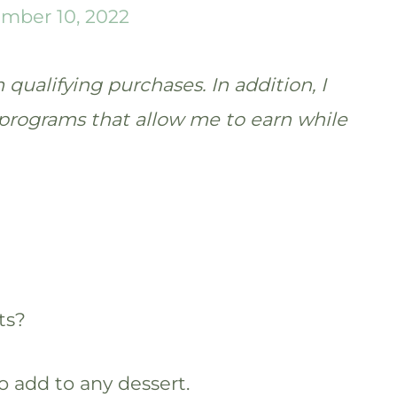
mber 10, 2022
qualifying purchases. In addition, I
te programs that allow me to earn while
ts?
o add to any dessert.