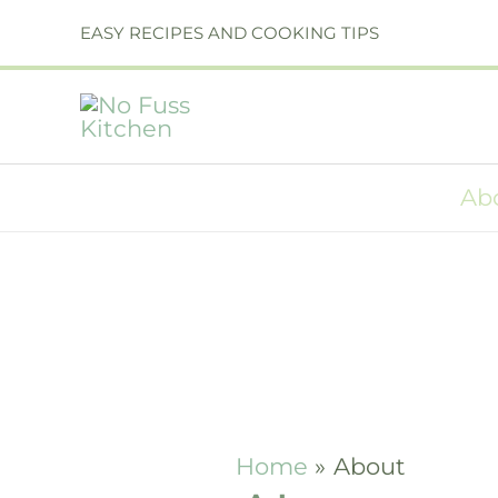
Skip
EASY RECIPES AND COOKING TIPS
to
content
Ab
Home
About