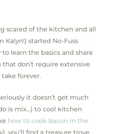
ng scared of the kitchen and all
I’m Kalyn!) started No-Fuss
y to learn the basics and share
 that don’t require extensive
take forever.
eriously it doesn’t get much
 do is mix…) to cool kitchen
ike
how to cook bacon in the
y), you’ll find a treasure trove