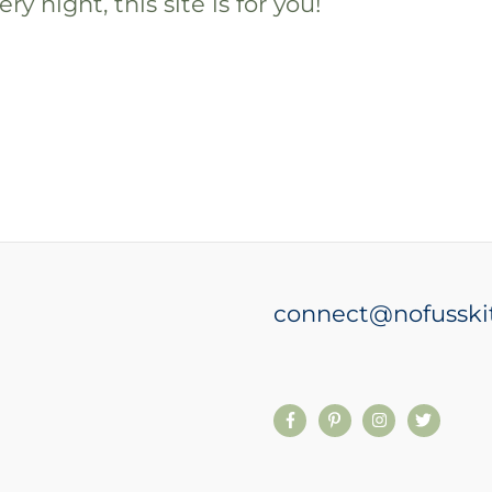
ry night, this site is for you!
connect@nofusski