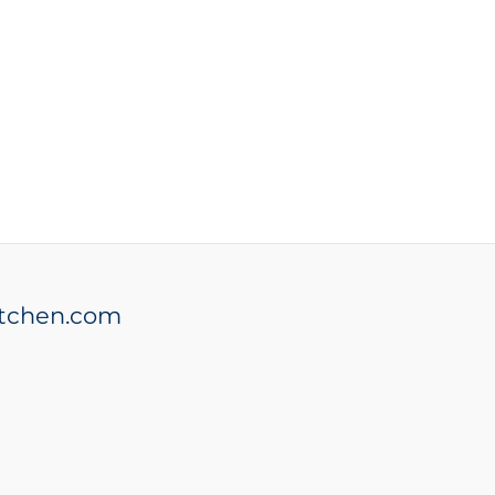
tchen.com