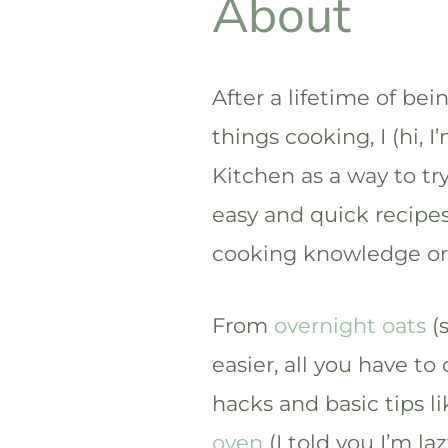
About
After a lifetime of bei
things cooking, I (hi, 
Kitchen as a way to tr
easy and quick recipes
cooking knowledge or 
From
overnight oats
(s
easier, all you have to
hacks and basic tips l
oven
(I told you I’m laz