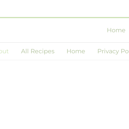
Home
out
All Recipes
Home
Privacy Po