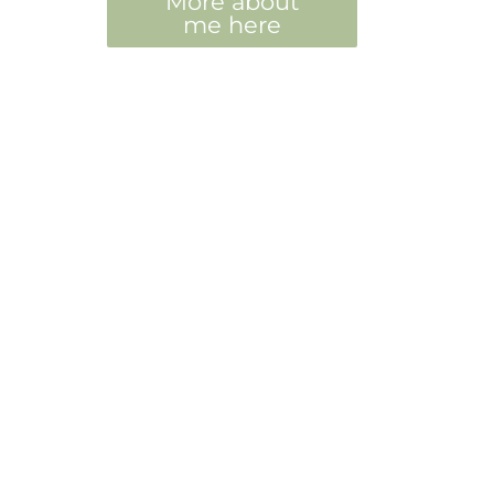
More about
me here