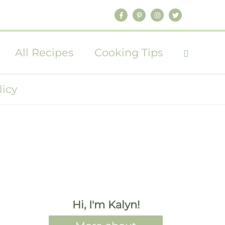
All Recipes
Cooking Tips
licy
Hi, I'm Kalyn!