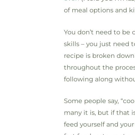
of meal options and k
You don’t need to be 
skills – you just need 
recipe is broken down
throughout the proces
following along witho
Some people say, “cook
many it is, but if that 
feed yourself and your