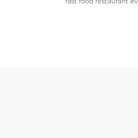
fast food restaurant eve