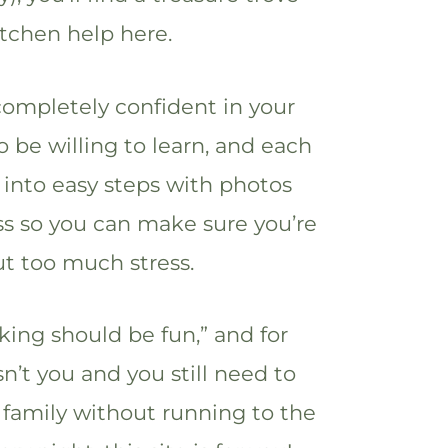
itchen help here.
completely confident in your
to be willing to learn, and each
 into easy steps with photos
s so you can make sure you’re
ut too much stress.
ing should be fun,” and for
isn’t you and you still need to
 family without running to the