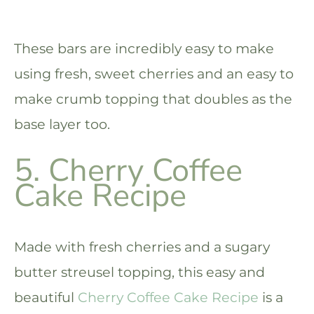
These bars are incredibly easy to make
using fresh, sweet cherries and an easy to
make crumb topping that doubles as the
base layer too.
5. Cherry Coffee
Cake Recipe
Made with fresh cherries and a sugary
butter streusel topping, this easy and
beautiful
Cherry Coffee Cake Recipe
is a