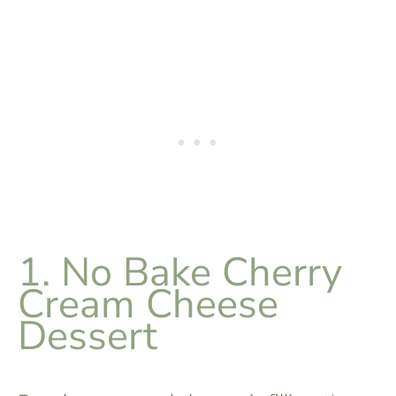
1. No Bake Cherry
Cream Cheese
Dessert