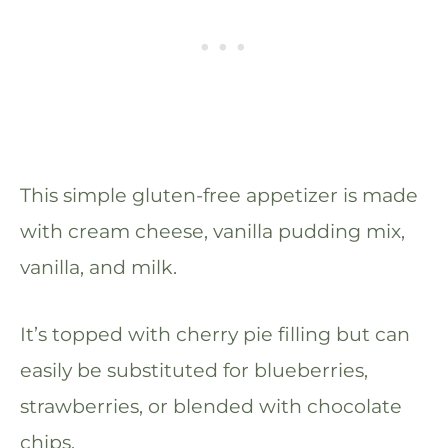
This simple gluten-free appetizer is made
with cream cheese, vanilla pudding mix,
vanilla, and milk.
It’s topped with cherry pie filling but can
easily be substituted for blueberries,
strawberries, or blended with chocolate
chips.