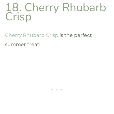
18. Cherry Rhubarb
Crisp
Cherry Rhubarb Crisp
is the perfect
summer treat!