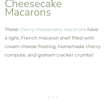
Cheesecake
Macarons
These
cherry cheesecake macarons
have
a light, French macaron shell filled with
cream cheese frosting, homemade cherry
compote, and graham cracker crumbs!