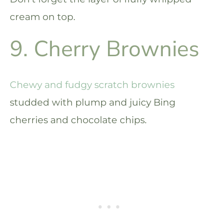
cream on top.
9. Cherry Brownies
Chewy and fudgy scratch brownies
studded with plump and juicy Bing
cherries and chocolate chips.