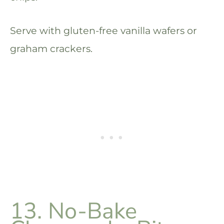
Serve with gluten-free vanilla wafers or
graham crackers.
13. No-Bake