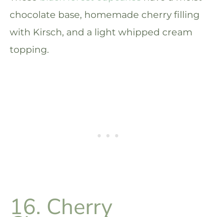
chocolate base, homemade cherry filling
with Kirsch, and a light whipped cream
topping.
16. Cherry