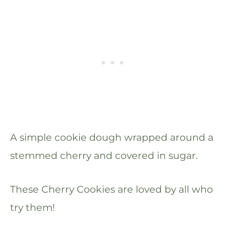
A simple cookie dough wrapped around a
stemmed cherry and covered in sugar.
These Cherry Cookies are loved by all who
try them!