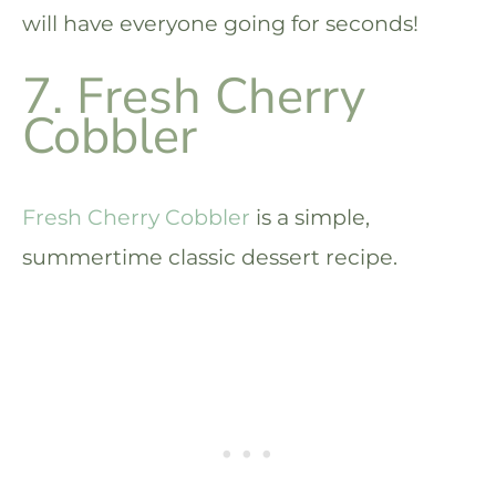
will have everyone going for seconds!
7. Fresh Cherry
Cobbler
Fresh Cherry Cobbler
is a simple,
summertime classic dessert recipe.