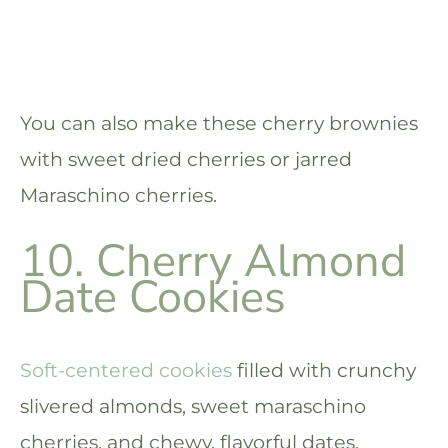
You can also make these cherry brownies
with sweet dried cherries or jarred
Maraschino cherries.
10. Cherry Almond
Date Cookies
Soft-centered cookies
filled with crunchy
slivered almonds, sweet maraschino
cherries, and chewy, flavorful dates.