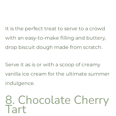
It is the perfect treat to serve to a crowd
with an easy-to-make filling and buttery,
drop biscuit dough made from scratch.
Serve it as is or with a scoop of creamy
vanilla ice cream for the ultimate summer
indulgence.
8. Chocolate Cherry
Tart