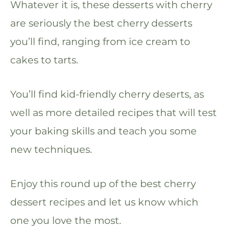
Whatever it is, these desserts with cherry
are seriously the best cherry desserts
you’ll find, ranging from ice cream to
cakes to tarts.
You’ll find kid-friendly cherry deserts, as
well as more detailed recipes that will test
your baking skills and teach you some
new techniques.
Enjoy this round up of the best cherry
dessert recipes and let us know which
one you love the most.