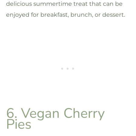
delicious summertime treat that can be
enjoyed for breakfast, brunch, or dessert.
6. Vegan Cherry
Pies