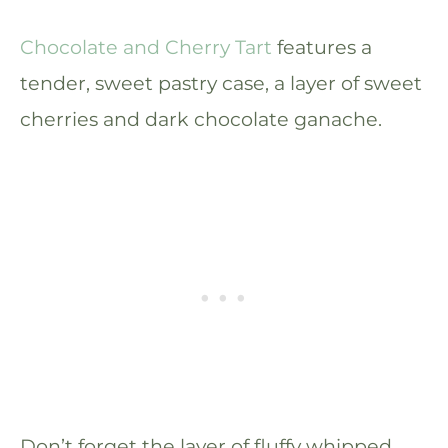
Chocolate and Cherry Tart
features a
tender, sweet pastry case, a layer of sweet
cherries and dark chocolate ganache.
Don’t forget the layer of fluffy whipped