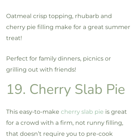
Oatmeal crisp topping, rhubarb and
cherry pie filling make for a great summer
treat!
Perfect for family dinners, picnics or
grilling out with friends!
19. Cherry Slab Pie
This easy-to-make
cherry slab pie
is great
for a crowd with a firm, not runny filling,
that doesn’t require you to pre-cook