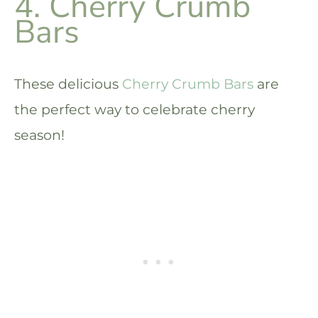
4. Cherry Crumb
Bars
These delicious
Cherry Crumb Bars
are
the perfect way to celebrate cherry
season!