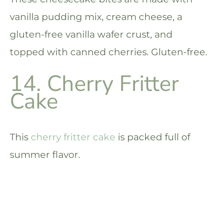
vanilla pudding mix, cream cheese, a
gluten-free vanilla wafer crust, and
topped with canned cherries. Gluten-free.
14. Cherry Fritter
Cake
This
cherry fritter cake
is packed full of
summer flavor.