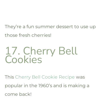
They’re a fun summer dessert to use up
those fresh cherries!
17. Cherry Bell
Cookies
This
Cherry Bell Cookie Recipe
was
popular in the 1960’s and is making a
come back!