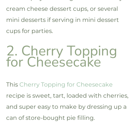
cream cheese dessert cups, or several
mini desserts if serving in mini dessert
cups for parties.
2. Cherry Topping
for Cheesecake
This
Cherry Topping for Cheesecake
recipe is sweet, tart, loaded with cherries,
and super easy to make by dressing up a
can of store-bought pie filling.