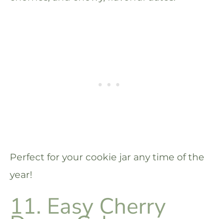
Perfect for your cookie jar any time of the
year!
11. Easy Cherry