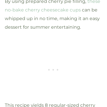
By using prepared cherry pie filling,
these
no-bake cherry cheesecake cups
can be
whipped up in no time, making it an easy
dessert for summer entertaining.
This recipe yields 8 regular-sized cherry