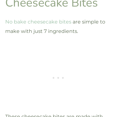
Cheesecake Bites
No bake cheesecake bites
are simple to
make with just 7 ingredients.
These cheesecake bites are made with