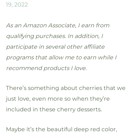
19, 2022
As an Amazon Associate, I earn from
qualifying purchases. In addition, I
participate in several other affiliate
programs that allow me to earn while I
recommend products I love.
There’s something about cherries that we
just love, even more so when they’re
included in these cherry desserts.
Maybe it’s the beautiful deep red color,