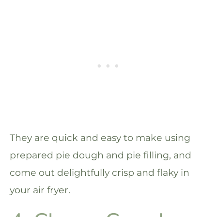
They are quick and easy to make using
prepared pie dough and pie filling, and
come out delightfully crisp and flaky in
your air fryer.