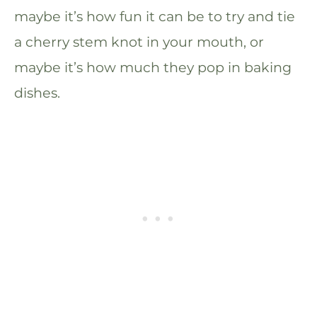
maybe it’s how fun it can be to try and tie
a cherry stem knot in your mouth, or
maybe it’s how much they pop in baking
dishes.