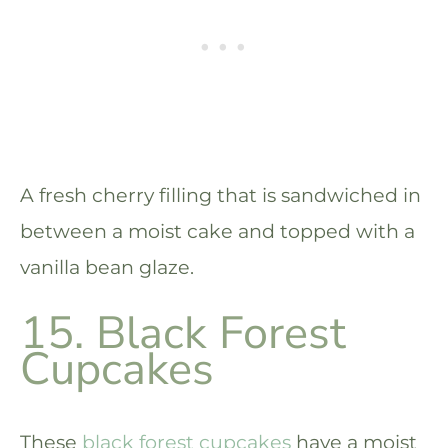
A fresh cherry filling that is sandwiched in
between a moist cake and topped with a
vanilla bean glaze.
15. Black Forest
Cupcakes
These
black forest cupcakes
have a moist