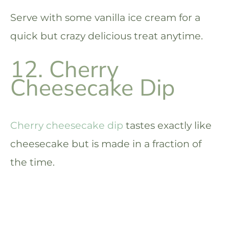
Serve with some vanilla ice cream for a
quick but crazy delicious treat anytime.
12. Cherry
Cheesecake Dip
Cherry cheesecake dip
tastes exactly like
cheesecake but is made in a fraction of
the time.