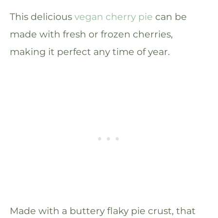
This delicious
vegan cherry pie
can be
made with fresh or frozen cherries,
making it perfect any time of year.
Made with a buttery flaky pie crust, that