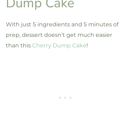
Dump Cake
With just 5 ingredients and 5 minutes of
prep, dessert doesn’t get much easier
than this
Cherry Dump Cake
!