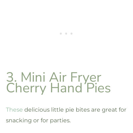
3. Mini Air Fryer
Cherry Hand Pies
These
delicious little pie bites are great for
snacking or for parties.