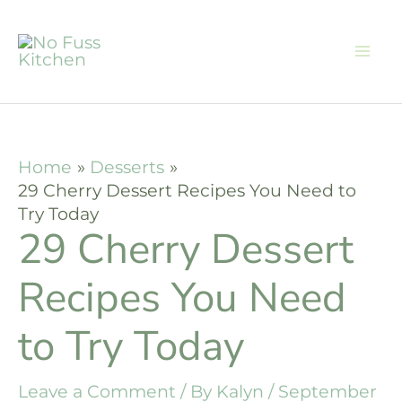
Skip
to
content
Home
Desserts
29 Cherry Dessert Recipes You Need to
Try Today
29 Cherry Dessert
Recipes You Need
to Try Today
Leave a Comment
/ By
Kalyn
/
September