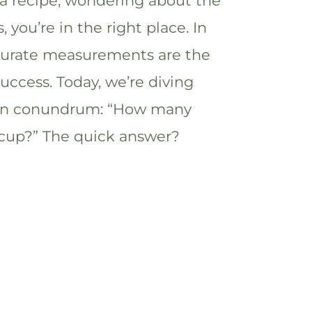
 a recipe, wondering about the
you’re in the right place. In
ccurate measurements are the
success. Today, we’re diving
en conundrum: “How many
2 cup?” The quick answer?