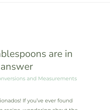
blespoons are in
 answer
onversions and Measurements
onados! If you’ve ever found