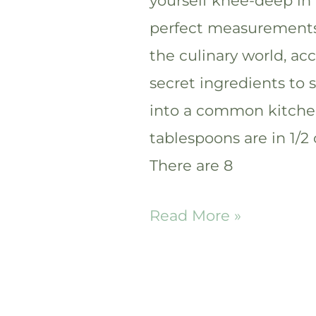
yourself knee-deep in
perfect measurements, 
the culinary world, a
secret ingredients to 
into a common kitch
tablespoons are in 1/
There are 8
How
Read More »
many
tablespoons
are