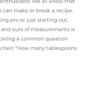
 enthusiasts! We all know that
can make or break a recipe.
ng pro or just starting out,
 and outs of measurements is
 tackling a common question
itchen: “How many tablespoons
]