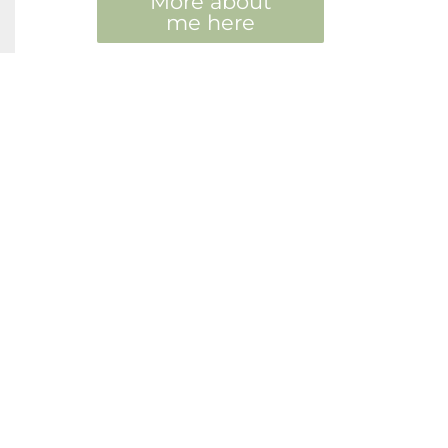
More about
me here