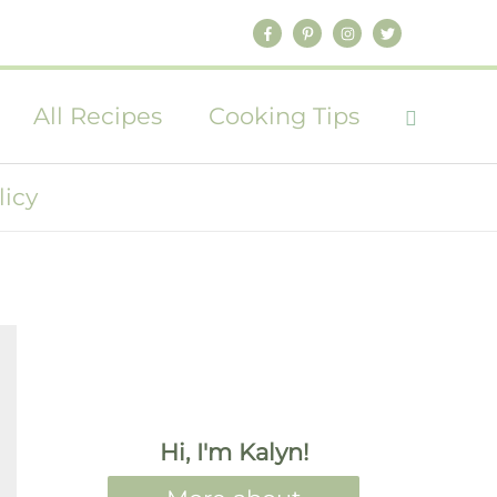
All Recipes
Cooking Tips
licy
Hi, I'm Kalyn!