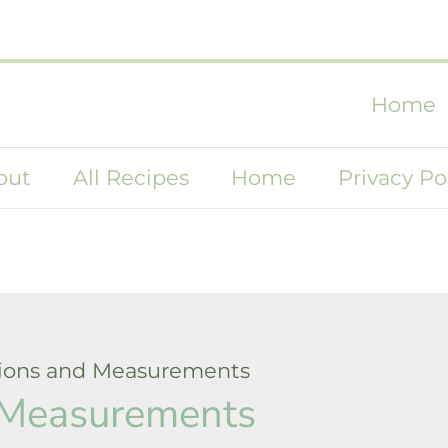
Home
out
All Recipes
Home
Privacy Po
ions and Measurements
 Measurements