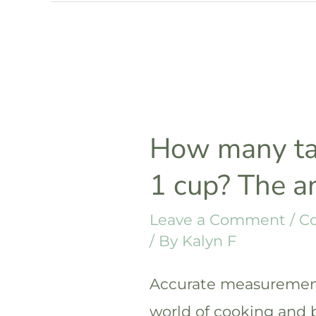
in
3/4
cup?
The
answer
How many ta
1 cup? The 
Leave a Comment
/
C
/ By
Kalyn F
Accurate measurements
world of cooking and 