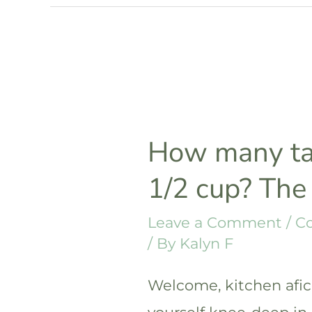
in
1/8
cup?
The
answer
How many ta
1/2 cup? The
Leave a Comment
/
C
/ By
Kalyn F
Welcome, kitchen afici