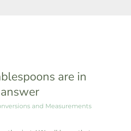
blespoons are in
 answer
onversions and Measurements