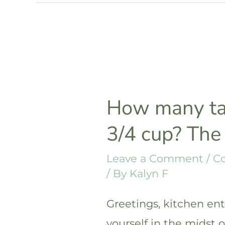
in
1/2
cup?
The
answer
How many ta
3/4 cup? The
Leave a Comment
/
C
/ By
Kalyn F
Greetings, kitchen ent
yourself in the midst 