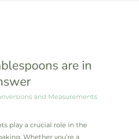
blespoons are in
answer
onversions and Measurements
 play a crucial role in the
baking. Whether you’re a