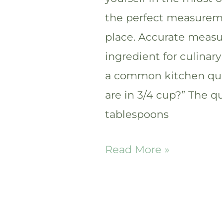
the perfect measureme
place. Accurate measu
ingredient for culinary
a common kitchen qu
are in 3/4 cup?” The q
tablespoons
How
Read More »
many
tablespoons
are