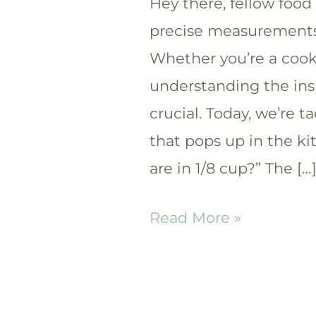
Hey there, fellow food
precise measurements 
Whether you’re a cooki
understanding the ins
crucial. Today, we’re
that pops up in the k
are in 1/8 cup?” The […
How
Read More »
many
tablespoons
are