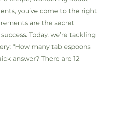
nts, you’ve come to the right
rements are the secret
 success. Today, we’re tackling
ery: “How many tablespoons
uick answer? There are 12