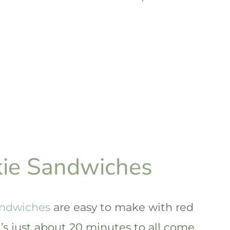
kie Sandwiches
andwiches
are easy to make with red
it’s just about 20 minutes to all come