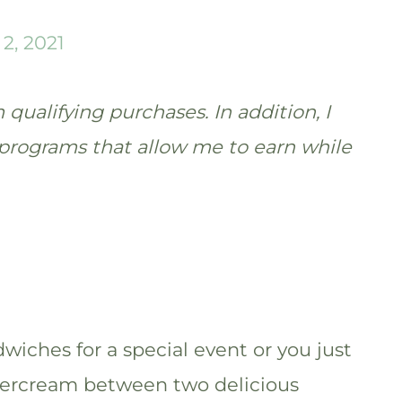
2, 2021
qualifying purchases. In addition, I
te programs that allow me to earn while
iches for a special event or you just
ttercream between two delicious