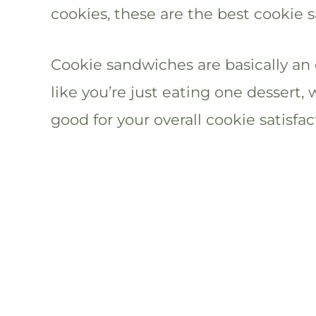
cookies, these are the best cookie 
Cookie sandwiches are basically an 
like you’re just eating one dessert, 
good for your overall cookie satisfac