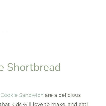
e Shortbread
 Cookie Sandwich
are a delicious
that kids will love to make, and eat!