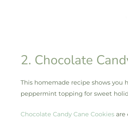
2. Chocolate Cand
This homemade recipe shows you h
peppermint topping for sweet holida
Chocolate Candy Cane Cookies
are 