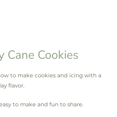
y Cane Cookies
ow to make cookies and icing with a
y flavor.
easy to make and fun to share.