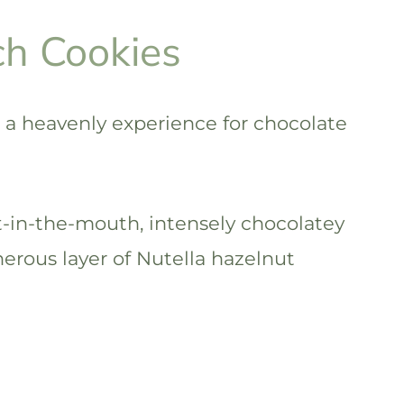
ch Cookies
 a heavenly experience for chocolate
-in-the-mouth, intensely chocolatey
nerous layer of Nutella hazelnut