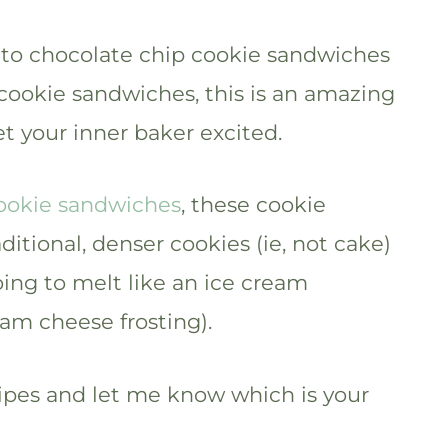
 to chocolate chip cookie sandwiches
 cookie sandwiches, this is an amazing
et your inner baker excited.
ookie sandwiches
, these cookie
tional, denser cookies (ie, not cake)
going to melt like an ice cream
am cheese frosting).
ipes and let me know which is your