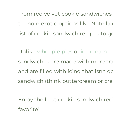
From red velvet cookie sandwiches
to more exotic options like Nutella
list of cookie sandwich recipes to g
Unlike
whoopie pies
or
ice cream c
sandwiches are made with more tradi
and are filled with icing that isn’t 
sandwich (think buttercream or cre
Enjoy the best cookie sandwich rec
favorite!