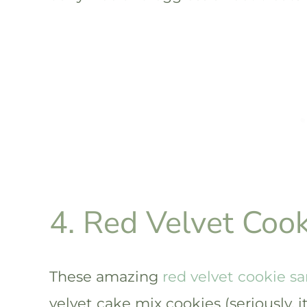
4. Red Velvet Coo
These amazing
red velvet cookie s
velvet cake mix cookies (seriously, 