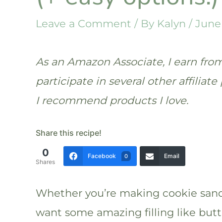
Leave a Comment
/ By
Kalyn
/
June 
As an Amazon Associate, I earn from 
participate in several other affilia
I recommend products I love.
Share this recipe!
0
Facebook
Email
0
Shares
Whether you’re making cookie sandw
want some amazing filling like bu