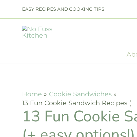
Skip
EASY RECIPES AND COOKING TIPS
to
content
Ab
Home
Cookie Sandwiches
13 Fun Cookie Sandwich Recipes (+ 
13 Fun Cookie S
(+ easy options!)