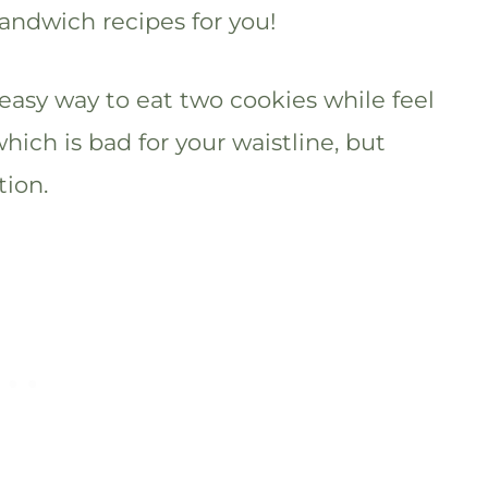
sandwich recipes for you!
easy way to eat two cookies while feel
which is bad for your waistline, but
tion.