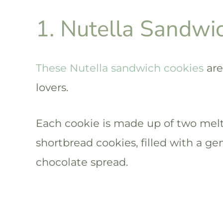
1. Nutella Sandwi
These Nutella sandwich cookies
are
lovers.
Each cookie is made up of two melt
shortbread cookies, filled with a ge
chocolate spread.