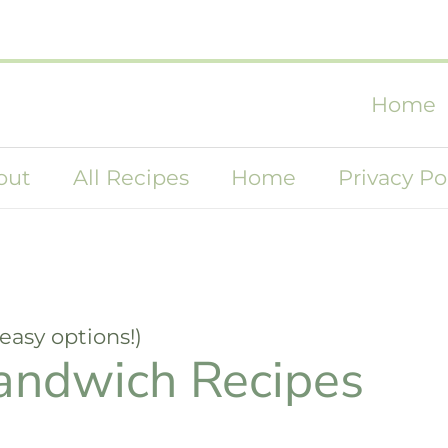
Home
out
All Recipes
Home
Privacy Po
easy options!)
andwich Recipes