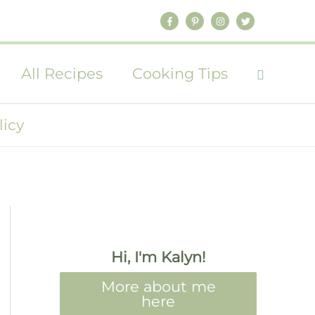
All Recipes
Cooking Tips
licy
Hi, I'm Kalyn!
More about me
here