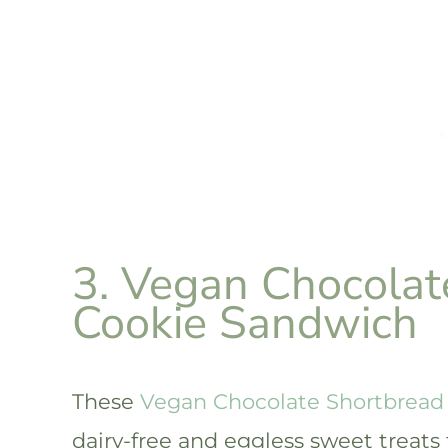
3. Vegan Chocolat
Cookie Sandwich
These
Vegan Chocolate Shortbread
dairy-free and eggless sweet treats 