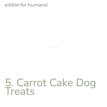
edible for humans!
5. Carrot Cake Dog
Treats