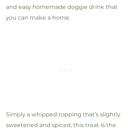
and easy homemade doggie drink that
you can make a home.
Simply a whipped topping that’s slightly
sweetened and spiced, this treat is the