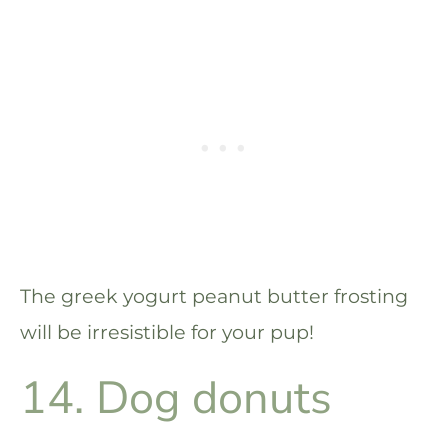
The greek yogurt peanut butter frosting
will be irresistible for your pup!
14. Dog donuts