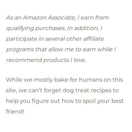
As an Amazon Associate, I earn from
qualifying purchases. In addition, I
participate in several other affiliate
programs that allow me to earn while I
recommend products I love.
While we mostly bake for humans on this
site, we can’t forget dog treat recipes to
help you figure out how to spoil your best
friend!