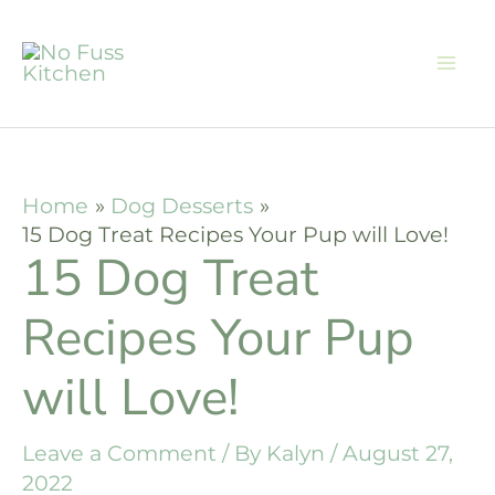
Skip
to
content
Home
Dog Desserts
15 Dog Treat Recipes Your Pup will Love!
15 Dog Treat
Recipes Your Pup
will Love!
Leave a Comment
/ By
Kalyn
/
August 27,
2022