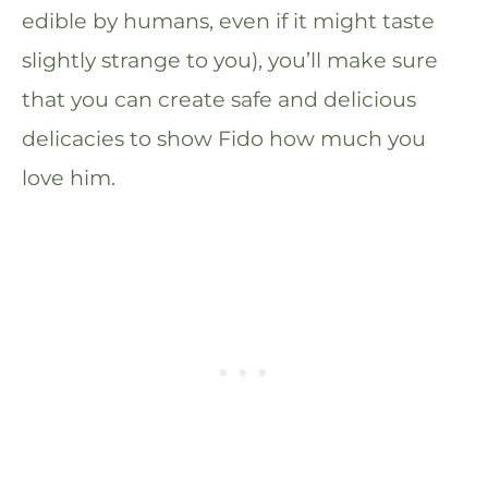
edible by humans, even if it might taste
slightly strange to you), you’ll make sure
that you can create safe and delicious
delicacies to show Fido how much you
love him.