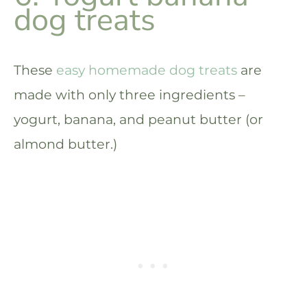
dog treats
These
easy homemade dog treats
are
made with only three ingredients –
yogurt, banana, and peanut butter (or
almond butter.)