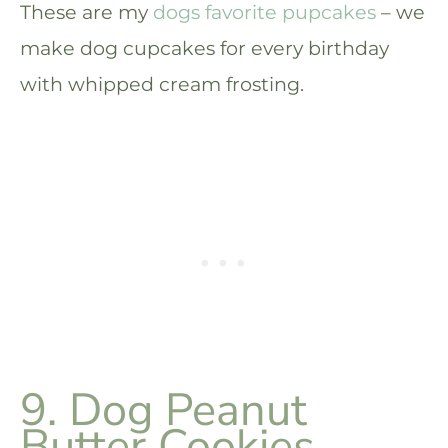
These are my
dogs favorite pupcakes
– we
make dog cupcakes for every birthday
with whipped cream frosting.
9. Dog Peanut
Butter Cookies