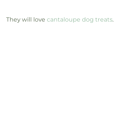
They will love
cantaloupe dog treats
.