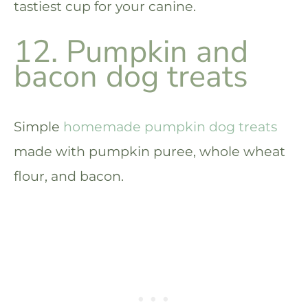
tastiest cup for your canine.
12. Pumpkin and
bacon dog treats
Simple
homemade pumpkin dog treats
made with pumpkin puree, whole wheat
flour, and bacon.