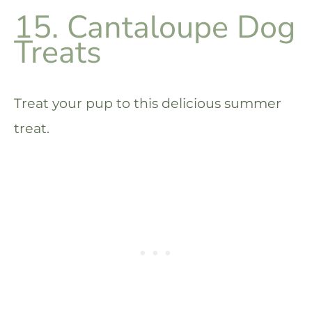
15. Cantaloupe Dog
Treats
Treat your pup to this delicious summer
treat.