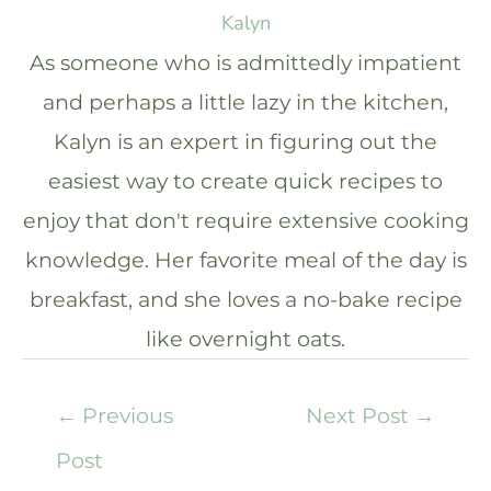
Kalyn
As someone who is admittedly impatient
and perhaps a little lazy in the kitchen,
Kalyn is an expert in figuring out the
easiest way to create quick recipes to
enjoy that don't require extensive cooking
knowledge. Her favorite meal of the day is
breakfast, and she loves a no-bake recipe
like overnight oats.
←
Previous
Next Post
→
Post