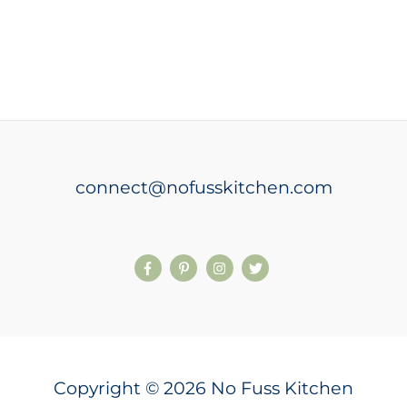
connect@nofusskitchen.com
Copyright © 2026 No Fuss Kitchen