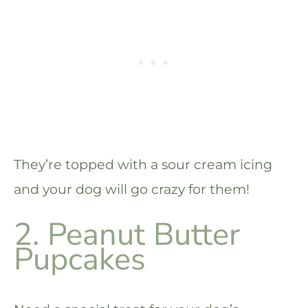
They’re topped with a sour cream icing
and your dog will go crazy for them!
2. Peanut Butter
Pupcakes