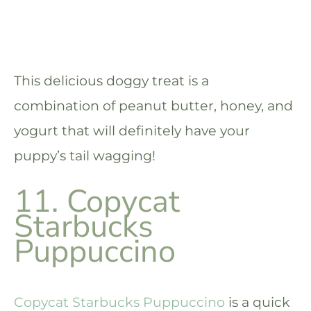
This delicious doggy treat is a
combination of peanut butter, honey, and
yogurt that will definitely have your
puppy’s tail wagging!
11. Copycat
Starbucks
Puppuccino
Copycat Starbucks Puppuccino
is a quick