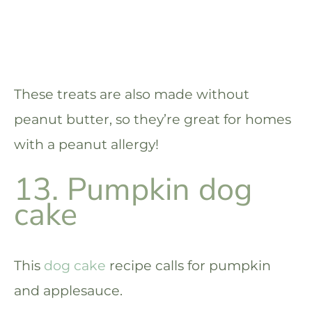
These treats are also made without
peanut butter, so they’re great for homes
with a peanut allergy!
13. Pumpkin dog
cake
This
dog cake
recipe calls for pumpkin
and applesauce.