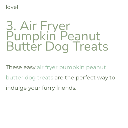
love!
3. Air Fryer
Pumpkin Peanut
Butter Dog Treats
These easy
air fryer pumpkin peanut
butter dog treats
are the perfect way to
indulge your furry friends.