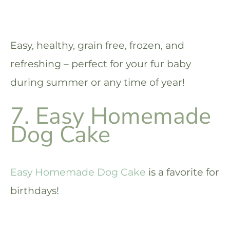
Easy, healthy, grain free, frozen, and
refreshing – perfect for your fur baby
during summer or any time of year!
7. Easy Homemade
Dog Cake
Easy Homemade Dog Cake
is a favorite for
birthdays!