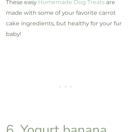
These easy
Homemade Dog Treats
are
made with some of your favorite carrot
cake ingredients, but healthy for your fur
baby!
6. Yogurt banana