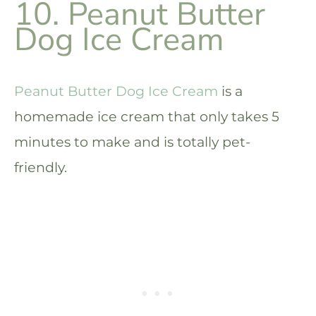
10. Peanut Butter
Dog Ice Cream
Peanut Butter Dog Ice Cream
is a
homemade ice cream that only takes 5
minutes to make and is totally pet-
friendly.