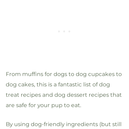
From muffins for dogs to dog cupcakes to
dog cakes, this is a fantastic list of dog
treat recipes and dog dessert recipes that
are safe for your pup to eat.
By using dog-friendly ingredients (but still