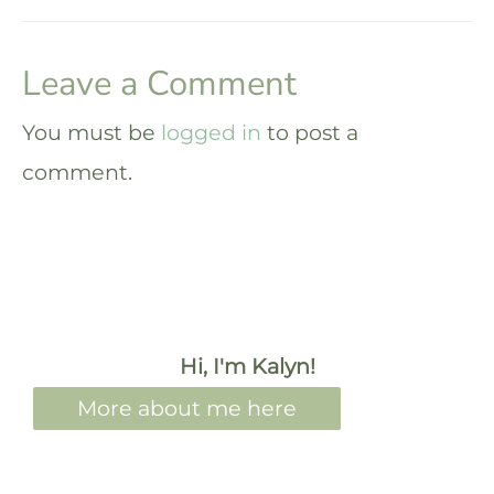
Leave a Comment
You must be
logged in
to post a
comment.
Hi, I'm Kalyn!
More about me here