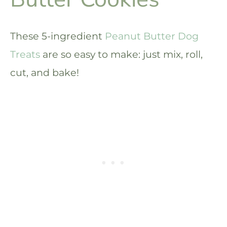
These 5-ingredient
Peanut Butter Dog
Treats
are so easy to make: just mix, roll,
cut, and bake!