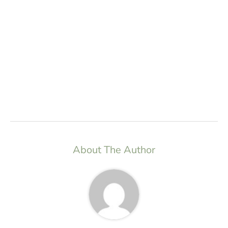
About The Author