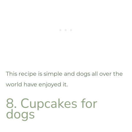
This recipe is simple and dogs all over the
world have enjoyed it.
8. Cupcakes for
dogs