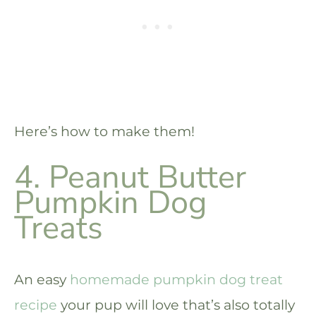
Here’s how to make them!
4. Peanut Butter
Pumpkin Dog
Treats
An easy
homemade pumpkin dog treat
recipe
your pup will love that’s also totally