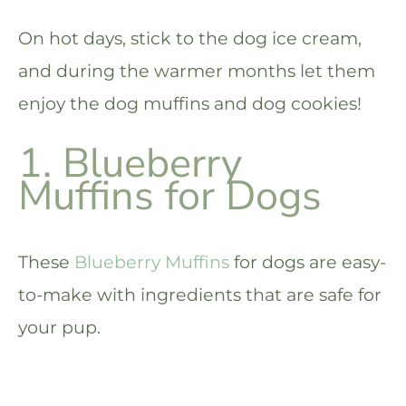
On hot days, stick to the dog ice cream,
and during the warmer months let them
enjoy the dog muffins and dog cookies!
1. Blueberry
Muffins for Dogs
These
Blueberry Muffins
for dogs are easy-
to-make with ingredients that are safe for
your pup.