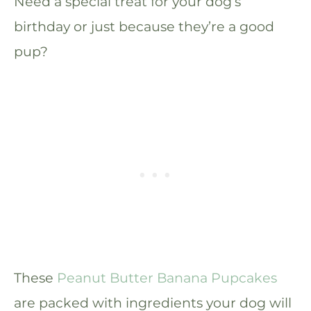
Need a special treat for your dog’s
birthday or just because they’re a good
pup?
These
Peanut Butter Banana Pupcakes
are packed with ingredients your dog will