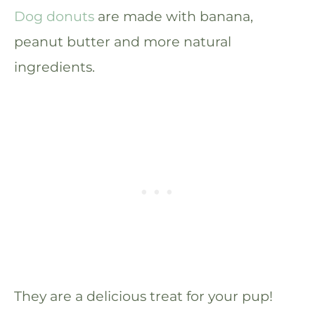
Dog donuts
are made with banana,
peanut butter and more natural
ingredients.
They are a delicious treat for your pup!​​​​​​​