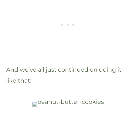
And we’ve all just continued on doing it
like that!