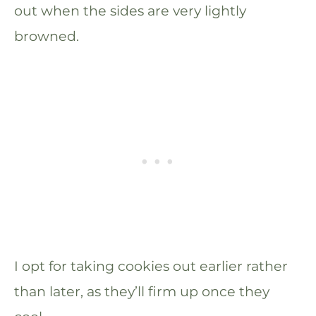
out when the sides are very lightly
browned.
I opt for taking cookies out earlier rather
than later, as they’ll firm up once they