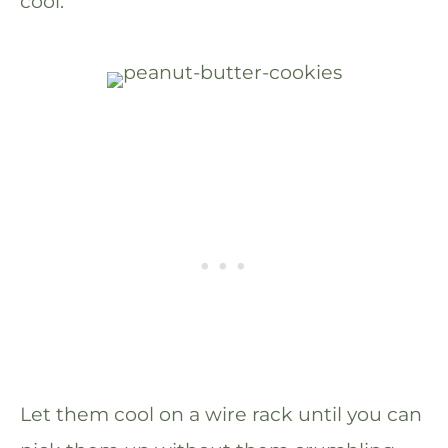
cool.
Let them cool on a wire rack until you can