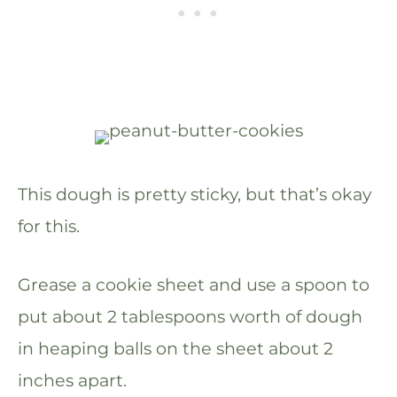
This dough is pretty sticky, but that’s okay
for this.
Grease a cookie sheet and use a spoon to
put about 2 tablespoons worth of dough
in heaping balls on the sheet about 2
inches apart.