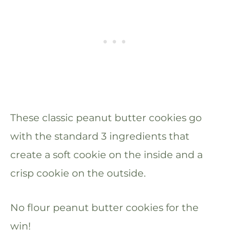
These classic peanut butter cookies go
with the standard 3 ingredients that
create a soft cookie on the inside and a
crisp cookie on the outside.
No flour peanut butter cookies for the
win!