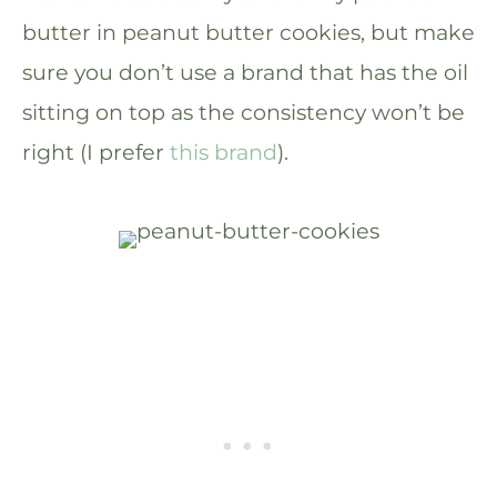
butter in peanut butter cookies, but make
sure you don’t use a brand that has the oil
sitting on top as the consistency won’t be
right (I prefer
this brand
).