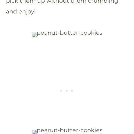
pick them up without them crumbling
and enjoy!