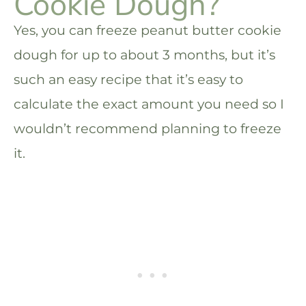
Cookie Dough?
Yes, you can freeze peanut butter cookie
dough for up to about 3 months, but it’s
such an easy recipe that it’s easy to
calculate the exact amount you need so I
wouldn’t recommend planning to freeze
it.