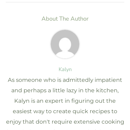
About The Author
Kalyn
As someone who is admittedly impatient
and perhaps a little lazy in the kitchen,
Kalyn is an expert in figuring out the
easiest way to create quick recipes to
enjoy that don't require extensive cooking