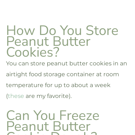
How Do You Store
Peanut Butter
Cookies?
You can store peanut butter cookies in an
airtight food storage container at room
temperature for up to about a week
(
these
are my favorite).
Can You Freeze
Peanut Butter