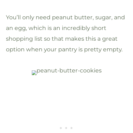
You’ll only need peanut butter, sugar, and
an egg, which is an incredibly short
shopping list so that makes this a great
option when your pantry is pretty empty.