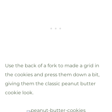
Use the back of a fork to made a grid in
the cookies and press them down a bit,
giving them the classic peanut butter
cookie look.