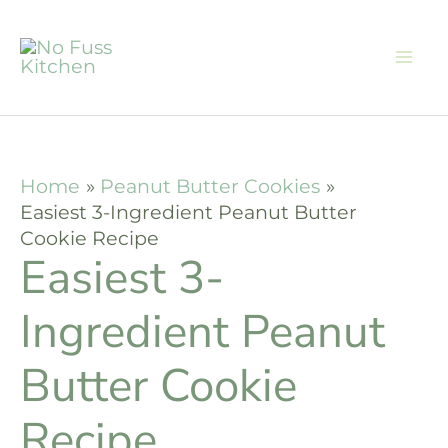
Skip
Skip
to
to
Recipe
content
Home
Peanut Butter Cookies
Easiest 3-Ingredient Peanut Butter
Cookie Recipe
Easiest 3-
Ingredient Peanut
Butter Cookie
Recipe