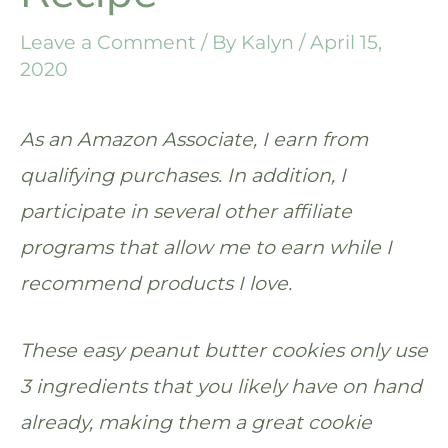
Leave a Comment
/ By
Kalyn
/
April 15,
2020
As an Amazon Associate, I earn from
qualifying purchases. In addition, I
participate in several other affiliate
programs that allow me to earn while I
recommend products I love.
These easy peanut butter cookies only use
3 ingredients that you likely have on hand
already, making them a great cookie