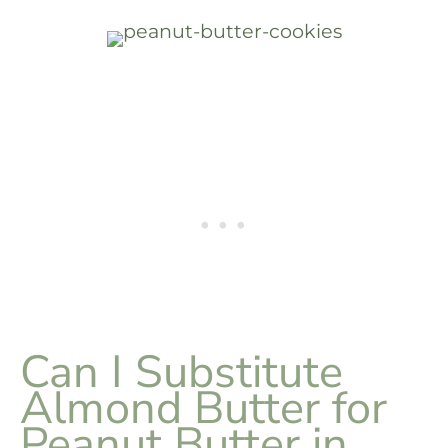
Can I Substitute
Almond Butter for
Peanut Butter in