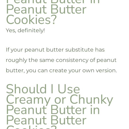
Peanut Butter
Cookies?
Yes, definitely!
If your peanut butter substitute has
roughly the same consistency of peanut
butter, you can create your own version.
Should I Use
Creamy or Chunky
Peanut Butter in
Peanut Butter