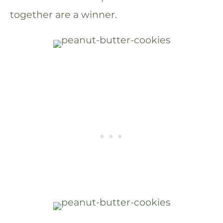
together are a winner.