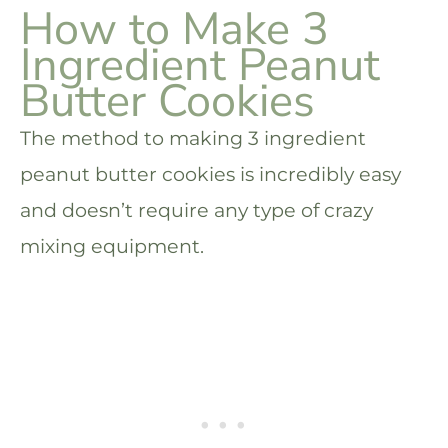
How to Make 3
Ingredient Peanut
Butter Cookies
The method to making 3 ingredient
peanut butter cookies is incredibly easy
and doesn’t require any type of crazy
mixing equipment.