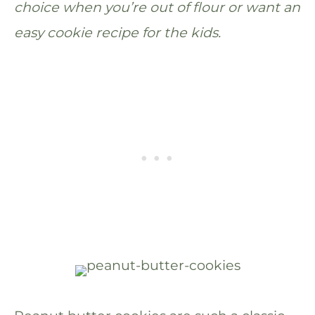
choice when you’re out of flour or want an
easy cookie recipe for the kids.