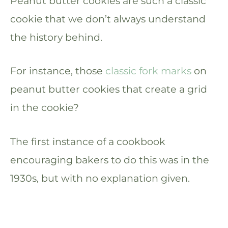
Peanut butter cookies are such a classic
cookie that we don’t always understand
the history behind.
For instance, those
classic fork marks
on
peanut butter cookies that create a grid
in the cookie?
The first instance of a cookbook
encouraging bakers to do this was in the
1930s, but with no explanation given.