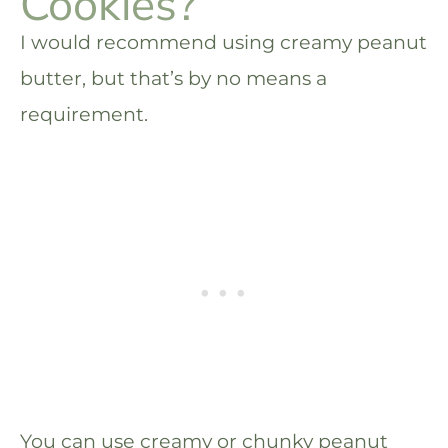
Cookies?
I would recommend using creamy peanut
butter, but that’s by no means a
requirement.
You can use creamy or chunky peanut