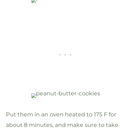
Put them in an oven heated to 175 F for
about 8 minutes, and make sure to take