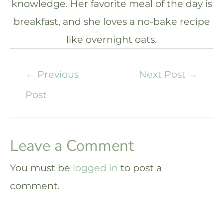
knowledge. Her favorite meal of the day is
breakfast, and she loves a no-bake recipe
like overnight oats.
←
Previous
Next Post
→
Post
Leave a Comment
You must be
logged in
to post a
comment.