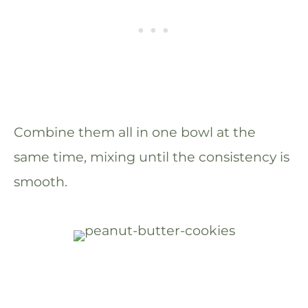
Combine them all in one bowl at the
same time, mixing until the consistency is
smooth.