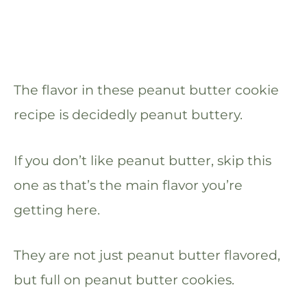
The flavor in these peanut butter cookie
recipe is decidedly peanut buttery.
If you don’t like peanut butter, skip this
one as that’s the main flavor you’re
getting here.
They are not just peanut butter flavored,
but full on peanut butter cookies.