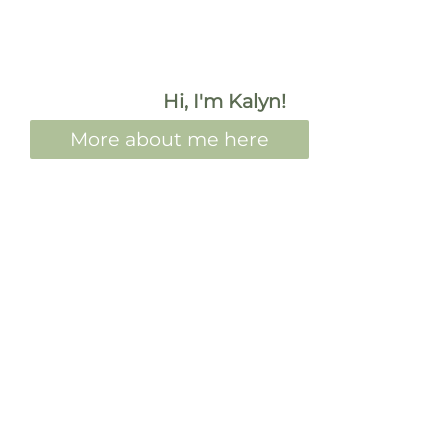
Hi, I'm Kalyn!
More about me here