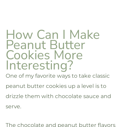
How Can I Make
Peanut Butter
Cookies More
Interesting?
One of my favorite ways to take classic
peanut butter cookies up a level is to
drizzle them with chocolate sauce and
serve.
The chocolate and peanut butter flavors