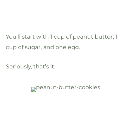
You’ll start with 1 cup of peanut butter, 1
cup of sugar, and one egg.
Seriously, that’s it.