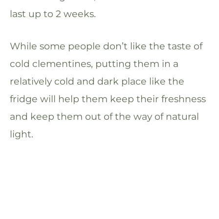
last up to 2 weeks.
While some people don’t like the taste of
cold clementines, putting them in a
relatively cold and dark place like the
fridge will help them keep their freshness
and keep them out of the way of natural
light.