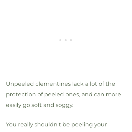
Unpeeled clementines lack a lot of the
protection of peeled ones, and can more
easily go soft and soggy.
You really shouldn’t be peeling your