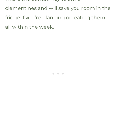
clementines and will save you room in the
fridge if you’re planning on eating them
all within the week.