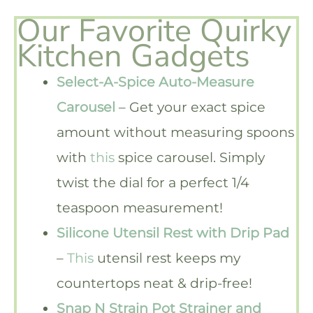
Our Favorite Quirky
Kitchen Gadgets
Select-A-Spice Auto-Measure
Carousel
– Get your exact spice
amount without measuring spoons
with
this
spice carousel. Simply
twist the dial for a perfect 1/4
teaspoon measurement!
Silicone Utensil Rest with Drip Pad
–
This
utensil rest keeps my
countertops neat & drip-free!
Snap N Strain Pot Strainer and