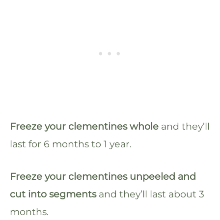
Freeze your clementines whole
and they’ll
last for 6 months to 1 year.
Freeze your clementines unpeeled and
cut into segments
and they’ll last about 3
months.