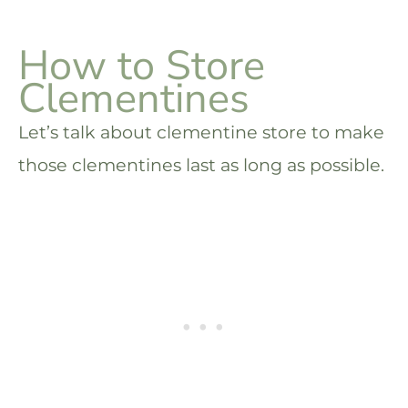
How to Store
Clementines
Let’s talk about clementine store to make
those clementines last as long as possible.