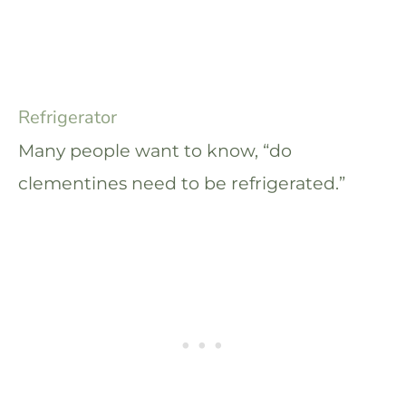
Refrigerator
Many people want to know, “do
clementines need to be refrigerated.”