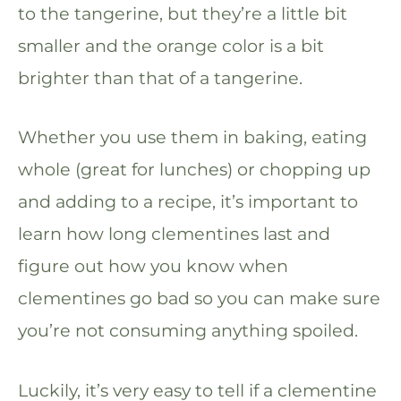
to the tangerine, but they’re a little bit
smaller and the orange color is a bit
brighter than that of a tangerine.
Whether you use them in baking, eating
whole (great for lunches) or chopping up
and adding to a recipe, it’s important to
learn how long clementines last and
figure out how you know when
clementines go bad so you can make sure
you’re not consuming anything spoiled.
Luckily, it’s very easy to tell if a clementine