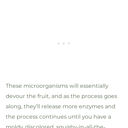
These microorganisms will essentially
devour the fruit, and as the process goes
along, they’ll release more enzymes and
the process continues until you have a
moldy, discolored, squishy-in-all-the-