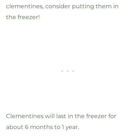
clementines, consider putting them in
the freezer!
Clementines will last in the freezer for
about 6 months to 1 year.