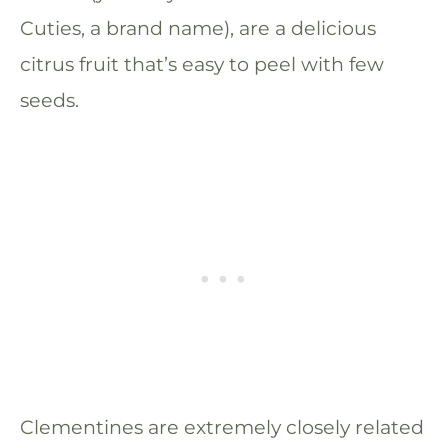
Cuties, a brand name), are a delicious
citrus fruit that’s easy to peel with few
seeds.
Clementines are extremely closely related