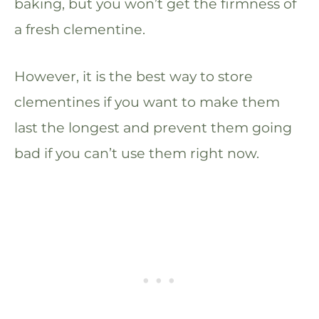
baking, but you won’t get the firmness of
a fresh clementine.
However, it is the best way to store
clementines if you want to make them
last the longest and prevent them going
bad if you can’t use them right now.