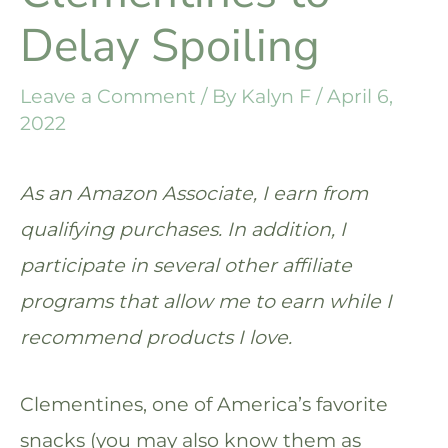
Delay Spoiling
Leave a Comment
/ By
Kalyn F
/
April 6,
2022
As an Amazon Associate, I earn from
qualifying purchases. In addition, I
participate in several other affiliate
programs that allow me to earn while I
recommend products I love.
Clementines, one of America’s favorite
snacks (you may also know them as