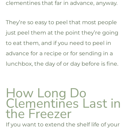
clementines that far in advance, anyway.
They’re so easy to peel that most people
just peel them at the point they’re going
to eat them, and if you need to peel in
advance for a recipe or for sending in a
lunchbox, the day of or day before is fine.
How Long Do
Clementines Last in
the Freezer
If you want to extend the shelf life of your