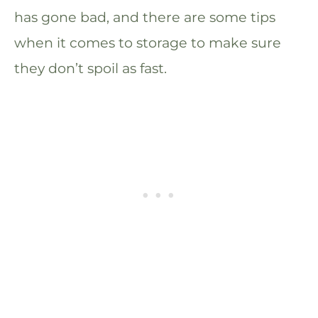
has gone bad, and there are some tips
when it comes to storage to make sure
they don’t spoil as fast.