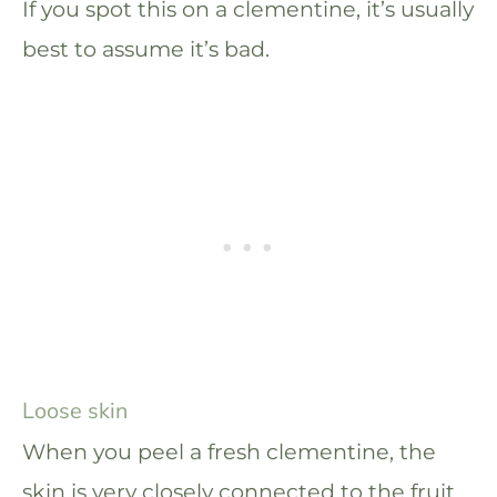
If you spot this on a clementine, it’s usually
best to assume it’s bad.
Loose skin
When you peel a fresh clementine, the
skin is very closely connected to the fruit