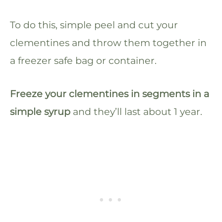
To do this, simple peel and cut your
clementines and throw them together in
a freezer safe bag or container.
Freeze your clementines in segments in a
simple syrup
and they’ll last about 1 year.