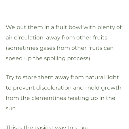
We put them in a fruit bowl with plenty of
air circulation, away from other fruits
(sometimes gases from other fruits can
speed up the spoiling process).
Try to store them away from natural light
to prevent discoloration and mold growth
from the clementines heating up in the
sun.
This is the easiest way to store