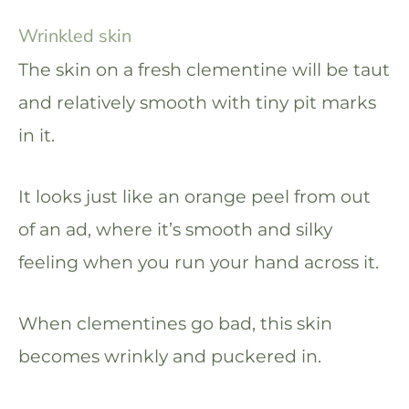
Wrinkled skin
The skin on a fresh clementine will be taut
and relatively smooth with tiny pit marks
in it.
It looks just like an orange peel from out
of an ad, where it’s smooth and silky
feeling when you run your hand across it.
When clementines go bad, this skin
becomes wrinkly and puckered in.