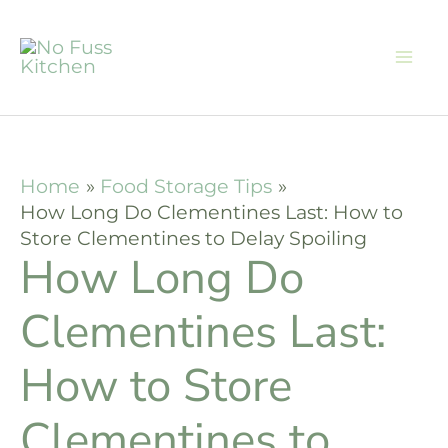
Skip
to
content
Home
Food Storage Tips
How Long Do Clementines Last: How to
Store Clementines to Delay Spoiling
How Long Do
Clementines Last:
How to Store
Clementines to