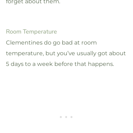
forget about them.
Room Temperature
Clementines do go bad at room
temperature, but you’ve usually got about
5 days to a week before that happens.