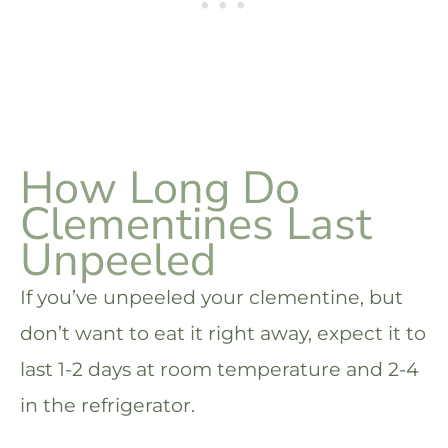
How Long Do
Clementines Last
Unpeeled
If you’ve unpeeled your clementine, but
don’t want to eat it right away, expect it to
last 1-2 days at room temperature and 2-4
in the refrigerator.