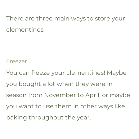
There are three main ways to store your
clementines.
Freezer
You can freeze your clementines! Maybe
you bought a lot when they were in
season from November to April, or maybe
you want to use them in other ways like
baking throughout the year.