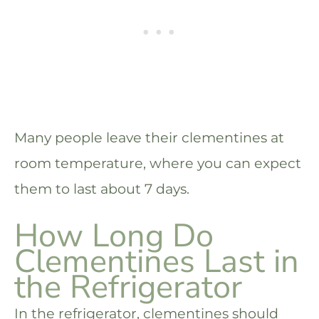
Many people leave their clementines at
room temperature, where you can expect
them to last about 7 days.
How Long Do
Clementines Last in
the Refrigerator
In the refrigerator, clementines should