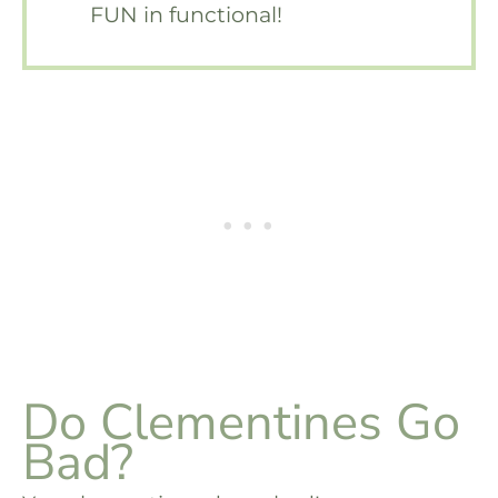
FUN in functional!
Do Clementines Go
Bad?