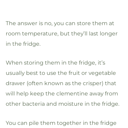
The answer is no, you can store them at
room temperature, but they’ll last longer
in the fridge.
When storing them in the fridge, it’s
usually best to use the fruit or vegetable
drawer (often known as the crisper) that
will help keep the clementine away from
other bacteria and moisture in the fridge.
You can pile them together in the fridge