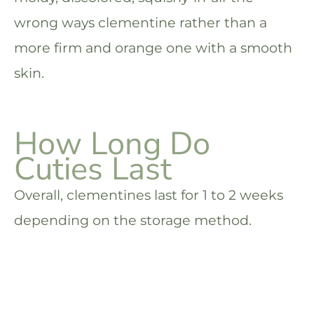
wrong ways clementine rather than a
more firm and orange one with a smooth
skin.
How Long Do
Cuties Last
Overall, clementines last for 1 to 2 weeks
depending on the storage method.