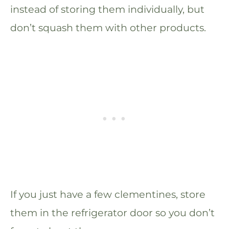
instead of storing them individually, but
don’t squash them with other products.
If you just have a few clementines, store
them in the refrigerator door so you don’t