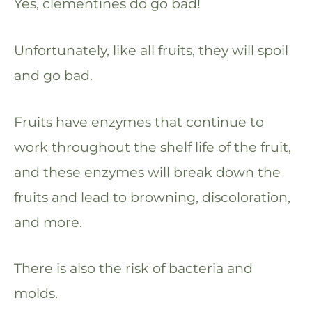
Yes, clementines do go bad!
Unfortunately, like all fruits, they will spoil
and go bad.
Fruits have enzymes that continue to
work throughout the shelf life of the fruit,
and these enzymes will break down the
fruits and lead to browning, discoloration,
and more.
There is also the risk of bacteria and
molds.