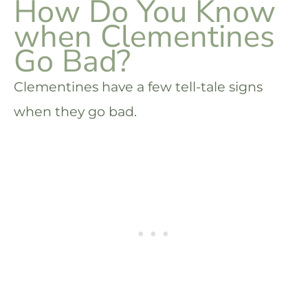
How Do You Know
when Clementines
Go Bad?
Clementines have a few tell-tale signs
when they go bad.