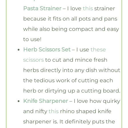
Pasta Strainer
– I love
this
strainer
because it fits on all pots and pans
while also being compact and easy
to use!
Herb Scissors Set
– I use
these
scissors
to cut and mince fresh
herbs directly into any dish without
the tedious work of cutting each
herb or dirtying up a cutting board.
Knife Sharpener
– I love how quirky
and nifty
this
rhino shaped knife
sharpener is. It definitely puts the