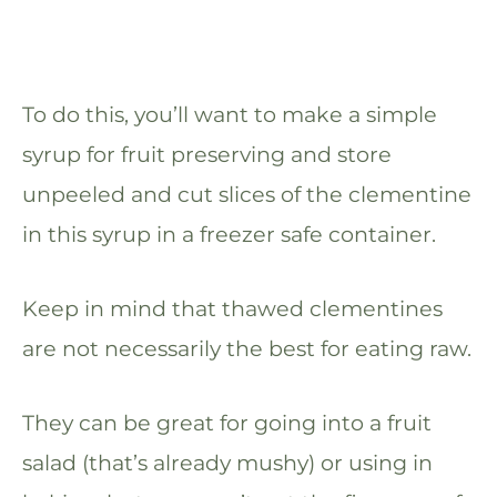
To do this, you’ll want to make a simple
syrup for fruit preserving and store
unpeeled and cut slices of the clementine
in this syrup in a freezer safe container.
Keep in mind that thawed clementines
are not necessarily the best for eating raw.
They can be great for going into a fruit
salad (that’s already mushy) or using in