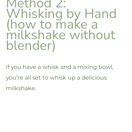
Method 2:
Whisking by Hand
(how to make a
milkshake without
blender)
If you have a whisk and a mixing bowl,
you’re all set to whisk up a delicious
milkshake.