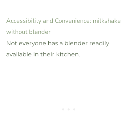
Accessibility and Convenience: milkshake
without blender
Not everyone has a blender readily
available in their kitchen.