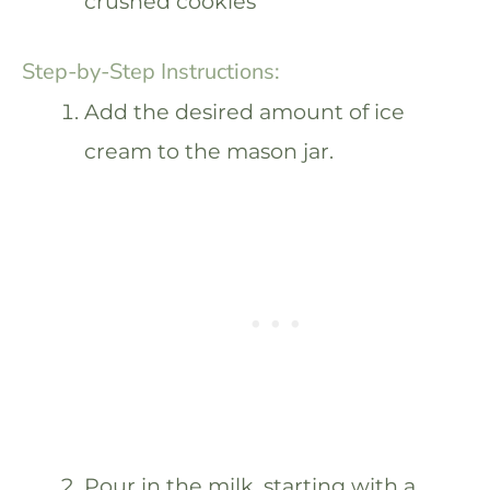
crushed cookies
Step-by-Step Instructions:
Add the desired amount of ice
cream to the mason jar.
Pour in the milk, starting with a