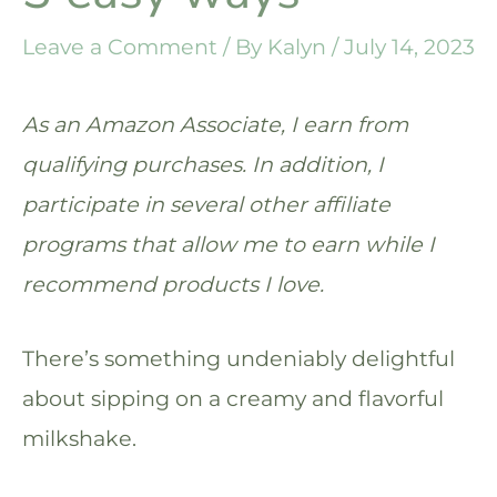
Leave a Comment
/ By
Kalyn
/
July 14, 2023
As an Amazon Associate, I earn from
qualifying purchases. In addition, I
participate in several other affiliate
programs that allow me to earn while I
recommend products I love.
There’s something undeniably delightful
about sipping on a creamy and flavorful
milkshake.