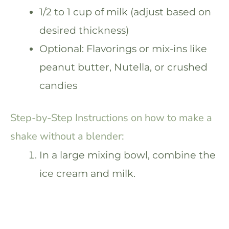
1/2 to 1 cup of milk (adjust based on
desired thickness)
Optional: Flavorings or mix-ins like
peanut butter, Nutella, or crushed
candies
Step-by-Step Instructions on how to make a
shake without a blender:
In a large mixing bowl, combine the
ice cream and milk.