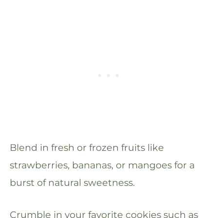
Blend in fresh or frozen fruits like
strawberries, bananas, or mangoes for a
burst of natural sweetness.
Crumble in your favorite cookies such as