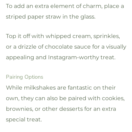
To add an extra element of charm, place a
striped paper straw in the glass.
Top it off with whipped cream, sprinkles,
or a drizzle of chocolate sauce for a visually
appealing and Instagram-worthy treat.
Pairing Options
While milkshakes are fantastic on their
own, they can also be paired with cookies,
brownies, or other desserts for an extra
special treat.