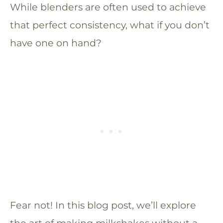
While blenders are often used to achieve
that perfect consistency, what if you don’t
have one on hand?
Fear not! In this blog post, we’ll explore