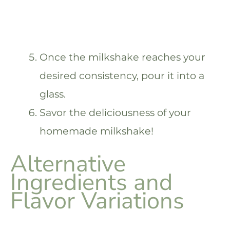
Once the milkshake reaches your
desired consistency, pour it into a
glass.
Savor the deliciousness of your
homemade milkshake!
Alternative
Ingredients and
Flavor Variations