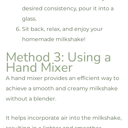
desired consistency, pour it into a
glass.
Sit back, relax, and enjoy your
homemade milkshake!
Method 3: Using a
Hand Mixer
A hand mixer provides an efficient way to
achieve a smooth and creamy milkshake
without a blender.
It helps incorporate air into the milkshake,
resulting in a lighter and smoother