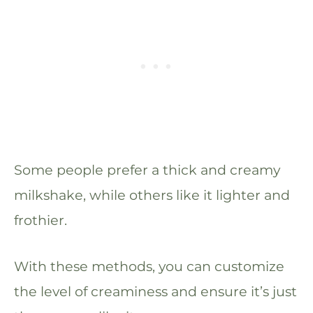
Some people prefer a thick and creamy
milkshake, while others like it lighter and
frothier.
With these methods, you can customize
the level of creaminess and ensure it’s just