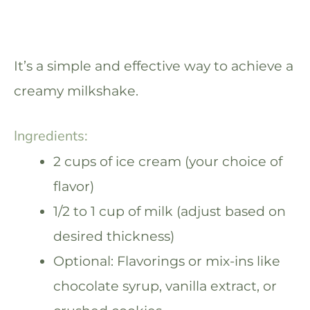
It’s a simple and effective way to achieve a
creamy milkshake.
Ingredients:
2 cups of ice cream (your choice of
flavor)
1/2 to 1 cup of milk (adjust based on
desired thickness)
Optional: Flavorings or mix-ins like
chocolate syrup, vanilla extract, or