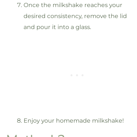
Once the milkshake reaches your
desired consistency, remove the lid
and pour it into a glass.
Enjoy your homemade milkshake!