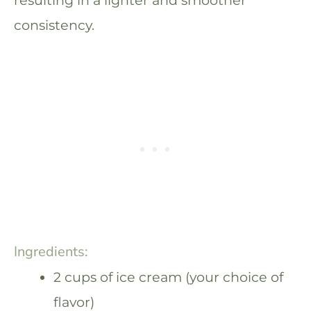
consistency.
Ingredients:
2 cups of ice cream (your choice of
flavor)