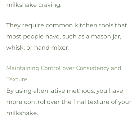
milkshake craving.
They require common kitchen tools that
most people have, such as a mason jar,
whisk, or hand mixer.
Maintaining Control over Consistency and
Texture
By using alternative methods, you have
more control over the final texture of your
milkshake.