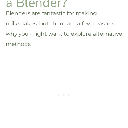
a Blender?
Blenders are fantastic for making
milkshakes, but there are a few reasons
why you might want to explore alternative
methods.