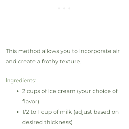
This method allows you to incorporate air
and create a frothy texture.
Ingredients:
2 cups of ice cream (your choice of
flavor)
1/2 to 1 cup of milk (adjust based on
desired thickness)