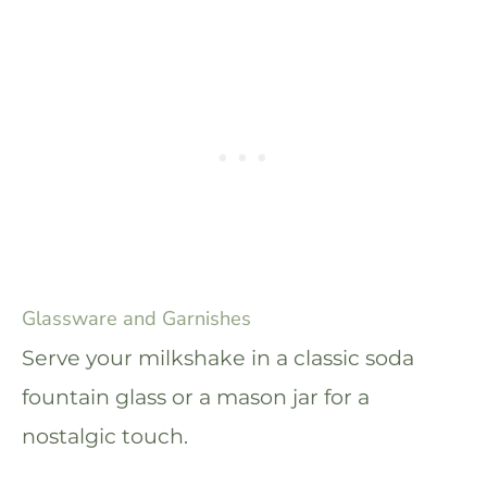
Glassware and Garnishes
Serve your milkshake in a classic soda
fountain glass or a mason jar for a
nostalgic touch.