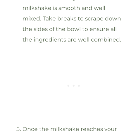
milkshake is smooth and well
mixed. Take breaks to scrape down
the sides of the bowl to ensure all
the ingredients are well combined.
Once the milkshake reaches your