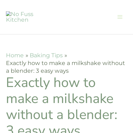
Skip
to
content
Home
Baking Tips
Exactly how to make a milkshake without
a blender: 3 easy ways
Exactly how to
make a milkshake
without a blender:
3 easy ways