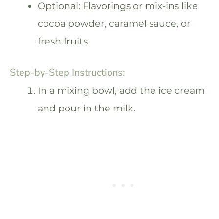
Optional: Flavorings or mix-ins like
cocoa powder, caramel sauce, or
fresh fruits
Step-by-Step Instructions:
In a mixing bowl, add the ice cream
and pour in the milk.