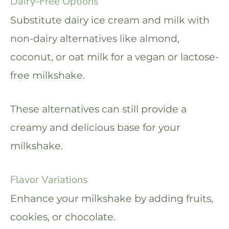
Dairy-Free Options
Substitute dairy ice cream and milk with
non-dairy alternatives like almond,
coconut, or oat milk for a vegan or lactose-
free milkshake.
These alternatives can still provide a
creamy and delicious base for your
milkshake.
Flavor Variations
Enhance your milkshake by adding fruits,
cookies, or chocolate.