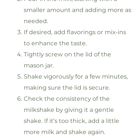
smaller amount and adding more as
needed.
If desired, add flavorings or mix-ins
to enhance the taste.
Tightly screw on the lid of the
mason jar.
Shake vigorously for a few minutes,
making sure the lid is secure.
Check the consistency of the
milkshake by giving it a gentle
shake. If it’s too thick, add a little
more milk and shake again.