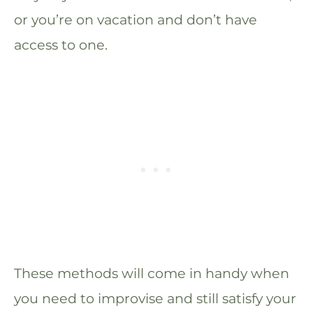
or you’re on vacation and don’t have
access to one.
These methods will come in handy when
you need to improvise and still satisfy your