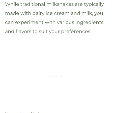
While traditional milkshakes are typically
made with dairy ice cream and milk, you
can experiment with various ingredients
and flavors to suit your preferences.