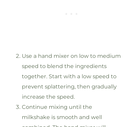
Use a hand mixer on low to medium
speed to blend the ingredients
together. Start with a low speed to
prevent splattering, then gradually
increase the speed.
Continue mixing until the
milkshake is smooth and well