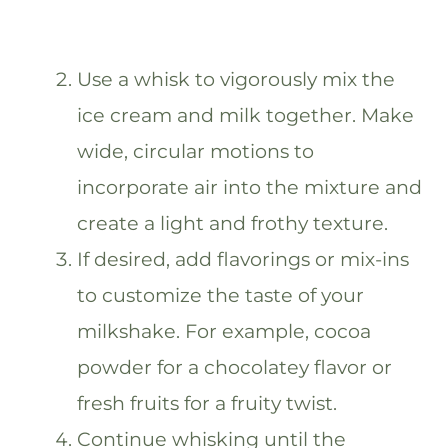
Use a whisk to vigorously mix the
ice cream and milk together. Make
wide, circular motions to
incorporate air into the mixture and
create a light and frothy texture.
If desired, add flavorings or mix-ins
to customize the taste of your
milkshake. For example, cocoa
powder for a chocolatey flavor or
fresh fruits for a fruity twist.
Continue whisking until the