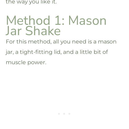
the way you like it.
Method 1: Mason
Jar Shake
For this method, all you need is a mason
jar, a tight-fitting lid, and a little bit of
muscle power.