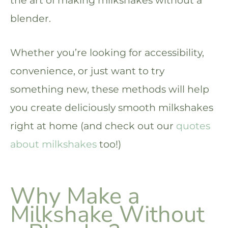
the art of making milkshakes without a
blender.
Whether you’re looking for accessibility,
convenience, or just want to try
something new, these methods will help
you create deliciously smooth milkshakes
right at home (and check out our
quotes
about milkshakes
too!)
Why Make a
Milkshake Without