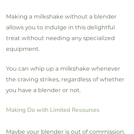
Making a milkshake without a blender
allows you to indulge in this delightful
treat without needing any specialized
equipment.
You can whip up a milkshake whenever
the craving strikes, regardless of whether
you have a blender or not.
Making Do with Limited Resources
Maybe your blender is out of commission,