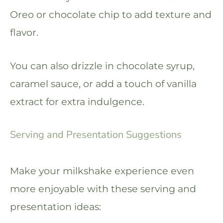
Oreo or chocolate chip to add texture and
flavor.
You can also drizzle in chocolate syrup,
caramel sauce, or add a touch of vanilla
extract for extra indulgence.
Serving and Presentation Suggestions
Make your milkshake experience even
more enjoyable with these serving and
presentation ideas: