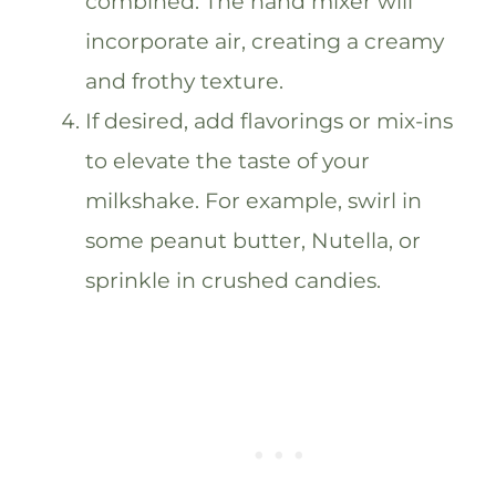
combined. The hand mixer will
incorporate air, creating a creamy
and frothy texture.
If desired, add flavorings or mix-ins
to elevate the taste of your
milkshake. For example, swirl in
some peanut butter, Nutella, or
sprinkle in crushed candies.