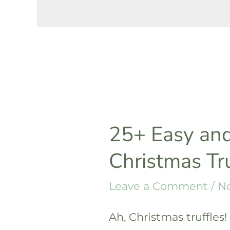
25+ Easy and
Christmas Tr
Leave a Comment
/
No
Ah, Christmas truffles