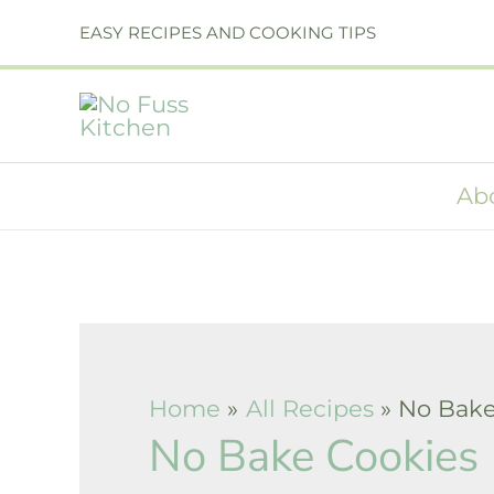
Skip
EASY RECIPES AND COOKING TIPS
to
content
Ab
Home
All Recipes
No Bake
No Bake Cookies