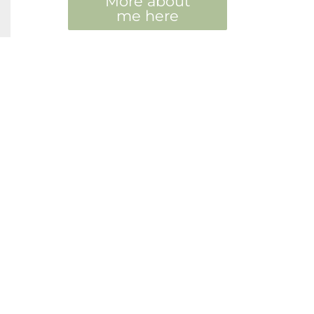
More about
me here