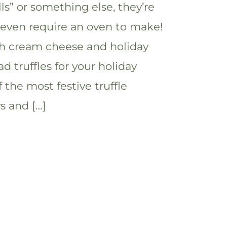
lls” or something else, they’re
t even require an oven to make!
th cream cheese and holiday
d truffles for your holiday
 the most festive truffle
s and […]