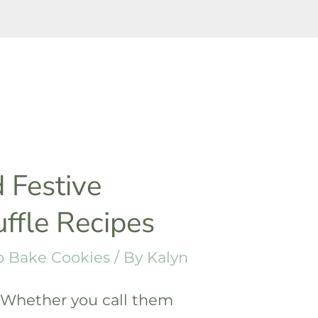
 Festive
uffle Recipes
 Bake Cookies
/ By
Kalyn
! Whether you call them