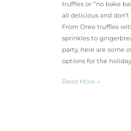
truffles or “no bake ba
all delicious and don’
From Oreo truffles wi
sprinkles to gingerbrea
party, here are some of
options for the holiday
25+
Read More »
Easy
and
Festive
Christmas