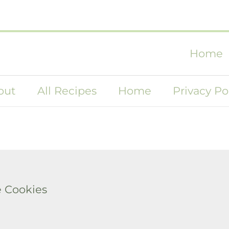
Home
out
All Recipes
Home
Privacy Po
 Cookies