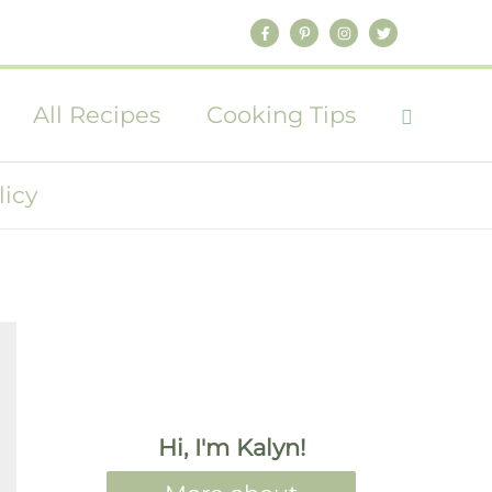
All Recipes
Cooking Tips
licy
Hi, I'm Kalyn!