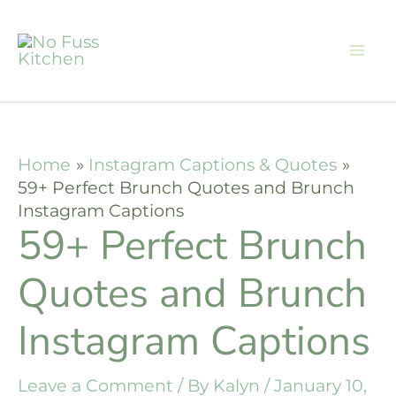
Skip
to
content
Home
Instagram Captions & Quotes
59+ Perfect Brunch Quotes and Brunch
Instagram Captions
59+ Perfect Brunch
Quotes and Brunch
Instagram Captions
Leave a Comment
/ By
Kalyn
/
January 10,