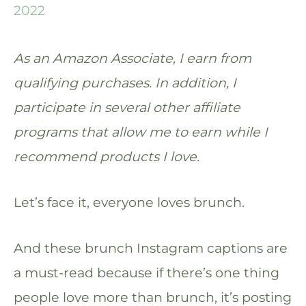
2022
As an Amazon Associate, I earn from
qualifying purchases. In addition, I
participate in several other affiliate
programs that allow me to earn while I
recommend products I love.
Let’s face it, everyone loves brunch.
And these brunch Instagram captions are
a must-read because if there’s one thing
people love more than brunch, it’s posting