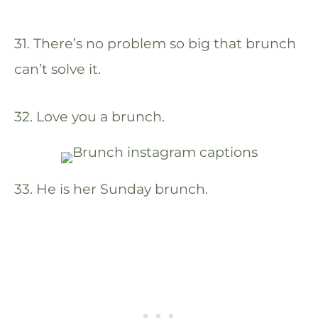
31. There’s no problem so big that brunch
can’t solve it.
32. Love you a brunch.
33. He is her Sunday brunch.