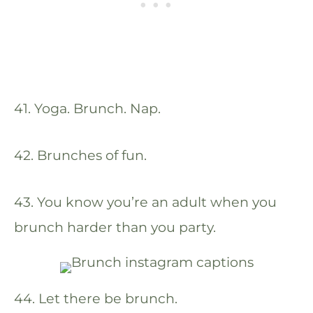
41. Yoga. Brunch. Nap.
42. Brunches of fun.
43. You know you’re an adult when you
brunch harder than you party.
44. Let there be brunch.