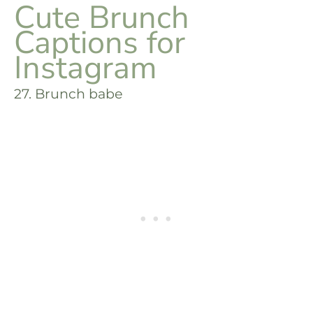
Cute Brunch
Captions for
Instagram
27. Brunch babe