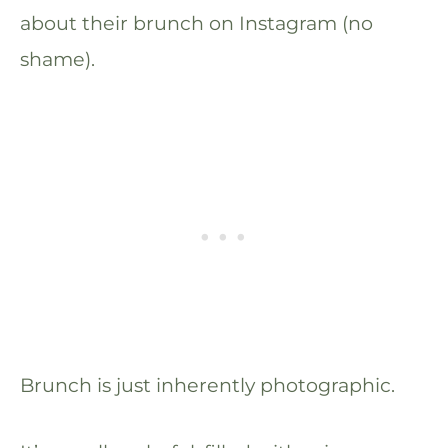
about their brunch on Instagram (no
shame).
Brunch is just inherently photographic.