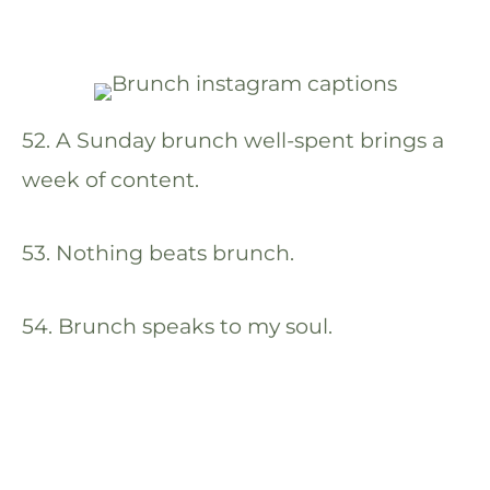
52. A Sunday brunch well-spent brings a
week of content.
53. Nothing beats brunch.
54. Brunch speaks to my soul.