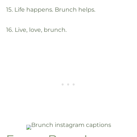
15. Life happens. Brunch helps.
16. Live, love, brunch.