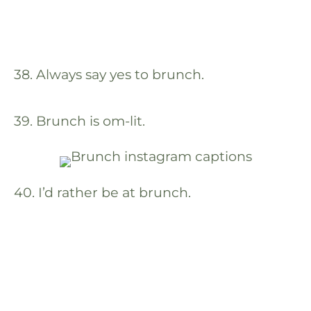
38. Always say yes to brunch.
39. Brunch is om-lit.
40. I’d rather be at brunch.