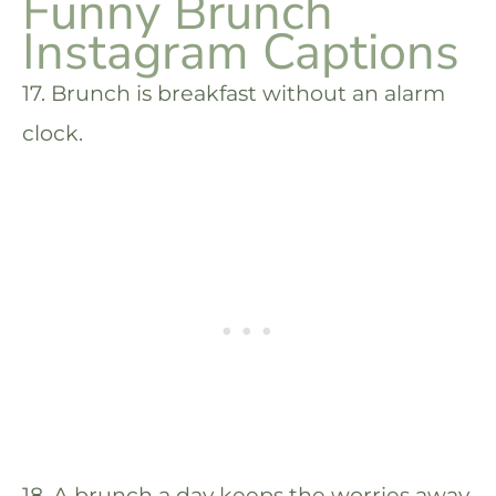
Funny Brunch
Instagram Captions
17. Brunch is breakfast without an alarm
clock.
18. A brunch a day keeps the worries away.