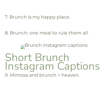
7. Brunch is my happy place.
8. Brunch: one meal to rule them all.
Short Brunch
Instagram Captions
9. Mimosa and brunch = heaven.