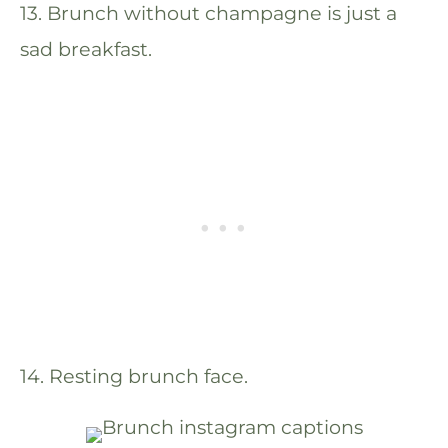
13. Brunch without champagne is just a
sad breakfast.
14. Resting brunch face.