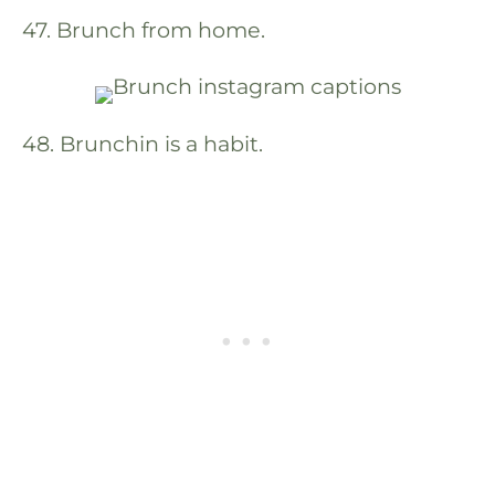
47. Brunch from home.
48. Brunchin is a habit.