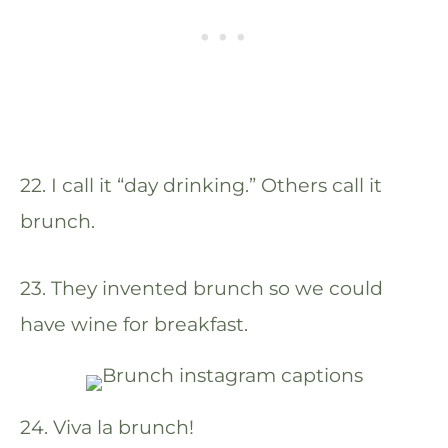
22. I call it “day drinking.” Others call it
brunch.
23. They invented brunch so we could
have wine for breakfast.
24. Viva la brunch!