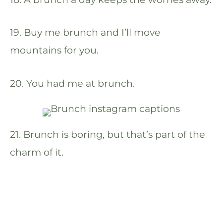
19. Buy me brunch and I’ll move
mountains for you.
20. You had me at brunch.
21. Brunch is boring, but that’s part of the
charm of it.