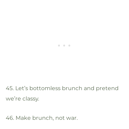
45. Let’s bottomless brunch and pretend
we’re classy.
46. Make brunch, not war.