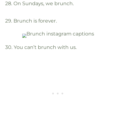
28. On Sundays, we brunch.
29. Brunch is forever.
30. You can’t brunch with us.