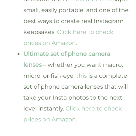
small, easily portable, and one of the
best ways to create real Instagram
keepsakes.
Click here to check
prices on Amazon.
Ultimate set of phone camera
lenses
– whether you want macro,
micro, or fish-eye,
this
is a complete
set of phone camera lenses that will
take your Insta photos to the next
level instantly.
Click here to check
prices on Amazon.