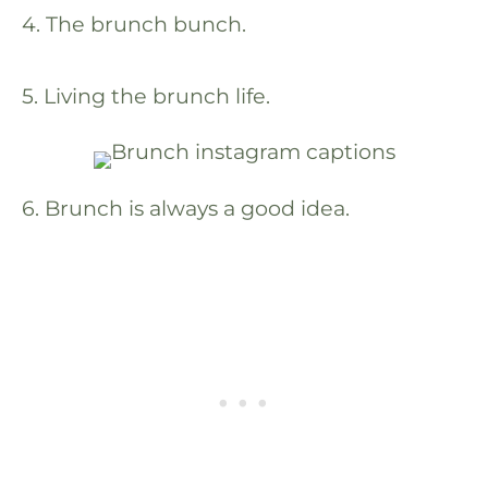
4. The brunch bunch.
5. Living the brunch life.
6. Brunch is always a good idea.