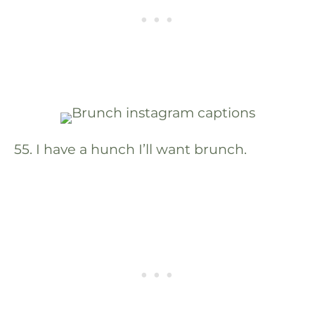
55. I have a hunch I’ll want brunch.