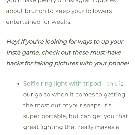
about brunch to keep your followers
entertained for weeks.
Hey! If you’re looking for ways to up your
Insta game, check out these must-have
hacks for taking pictures with your phone!
Selfie ring light with tripod
–
this
is
our go-to when it comes to getting
the most out of your snaps. It’s
super portable, but can get you that
great lighting that really makes a