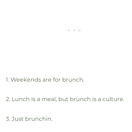
1. Weekends are for brunch.
2. Lunch is a meal, but brunch is a culture.
3. Just brunchin.