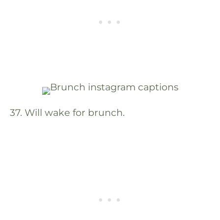
37. Will wake for brunch.