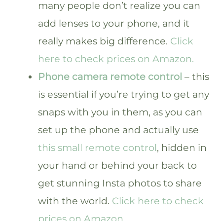
many people don’t realize you can
add lenses to your phone, and it
really makes big difference.
Click
here to check prices on Amazon.
Phone camera remote control
– this
is essential if you’re trying to get any
snaps with you in them, as you can
set up the phone and actually use
this small remote control
, hidden in
your hand or behind your back to
get stunning Insta photos to share
with the world.
Click here to check
prices on Amazon.