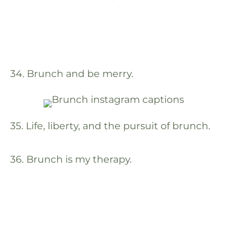
34. Brunch and be merry.
35. Life, liberty, and the pursuit of brunch.
36. Brunch is my therapy.