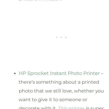
HP Sprocket Instant Photo Printer
–
there’s something about a printed
photo that we still love, whether you
want to give it to someone or
decorate with it.
This printer
is super