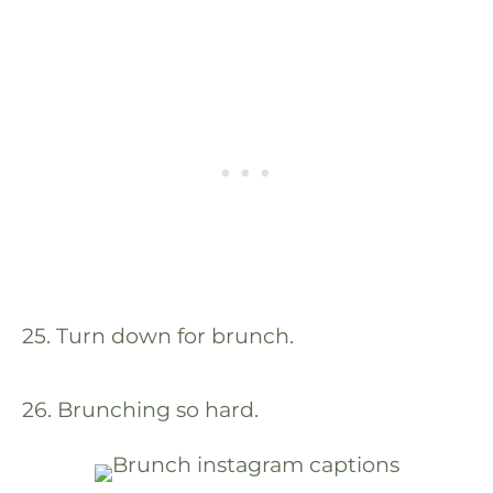
25. Turn down for brunch.
26. Brunching so hard.