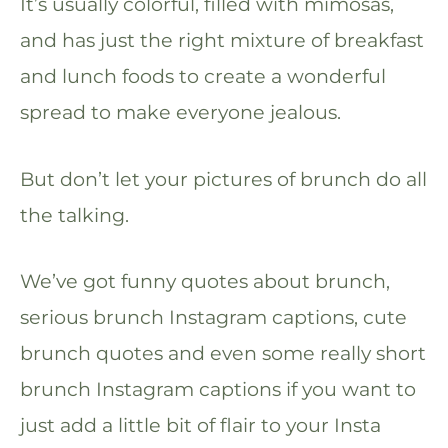
It’s usually colorful, filled with mimosas,
and has just the right mixture of breakfast
and lunch foods to create a wonderful
spread to make everyone jealous.
But don’t let your pictures of brunch do all
the talking.
We’ve got funny quotes about brunch,
serious brunch Instagram captions, cute
brunch quotes and even some really short
brunch Instagram captions if you want to
just add a little bit of flair to your Insta