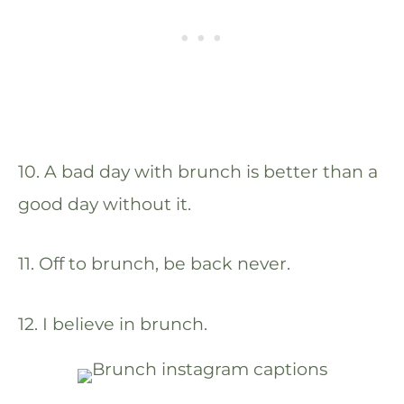
10. A bad day with brunch is better than a
good day without it.
11. Off to brunch, be back never.
12. I believe in brunch.