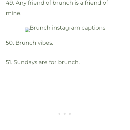
49. Any friend of brunch is a friend of
mine.
50. Brunch vibes.
51. Sundays are for brunch.