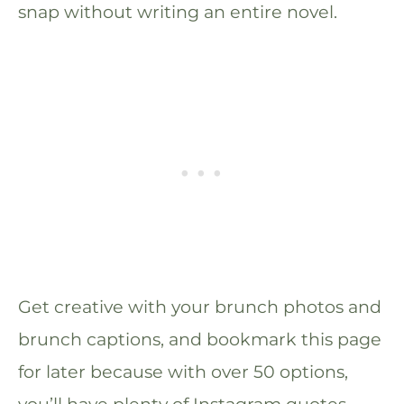
snap without writing an entire novel.
Get creative with your brunch photos and
brunch captions, and bookmark this page
for later because with over 50 options,
you’ll have plenty of Instagram quotes