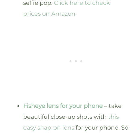
selfie pop.
Click here to check
prices on Amazon.
Fisheye lens for your phone
– take
beautiful close-up shots with
this
easy snap-on lens
for your phone. So