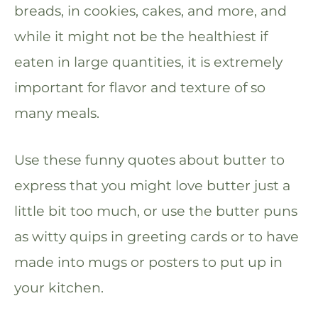
breads, in cookies, cakes, and more, and
while it might not be the healthiest if
eaten in large quantities, it is extremely
important for flavor and texture of so
many meals.
Use these funny quotes about butter to
express that you might love butter just a
little bit too much, or use the butter puns
as witty quips in greeting cards or to have
made into mugs or posters to put up in
your kitchen.