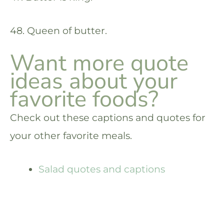
48. Queen of butter.
Want more quote
ideas about your
favorite foods?
Check out these captions and quotes for
your other favorite meals.
Salad quotes and captions