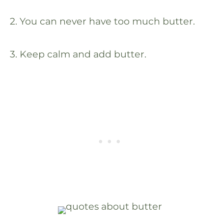
2. You can never have too much butter.
3. Keep calm and add butter.