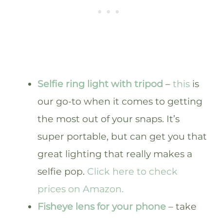
Selfie ring light with tripod
–
this
is
our go-to when it comes to getting
the most out of your snaps. It’s
super portable, but can get you that
great lighting that really makes a
selfie pop.
Click here to check
prices on Amazon.
Fisheye lens for your phone
– take