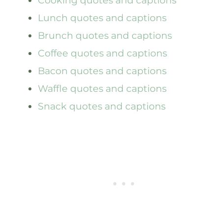
Lunch quotes and captions
Brunch quotes and captions
Coffee quotes and captions
Bacon quotes and captions
Waffle quotes and captions
Snack quotes and captions