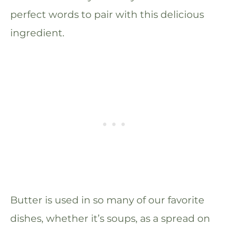
perfect words to pair with this delicious
ingredient.
Butter is used in so many of our favorite
dishes, whether it’s soups, as a spread on