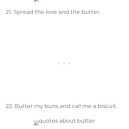
21. Spread the love and the butter.
22. Butter my buns and call me a biscuit.