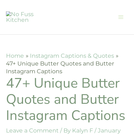
Skip
to
content
Home
Instagram Captions & Quotes
47+ Unique Butter Quotes and Butter
Instagram Captions
47+ Unique Butter
Quotes and Butter
Instagram Captions
Leave a Comment
/ By
Kalyn F
/
January