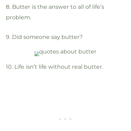
8. Butter is the answer to all of life’s
problem.
9. Did someone say butter?
10. Life isn’t life without real butter.