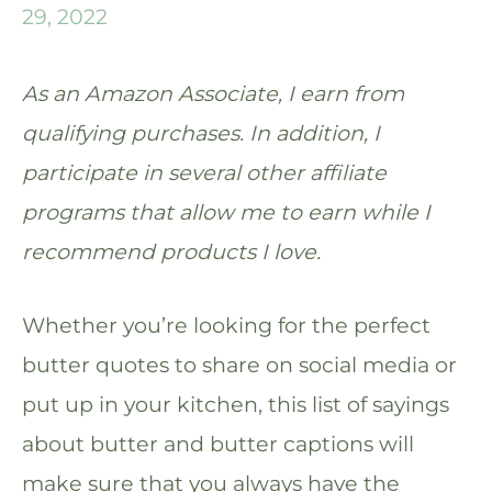
29, 2022
As an Amazon Associate, I earn from
qualifying purchases. In addition, I
participate in several other affiliate
programs that allow me to earn while I
recommend products I love.
Whether you’re looking for the perfect
butter quotes to share on social media or
put up in your kitchen, this list of sayings
about butter and butter captions will
make sure that you always have the