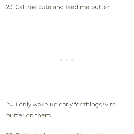
23. Call me cute and feed me butter.
24. I only wake up early for things with
butter on them.