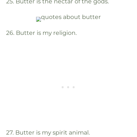
25. Butter is the nectar of the gods.
26. Butter is my religion.
27. Butter is my spirit animal.