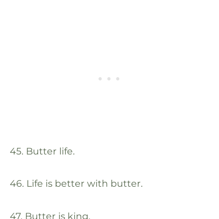
45. Butter life.
46. Life is better with butter.
47. Butter is king.