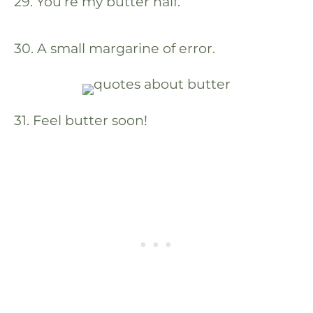
29. You’re my butter half.
30. A small margarine of error.
31. Feel butter soon!