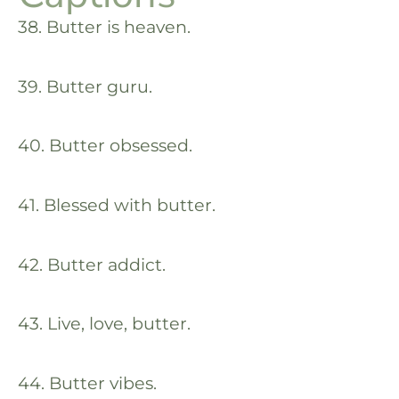
38. Butter is heaven.
39. Butter guru.
40. Butter obsessed.
41. Blessed with butter.
42. Butter addict.
43. Live, love, butter.
44. Butter vibes.