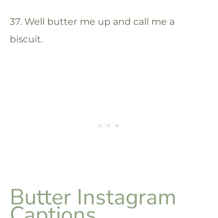
37. Well butter me up and call me a
biscuit.
Butter Instagram
Captions