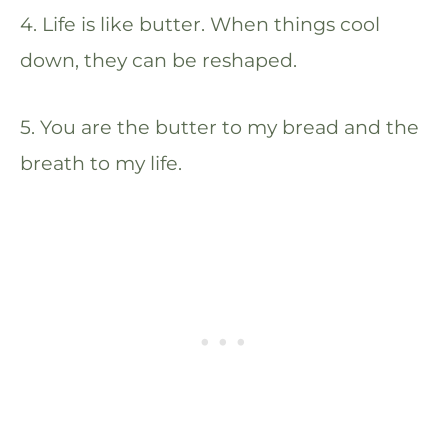
4. Life is like butter. When things cool
down, they can be reshaped.
5. You are the butter to my bread and the
breath to my life.