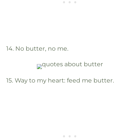
14. No butter, no me.
15. Way to my heart: feed me butter.