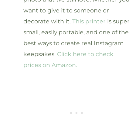
want to give it to someone or
decorate with it.
This printer
is super
small, easily portable, and one of the
best ways to create real Instagram
keepsakes.
Click here to check
prices on Amazon.