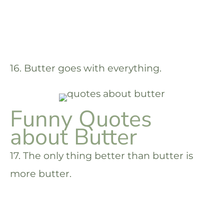
16. Butter goes with everything.
Funny Quotes
about Butter
17. The only thing better than butter is
more butter.