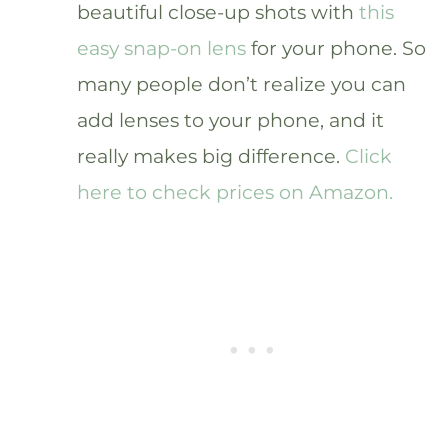
beautiful close-up shots with
this
easy snap-on lens
for your phone. So
many people don’t realize you can
add lenses to your phone, and it
really makes big difference.
Click
here to check prices on Amazon.