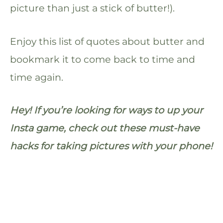
picture than just a stick of butter!).
Enjoy this list of quotes about butter and
bookmark it to come back to time and
time again.
Hey! If you’re looking for ways to up your
Insta game, check out these must-have
hacks for taking pictures with your phone!