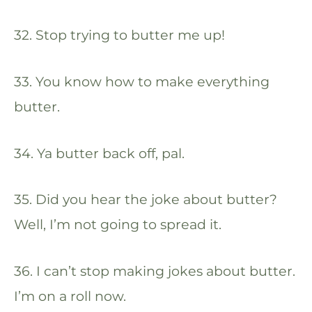
32. Stop trying to butter me up!
33. You know how to make everything
butter.
34. Ya butter back off, pal.
35. Did you hear the joke about butter?
Well, I’m not going to spread it.
36. I can’t stop making jokes about butter.
I’m on a roll now.