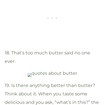
18. That’s too much butter said no one
ever.
19. Is there anything better than butter?
Think about it. When you taste some
delicious and you ask, “what’s in this?” the