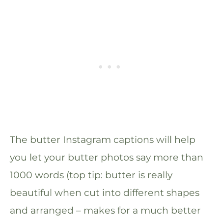
The butter Instagram captions will help
you let your butter photos say more than
1000 words (top tip: butter is really
beautiful when cut into different shapes
and arranged – makes for a much better