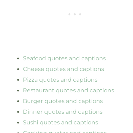
Seafood quotes and captions
Cheese quotes and captions
Pizza quotes and captions
Restaurant quotes and captions
Burger quotes and captions
Dinner quotes and captions
Sushi quotes and captions
Cooking quotes and captions