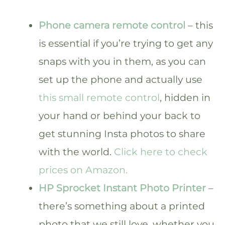
Phone camera remote control
– this
is essential if you’re trying to get any
snaps with you in them, as you can
set up the phone and actually use
this small remote control
, hidden in
your hand or behind your back to
get stunning Insta photos to share
with the world.
Click here to check
prices on Amazon.
HP Sprocket Instant Photo Printer
–
there’s something about a printed
photo that we still love, whether you