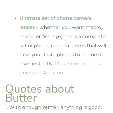
Ultimate set of phone camera
lenses
– whether you want macro,
micro, or fish-eye,
this
is a complete
set of phone camera lenses that will
take your Insta photos to the next
level instantly.
Click here to check
prices on Amazon.
Quotes about
Butter
1. With enough butter, anything is good.