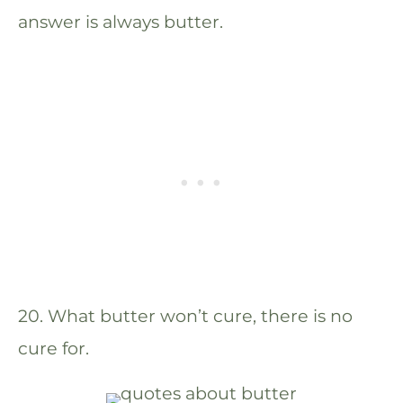
answer is always butter.
20. What butter won’t cure, there is no
cure for.