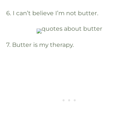
6. I can’t believe I’m not butter.
7. Butter is my therapy.