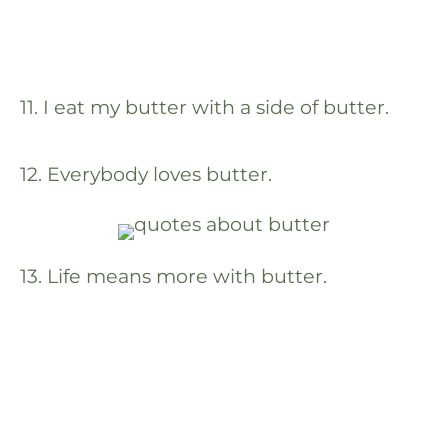
11. I eat my butter with a side of butter.
12. Everybody loves butter.
13. Life means more with butter.