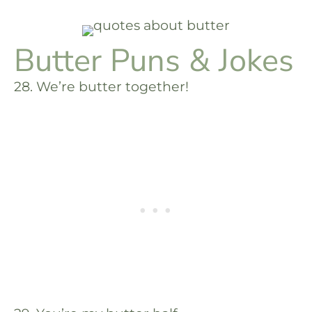
Butter Puns & Jokes
28. We’re butter together!