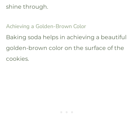
shine through.
Achieving a Golden-Brown Color
Baking soda helps in achieving a beautiful
golden-brown color on the surface of the
cookies.