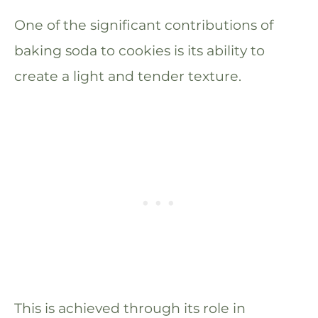
One of the significant contributions of
baking soda to cookies is its ability to
create a light and tender texture.
This is achieved through its role in