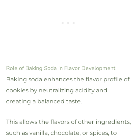
Role of Baking Soda in Flavor Development
Baking soda enhances the flavor profile of
cookies by neutralizing acidity and
creating a balanced taste.
This allows the flavors of other ingredients,
such as vanilla, chocolate, or spices, to