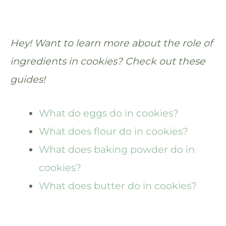
Hey! Want to learn more about the role of
ingredients in cookies? Check out these
guides!
What do eggs do in cookies?
What does flour do in cookies?
What does baking powder do in
cookies?
What does butter do in cookies?