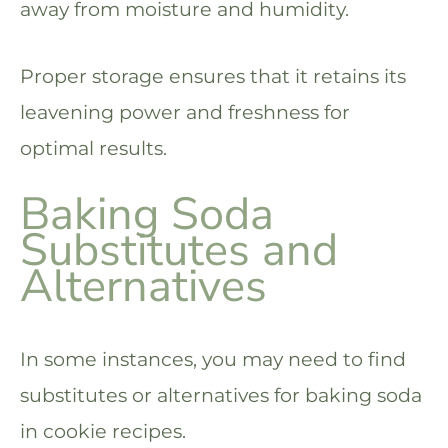
away from moisture and humidity.
Proper storage ensures that it retains its
leavening power and freshness for
optimal results.
Baking Soda
Substitutes and
Alternatives
In some instances, you may need to find
substitutes or alternatives for baking soda
in cookie recipes.