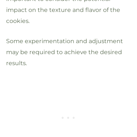
impact on the texture and flavor of the
cookies.
Some experimentation and adjustment
may be required to achieve the desired
results.