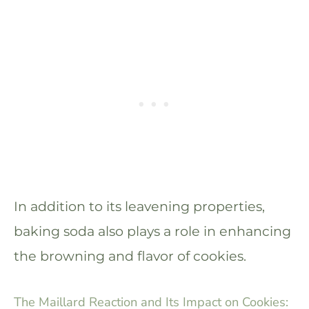
In addition to its leavening properties,
baking soda also plays a role in enhancing
the browning and flavor of cookies.
The Maillard Reaction and Its Impact on Cookies: