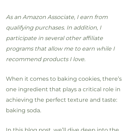
As an Amazon Associate, I earn from
qualifying purchases. In addition, I
participate in several other affiliate
programs that allow me to earn while I
recommend products I love.
When it comes to baking cookies, there’s
one ingredient that plays a critical role in
achieving the perfect texture and taste:
baking soda.
In this blog post, we’ll dive deep into the