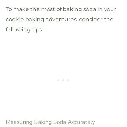
To make the most of baking soda in your
cookie baking adventures, consider the
following tips:
Measuring Baking Soda Accurately