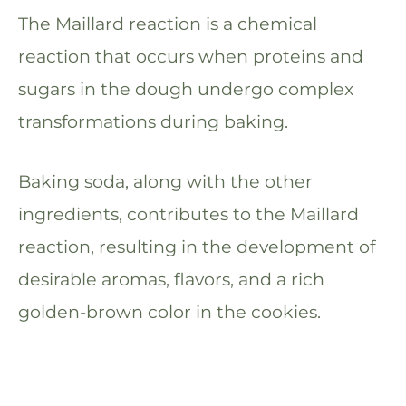
The Maillard reaction is a chemical
reaction that occurs when proteins and
sugars in the dough undergo complex
transformations during baking.
Baking soda, along with the other
ingredients, contributes to the Maillard
reaction, resulting in the development of
desirable aromas, flavors, and a rich
golden-brown color in the cookies.