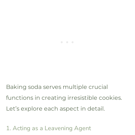
Baking soda serves multiple crucial
functions in creating irresistible cookies.
Let’s explore each aspect in detail.
1. Acting as a Leavening Agent