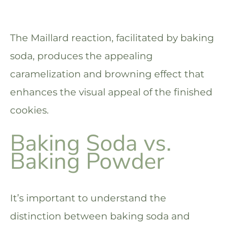
The Maillard reaction, facilitated by baking
soda, produces the appealing
caramelization and browning effect that
enhances the visual appeal of the finished
cookies.
Baking Soda vs.
Baking Powder
It’s important to understand the
distinction between baking soda and