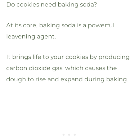
Do cookies need baking soda?
At its core, baking soda is a powerful
leavening agent.
It brings life to your cookies by producing
carbon dioxide gas, which causes the
dough to rise and expand during baking.