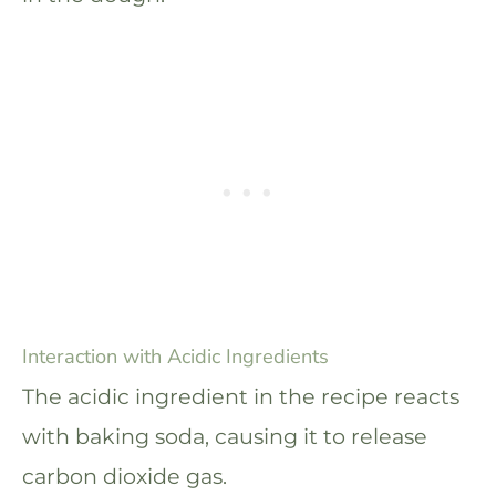
Interaction with Acidic Ingredients
The acidic ingredient in the recipe reacts
with baking soda, causing it to release
carbon dioxide gas.