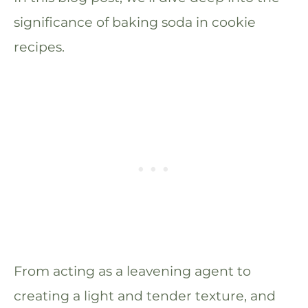
significance of baking soda in cookie
recipes.
From acting as a leavening agent to
creating a light and tender texture, and