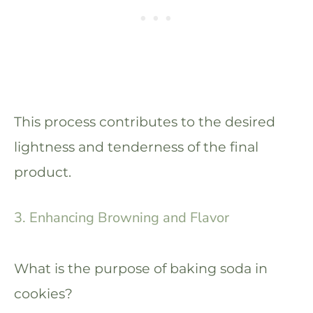
This process contributes to the desired
lightness and tenderness of the final
product.
3. Enhancing Browning and Flavor
What is the purpose of baking soda in
cookies?