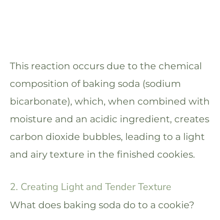
This reaction occurs due to the chemical
composition of baking soda (sodium
bicarbonate), which, when combined with
moisture and an acidic ingredient, creates
carbon dioxide bubbles, leading to a light
and airy texture in the finished cookies.
2. Creating Light and Tender Texture
What does baking soda do to a cookie?