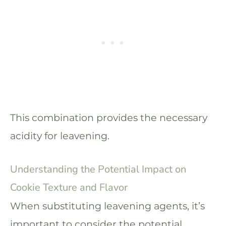
This combination provides the necessary
acidity for leavening.
Understanding the Potential Impact on
Cookie Texture and Flavor
When substituting leavening agents, it’s
important to consider the potential