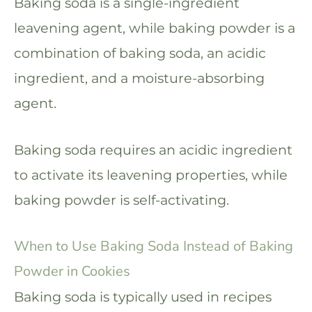
Baking soda is a single-ingredient
leavening agent, while baking powder is a
combination of baking soda, an acidic
ingredient, and a moisture-absorbing
agent.
Baking soda requires an acidic ingredient
to activate its leavening properties, while
baking powder is self-activating.
When to Use Baking Soda Instead of Baking
Powder in Cookies
Baking soda is typically used in recipes