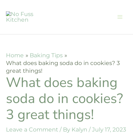
Skip
to
content
Home
Baking Tips
What does baking soda do in cookies? 3
great things!
What does baking
soda do in cookies?
3 great things!
Leave a Comment
/ By
Kalyn
/
July 17, 2023