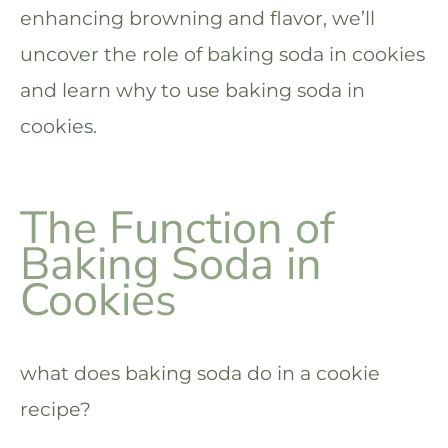
enhancing browning and flavor, we’ll
uncover the role of baking soda in cookies
and learn why to use baking soda in
cookies.
The Function of
Baking Soda in
Cookies
what does baking soda do in a cookie
recipe?