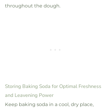
throughout the dough.
Storing Baking Soda for Optimal Freshness
and Leavening Power
Keep baking soda in a cool, dry place,