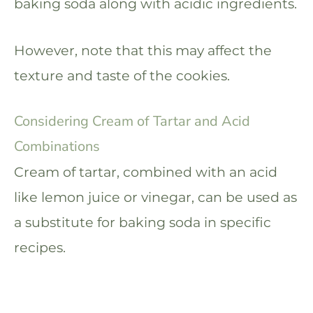
baking soda along with acidic ingredients.
However, note that this may affect the
texture and taste of the cookies.
Considering Cream of Tartar and Acid
Combinations
Cream of tartar, combined with an acid
like lemon juice or vinegar, can be used as
a substitute for baking soda in specific
recipes.