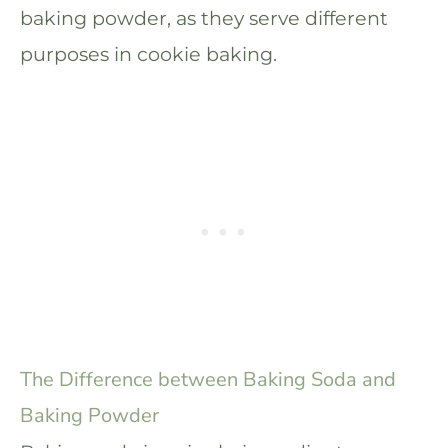
baking powder, as they serve different
purposes in cookie baking.
The Difference between Baking Soda and
Baking Powder