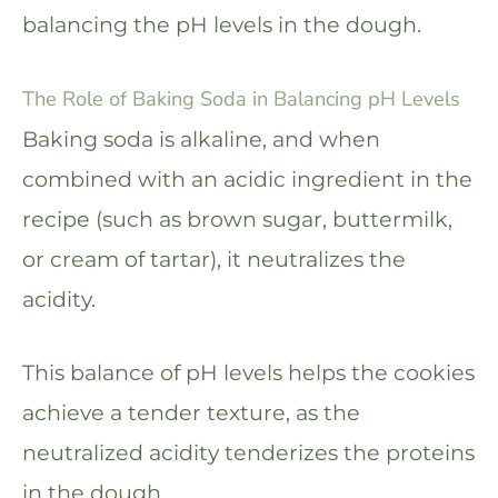
balancing the pH levels in the dough.
The Role of Baking Soda in Balancing pH Levels
Baking soda is alkaline, and when
combined with an acidic ingredient in the
recipe (such as brown sugar, buttermilk,
or cream of tartar), it neutralizes the
acidity.
This balance of pH levels helps the cookies
achieve a tender texture, as the
neutralized acidity tenderizes the proteins
in the dough.