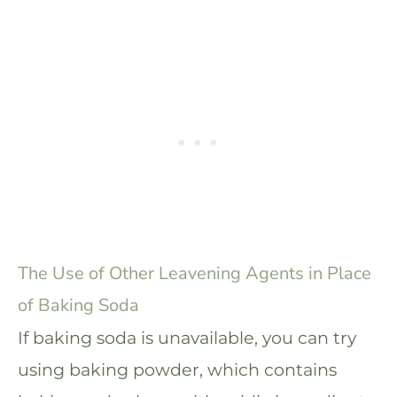
The Use of Other Leavening Agents in Place
of Baking Soda
If baking soda is unavailable, you can try
using baking powder, which contains