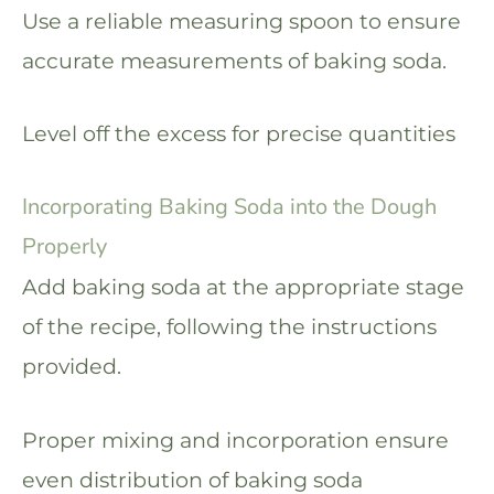
Use a reliable measuring spoon to ensure
accurate measurements of baking soda.
Level off the excess for precise quantities
Incorporating Baking Soda into the Dough
Properly
Add baking soda at the appropriate stage
of the recipe, following the instructions
provided.
Proper mixing and incorporation ensure
even distribution of baking soda