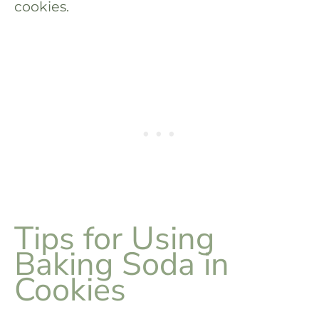
cookies.
Tips for Using
Baking Soda in
Cookies