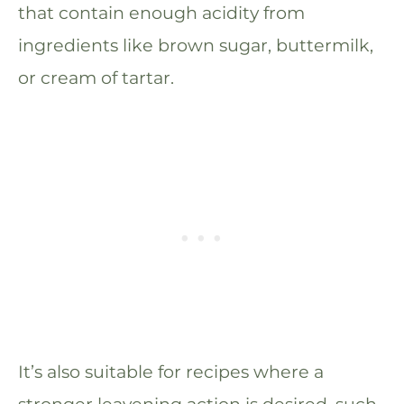
that contain enough acidity from
ingredients like brown sugar, buttermilk,
or cream of tartar.
It’s also suitable for recipes where a