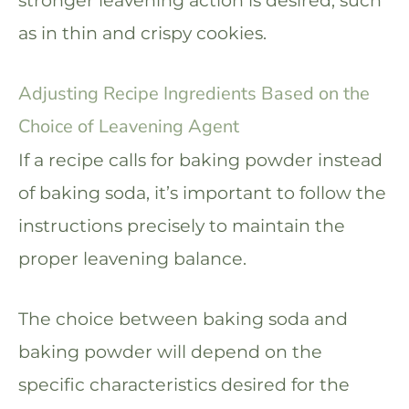
stronger leavening action is desired, such
as in thin and crispy cookies.
Adjusting Recipe Ingredients Based on the
Choice of Leavening Agent
If a recipe calls for baking powder instead
of baking soda, it’s important to follow the
instructions precisely to maintain the
proper leavening balance.
The choice between baking soda and
baking powder will depend on the
specific characteristics desired for the