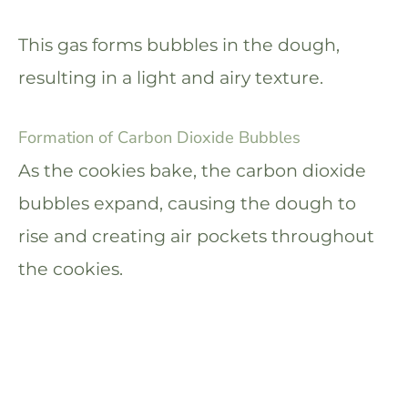
This gas forms bubbles in the dough,
resulting in a light and airy texture.
Formation of Carbon Dioxide Bubbles
As the cookies bake, the carbon dioxide
bubbles expand, causing the dough to
rise and creating air pockets throughout
the cookies.