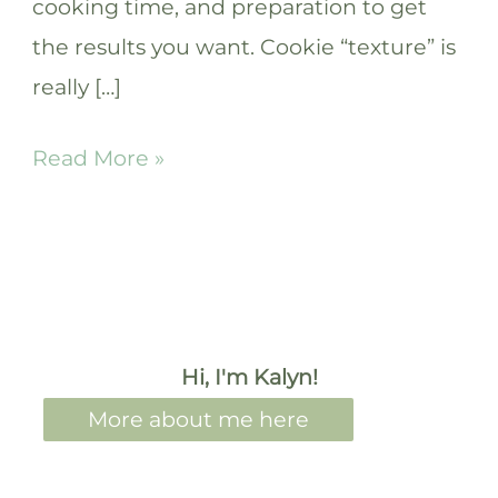
cooking time, and preparation to get
the results you want. Cookie “texture” is
really […]
How
Read More »
to
make
chewy
cookies:
surprising
Hi, I'm Kalyn!
hacks!
More about me here