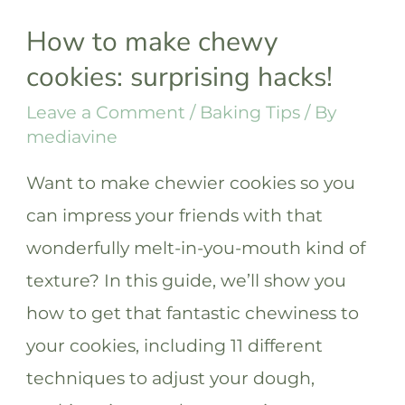
How to make chewy
cookies: surprising hacks!
Leave a Comment
/
Baking Tips
/ By
mediavine
Want to make chewier cookies so you
can impress your friends with that
wonderfully melt-in-you-mouth kind of
texture? In this guide, we’ll show you
how to get that fantastic chewiness to
your cookies, including 11 different
techniques to adjust your dough,