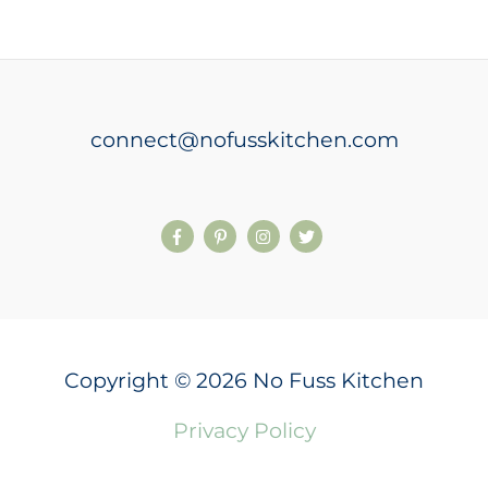
connect@nofusskitchen.com
Copyright © 2026 No Fuss Kitchen
Privacy Policy