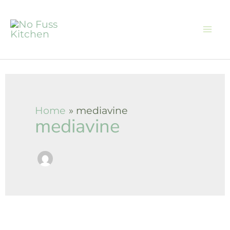
Skip
to
content
Home
mediavine
mediavine