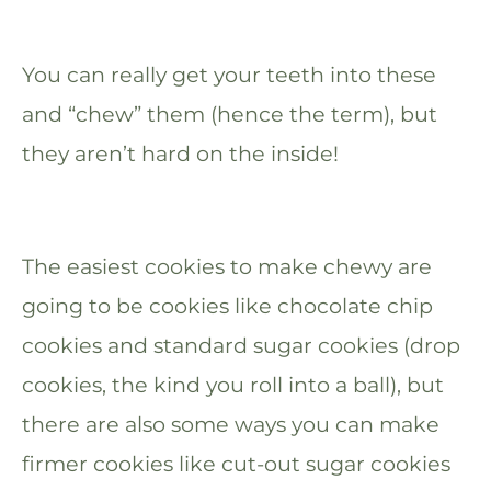
You can really get your teeth into these
and “chew” them (hence the term), but
they aren’t hard on the inside!
The easiest cookies to make chewy are
going to be cookies like chocolate chip
cookies and standard sugar cookies (drop
cookies, the kind you roll into a ball), but
there are also some ways you can make
firmer cookies like cut-out sugar cookies