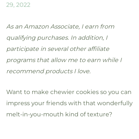
29, 2022
As an Amazon Associate, I earn from
qualifying purchases. In addition, I
participate in several other affiliate
programs that allow me to earn while I
recommend products I love.
Want to make chewier cookies so you can
impress your friends with that wonderfully
melt-in-you-mouth kind of texture?