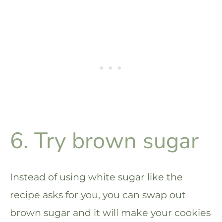
6. Try brown sugar
Instead of using white sugar like the
recipe asks for you, you can swap out
brown sugar and it will make your cookies