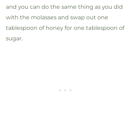
and you can do the same thing as you did
with the molasses and swap out one
tablespoon of honey for one tablespoon of
sugar.