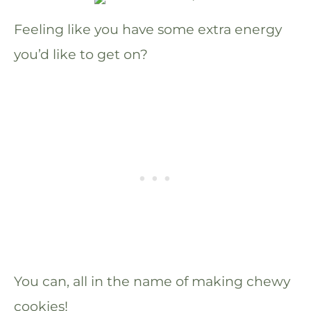
Feeling like you have some extra energy
you’d like to get on?
You can, all in the name of making chewy
cookies!