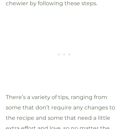
chewier by following these steps.
There’s a variety of tips, ranging from
some that don’t require any changes to
the recipe and some that need a little
extra effort and love, so no matter the