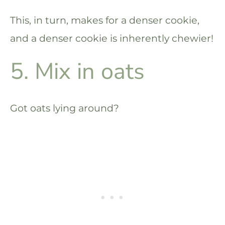
This, in turn, makes for a denser cookie,
and a denser cookie is inherently chewier!
5. Mix in oats
Got oats lying around?