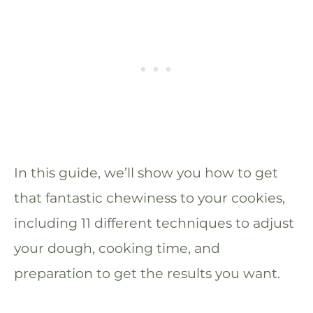
In this guide, we’ll show you how to get
that fantastic chewiness to your cookies,
including 11 different techniques to adjust
your dough, cooking time, and
preparation to get the results you want.