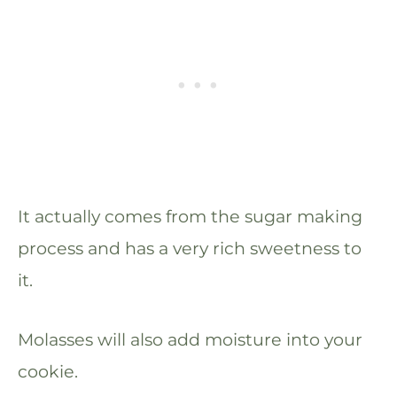
It actually comes from the sugar making
process and has a very rich sweetness to
it.
Molasses will also add moisture into your
cookie.