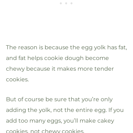
The reason is because the egg yolk has fat,
and fat helps cookie dough become
chewy because it makes more tender
cookies.
But of course be sure that you’re only
adding the yolk, not the entire egg. If you
add too many eggs, you’ll make cakey
cookies, not chewy cookies.