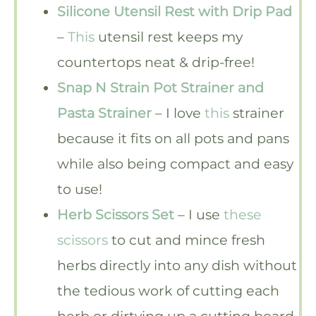
Silicone Utensil Rest with Drip Pad
–
This
utensil rest keeps my
countertops neat & drip-free!
Snap N Strain Pot Strainer and
Pasta Strainer
– I love
this
strainer
because it fits on all pots and pans
while also being compact and easy
to use!
Herb Scissors Set
– I use
these
scissors
to cut and mince fresh
herbs directly into any dish without
the tedious work of cutting each
herb or dirtying up a cutting board.