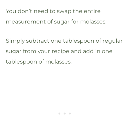
You don’t need to swap the entire
measurement of sugar for molasses.
Simply subtract one tablespoon of regular
sugar from your recipe and add in one
tablespoon of molasses.