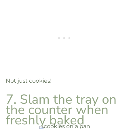
Not just cookies!
7. Slam the tray on
the counter when
freshly baked