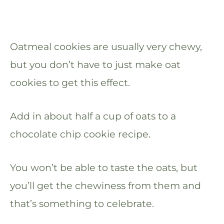
Oatmeal cookies are usually very chewy,
but you don’t have to just make oat
cookies to get this effect.
Add in about half a cup of oats to a
chocolate chip cookie recipe.
You won’t be able to taste the oats, but
you’ll get the chewiness from them and
that’s something to celebrate.