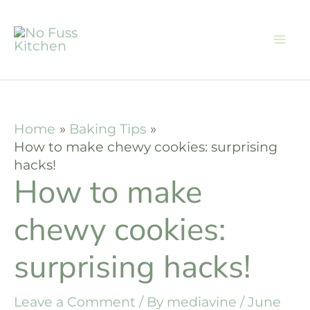
Skip
to
content
Home
Baking Tips
How to make chewy cookies: surprising
hacks!
How to make
chewy cookies:
surprising hacks!
Leave a Comment
/ By
mediavine
/
June