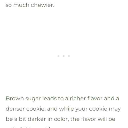
so much chewier.
Brown sugar leads to a richer flavor and a
denser cookie, and while your cookie may
be a bit darker in color, the flavor will be