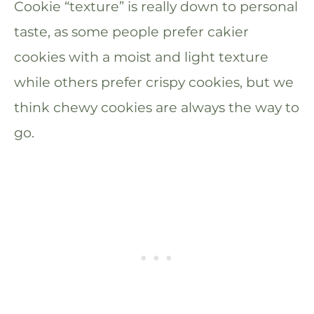
Cookie “texture” is really down to personal
taste, as some people prefer cakier
cookies with a moist and light texture
while others prefer crispy cookies, but we
think chewy cookies are always the way to
go.