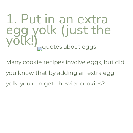
1. Put in an extra
egg yolk (just the
yolk!)
Many cookie recipes involve eggs, but did
you know that by adding an extra egg
yolk, you can get chewier cookies?