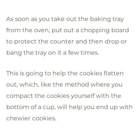
As soon as you take out the baking tray
from the oven, put out a chopping board
to protect the counter and then drop or
bang the tray on it a few times.
This is going to help the cookies flatten
out, which, like the method where you
compact the cookies yourself with the
bottom of a cup, will help you end up with
chewier cookies.