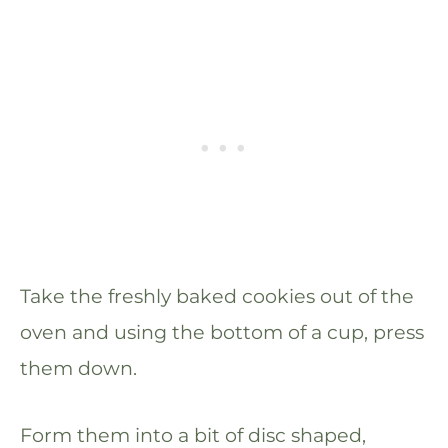
Take the freshly baked cookies out of the
oven and using the bottom of a cup, press
them down.
Form them into a bit of disc shaped,