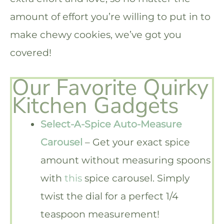
amount of effort you’re willing to put in to
make chewy cookies, we’ve got you
covered!
Our Favorite Quirky
Kitchen Gadgets
Select-A-Spice Auto-Measure
Carousel
– Get your exact spice
amount without measuring spoons
with
this
spice carousel. Simply
twist the dial for a perfect 1/4
teaspoon measurement!