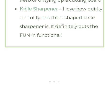
Knife Sharpener
– I love how quirky
and nifty
this
rhino shaped knife
sharpener is. It definitely puts the
FUN in functional!