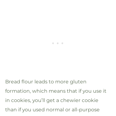
Bread flour leads to more gluten
formation, which means that if you use it
in cookies, you’ll get a chewier cookie
than if you used normal or all-purpose