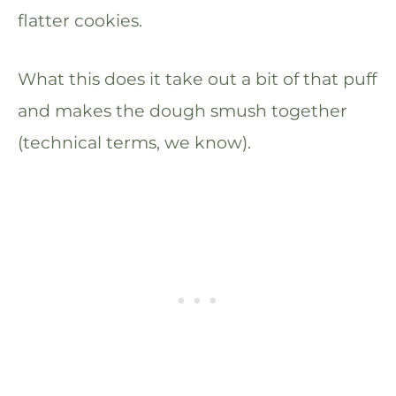
flatter cookies.
What this does it take out a bit of that puff
and makes the dough smush together
(technical terms, we know).