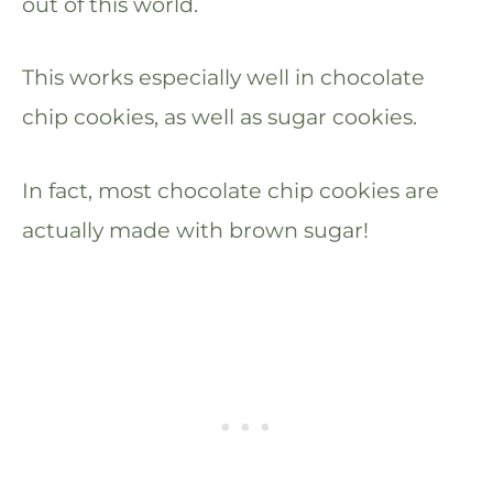
out of this world.
This works especially well in chocolate
chip cookies, as well as sugar cookies.
In fact, most chocolate chip cookies are
actually made with brown sugar!