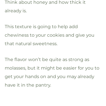
Think about honey and how thick it
already is.
This texture is going to help add
chewiness to your cookies and give you
that natural sweetness.
The flavor won’t be quite as strong as
molasses, but it might be easier for you to
get your hands on and you may already
have it in the pantry.