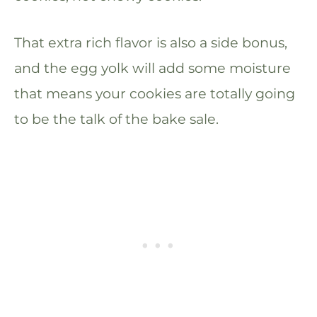
That extra rich flavor is also a side bonus,
and the egg yolk will add some moisture
that means your cookies are totally going
to be the talk of the bake sale.