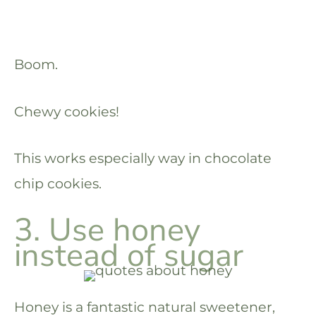
Boom.
Chewy cookies!
This works especially way in chocolate
chip cookies.
3. Use honey
instead of sugar
Honey is a fantastic natural sweetener,