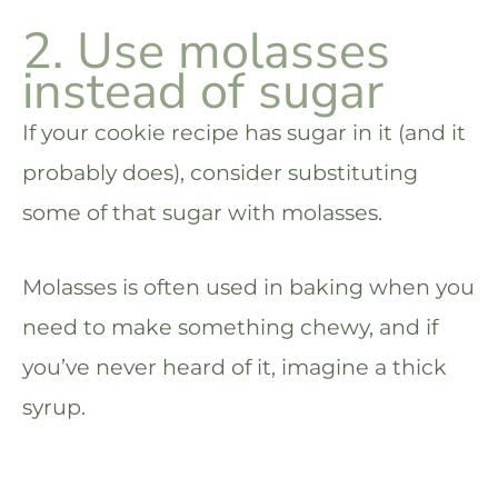
2. Use molasses
instead of sugar
If your cookie recipe has sugar in it (and it
probably does), consider substituting
some of that sugar with molasses.
Molasses is often used in baking when you
need to make something chewy, and if
you’ve never heard of it, imagine a thick
syrup.