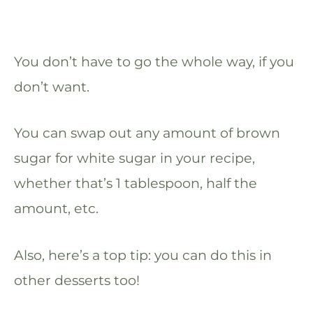
You don’t have to go the whole way, if you
don’t want.
You can swap out any amount of brown
sugar for white sugar in your recipe,
whether that’s 1 tablespoon, half the
amount, etc.
Also, here’s a top tip: you can do this in
other desserts too!