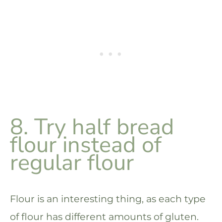
8. Try half bread
flour instead of
regular flour
Flour is an interesting thing, as each type
of flour has different amounts of gluten.