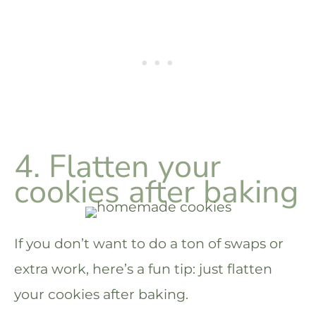
4. Flatten your
cookies after baking
If you don’t want to do a ton of swaps or
extra work, here’s a fun tip: just flatten
your cookies after baking.