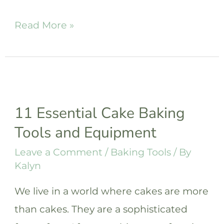
41
Read More »
Unique
&
Best
Gifts
11 Essential Cake Baking
for
Tools and Equipment
Bakers
that
Leave a Comment
/
Baking Tools
/ By
Kalyn
They’ll
Love
We live in a world where cakes are more
than cakes. They are a sophisticated