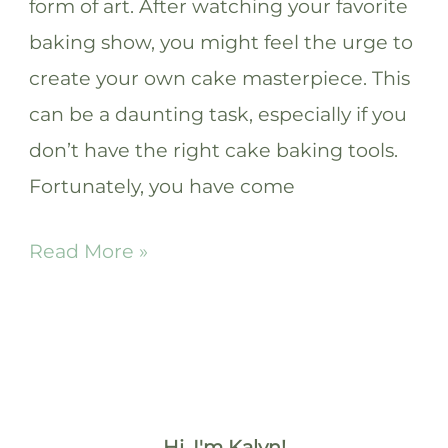
form of art. After watching your favorite
baking show, you might feel the urge to
create your own cake masterpiece. This
can be a daunting task, especially if you
don’t have the right cake baking tools.
Fortunately, you have come
11
Read More »
Essential
Cake
Baking
Tools
and
Hi, I'm Kalyn!