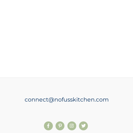
connect@nofusskitchen.com