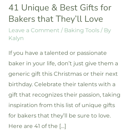
41 Unique & Best Gifts for
Bakers that They’ll Love
Leave a Comment
/
Baking Tools
/ By
Kalyn
If you have a talented or passionate
baker in your life, don’t just give them a
generic gift this Christmas or their next
birthday. Celebrate their talents with a
gift that recognizes their passion, taking
inspiration from this list of unique gifts
for bakers that they’ll be sure to love.
Here are 41 of the […]