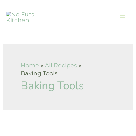
Skip
to
content
Home
All Recipes
Baking Tools
Baking Tools