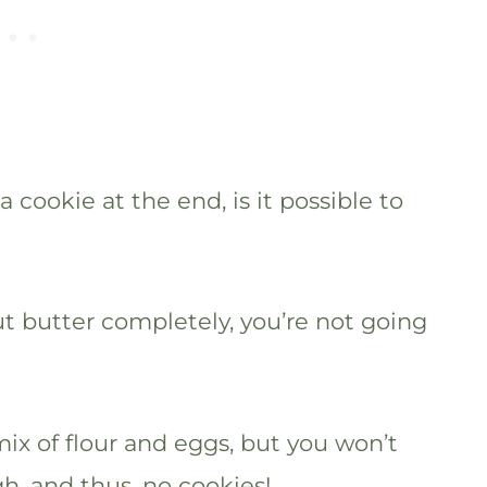
 cookie at the end, is it possible to
out butter completely, you’re not going
ix of flour and eggs, but you won’t
h, and thus, no cookies!