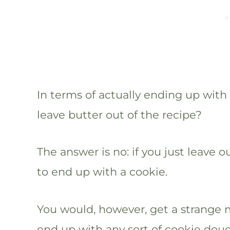
In terms of actually ending up with a
leave butter out of the recipe?
The answer is no: if you just leave 
to end up with a cookie.
You would, however, get a strange m
end up with any sort of cookie doug