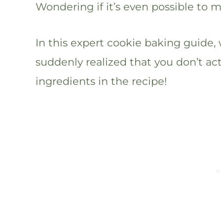
Wondering if it’s even possible to 
In this expert cookie baking guide, 
suddenly realized that you don’t ac
ingredients in the recipe!