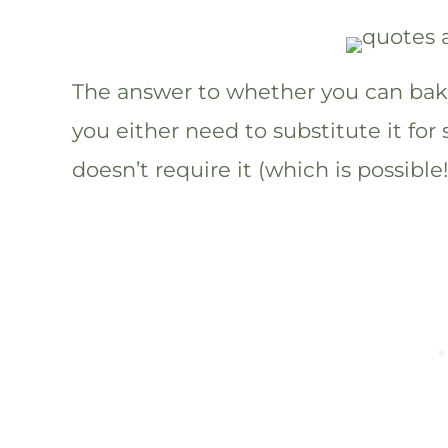
The answer to whether you can bake
you either need to substitute it for
doesn’t require it (which is possible!