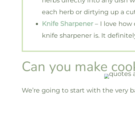
herbs directly into any dish 
each herb or dirtying up a cu
Knife Sharpener
– I love how
knife sharpener is. It definit
Can you make cook
We’re going to start with the very b