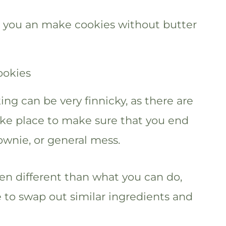
er you an make cookies without butter
ng can be very finnicky, as there are
take place to make sure that you end
ownie, or general mess.
en different than what you can do,
 to swap out similar ingredients and