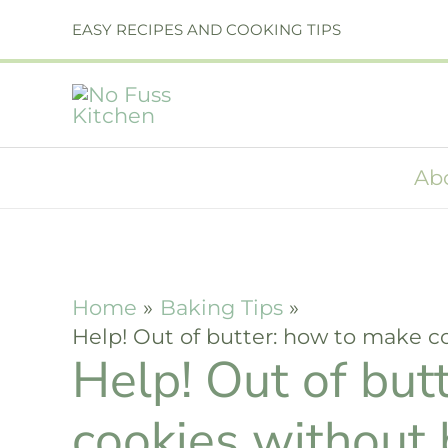
Skip
EASY RECIPES AND COOKING TIPS
to
content
Ab
Home
Baking Tips
Help! Out of butter: how to make c
Help! Out of but
cookies without 