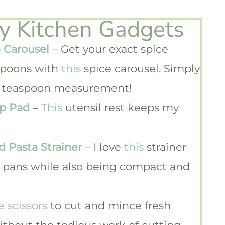
ky Kitchen Gadgets
 Carousel
– Get your exact spice
poons with
this
spice carousel. Simply
1/4 teaspoon measurement!
ip Pad
–
This
utensil rest keeps my
d Pasta Strainer
– I love
this
strainer
nd pans while also being compact and
e scissors
to cut and mince fresh