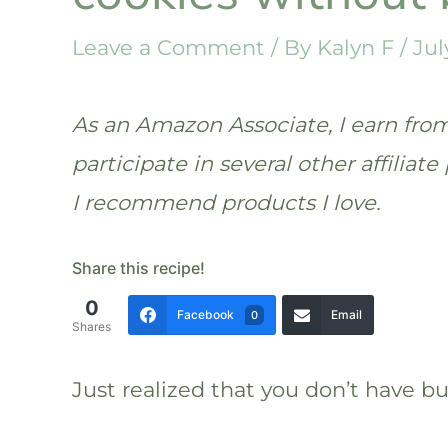
Leave a Comment
/ By
Kalyn F
/
Jul
As an Amazon Associate, I earn from 
participate in several other affilia
I recommend products I love.
Share this recipe!
0
Facebook
Email
0
Shares
Just realized that you don’t have b