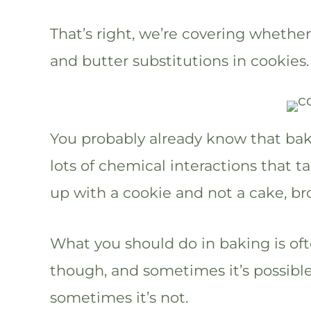
That’s right, we’re covering wheth
and butter substitutions in cookies.
You probably already know that baki
lots of chemical interactions that 
up with a cookie and not a cake, br
What you should do in baking is oft
though, and sometimes it’s possible
sometimes it’s not.