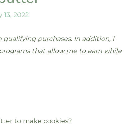
y 13, 2022
qualifying purchases. In addition, I
te programs that allow me to earn while
utter to make cookies?