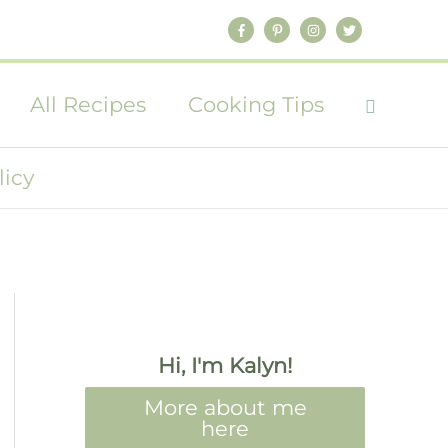
All Recipes
Cooking Tips
licy
Hi, I'm Kalyn!
More about me
here