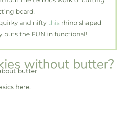
without the tedious work of cutting
tting board.
 quirky and nifty
this
rhino shaped
ely puts the FUN in functional!
ies without butter?
asics here.