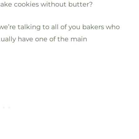
make cookies without butter?
we’re talking to all of you bakers who
tually have one of the main