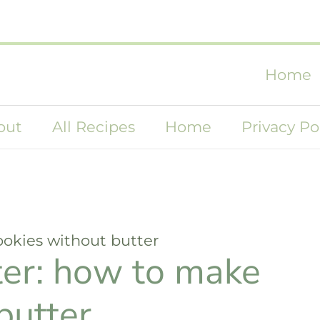
Home
out
All Recipes
Home
Privacy Po
ookies without butter
ter: how to make
butter