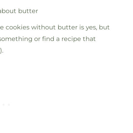
 cookies without butter is yes, but
 something or find a recipe that
).