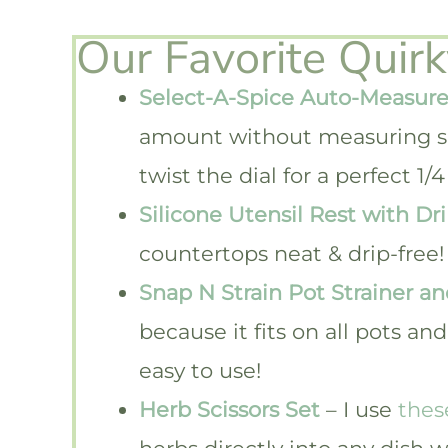
Our Favorite Quir
Select-A-Spice Auto-Measure
amount without measuring s
twist the dial for a perfect 
Silicone Utensil Rest with Dr
countertops neat & drip-free!
Snap N Strain Pot Strainer an
because it fits on all pots a
easy to use!
Herb Scissors Set
– I use
thes