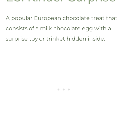
A popular European chocolate treat that
consists of a milk chocolate egg with a
surprise toy or trinket hidden inside.