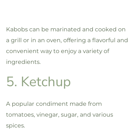
Kabobs can be marinated and cooked on
a grill or in an oven, offering a flavorful and
convenient way to enjoy a variety of
ingredients.
5. Ketchup
A popular condiment made from
tomatoes, vinegar, sugar, and various
spices.