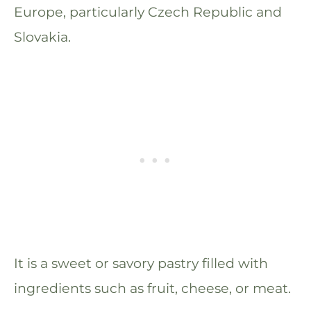
Europe, particularly Czech Republic and
Slovakia.
It is a sweet or savory pastry filled with
ingredients such as fruit, cheese, or meat.