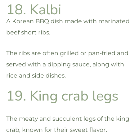
18. Kalbi
A Korean BBQ dish made with marinated
beef short ribs.
The ribs are often grilled or pan-fried and
served with a dipping sauce, along with
rice and side dishes.
19. King crab legs
The meaty and succulent legs of the king
crab, known for their sweet flavor.