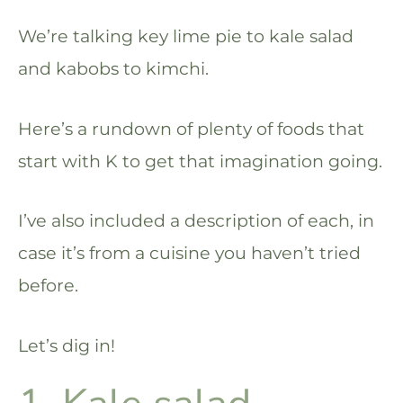
We’re talking key lime pie to kale salad
and kabobs to kimchi.
Here’s a rundown of plenty of foods that
start with K to get that imagination going.
I’ve also included a description of each, in
case it’s from a cuisine you haven’t tried
before.
Let’s dig in!