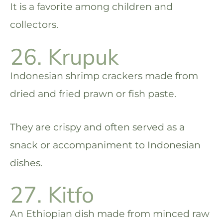
It is a favorite among children and
collectors.
26. Krupuk
Indonesian shrimp crackers made from
dried and fried prawn or fish paste.
They are crispy and often served as a
snack or accompaniment to Indonesian
dishes.
27. Kitfo
An Ethiopian dish made from minced raw