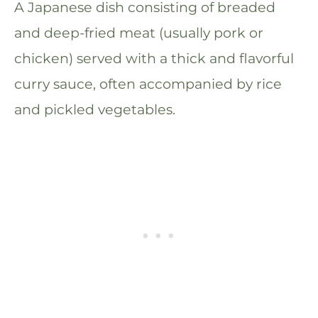
A Japanese dish consisting of breaded
and deep-fried meat (usually pork or
chicken) served with a thick and flavorful
curry sauce, often accompanied by rice
and pickled vegetables.