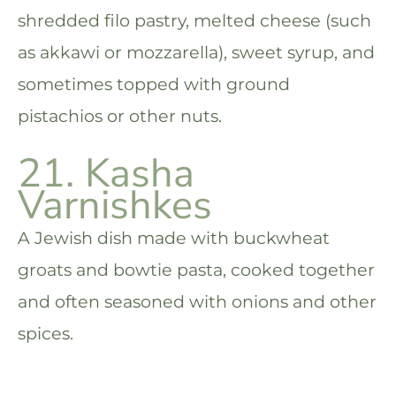
shredded filo pastry, melted cheese (such
as akkawi or mozzarella), sweet syrup, and
sometimes topped with ground
pistachios or other nuts.
21. Kasha
Varnishkes
A Jewish dish made with buckwheat
groats and bowtie pasta, cooked together
and often seasoned with onions and other
spices.