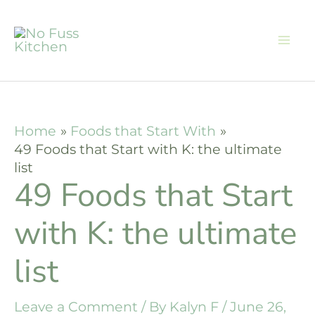
Skip
to
content
Home
Foods that Start With
49 Foods that Start with K: the ultimate
list
49 Foods that Start
with K: the ultimate
list
Leave a Comment
/ By
Kalyn F
/
June 26,