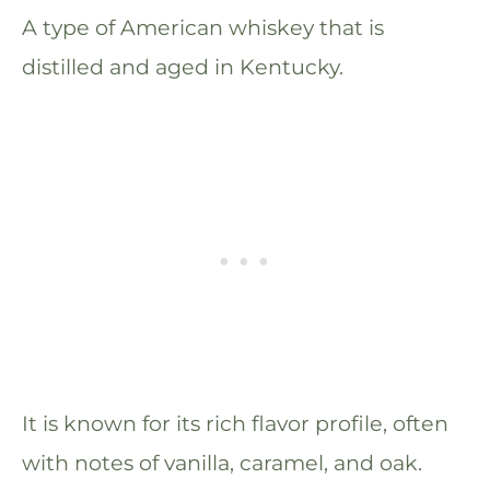
A type of American whiskey that is
distilled and aged in Kentucky.
It is known for its rich flavor profile, often
with notes of vanilla, caramel, and oak.