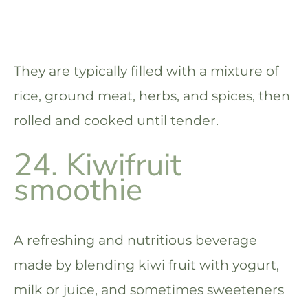
They are typically filled with a mixture of
rice, ground meat, herbs, and spices, then
rolled and cooked until tender.
24. Kiwifruit
smoothie
A refreshing and nutritious beverage
made by blending kiwi fruit with yogurt,
milk or juice, and sometimes sweeteners