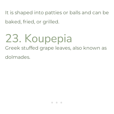
It is shaped into patties or balls and can be
baked, fried, or grilled.
23. Koupepia
Greek stuffed grape leaves, also known as
dolmades.