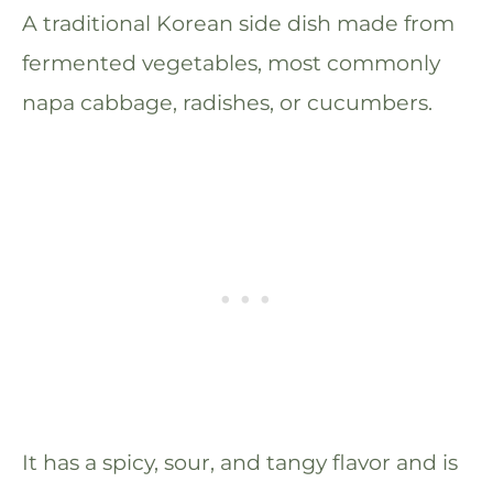
A traditional Korean side dish made from
fermented vegetables, most commonly
napa cabbage, radishes, or cucumbers.
It has a spicy, sour, and tangy flavor and is