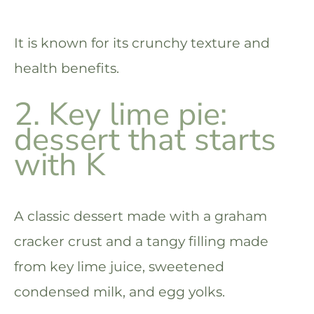
It is known for its crunchy texture and
health benefits.
2. Key lime pie:
dessert that starts
with K
A classic dessert made with a graham
cracker crust and a tangy filling made
from key lime juice, sweetened
condensed milk, and egg yolks.