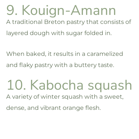
9. Kouign-Amann
A traditional Breton pastry that consists of
layered dough with sugar folded in.
When baked, it results in a caramelized
and flaky pastry with a buttery taste.
10. Kabocha squash
A variety of winter squash with a sweet,
dense, and vibrant orange flesh.