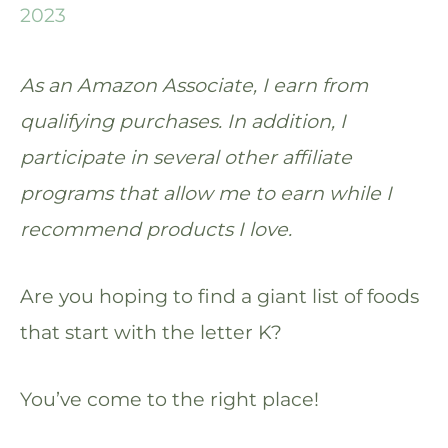
2023
As an Amazon Associate, I earn from
qualifying purchases. In addition, I
participate in several other affiliate
programs that allow me to earn while I
recommend products I love.
Are you hoping to find a giant list of foods
that start with the letter K?
You’ve come to the right place!