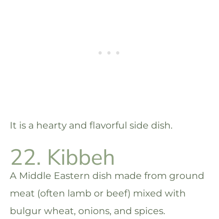
It is a hearty and flavorful side dish.
22. Kibbeh
A Middle Eastern dish made from ground
meat (often lamb or beef) mixed with
bulgur wheat, onions, and spices.