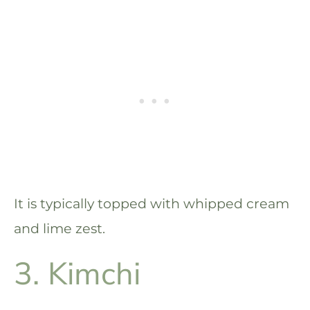
It is typically topped with whipped cream
and lime zest.
3. Kimchi