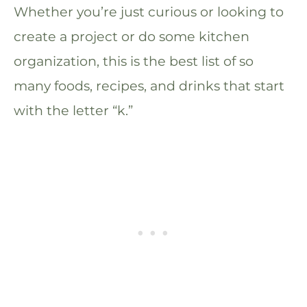
Whether you’re just curious or looking to
create a project or do some kitchen
organization, this is the best list of so
many foods, recipes, and drinks that start
with the letter “k.”