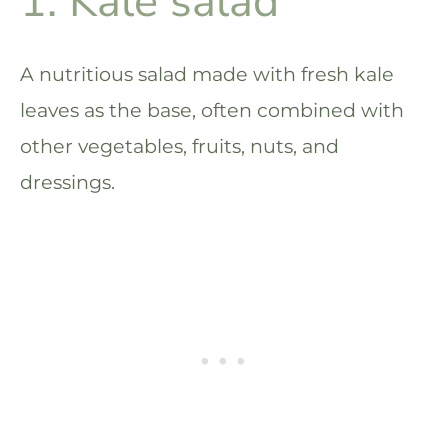
1. Kale salad
A nutritious salad made with fresh kale
leaves as the base, often combined with
other vegetables, fruits, nuts, and
dressings.