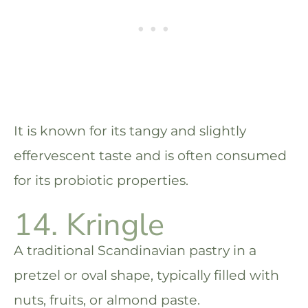
It is known for its tangy and slightly
effervescent taste and is often consumed
for its probiotic properties.
14. Kringle
A traditional Scandinavian pastry in a
pretzel or oval shape, typically filled with
nuts, fruits, or almond paste.