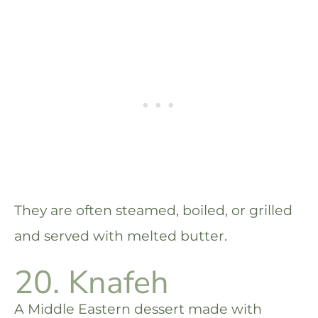
They are often steamed, boiled, or grilled
and served with melted butter.
20. Knafeh
A Middle Eastern dessert made with