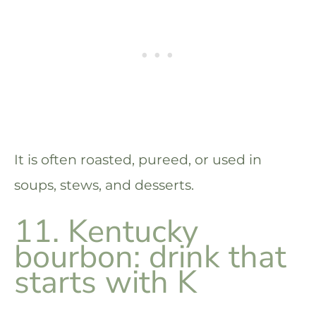
It is often roasted, pureed, or used in
soups, stews, and desserts.
11. Kentucky
bourbon: drink that
starts with K