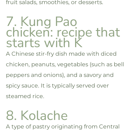
fruit salads, smoothies, or desserts.
7. Kung Pao
chicken: recipe that
starts with K
A Chinese stir-fry dish made with diced
chicken, peanuts, vegetables (such as bell
peppers and onions), and a savory and
spicy sauce. It is typically served over
steamed rice.
8. Kolache
A type of pastry originating from Central