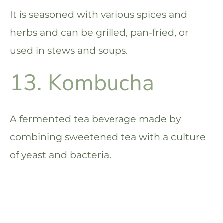
It is seasoned with various spices and
herbs and can be grilled, pan-fried, or
used in stews and soups.
13. Kombucha
A fermented tea beverage made by
combining sweetened tea with a culture
of yeast and bacteria.