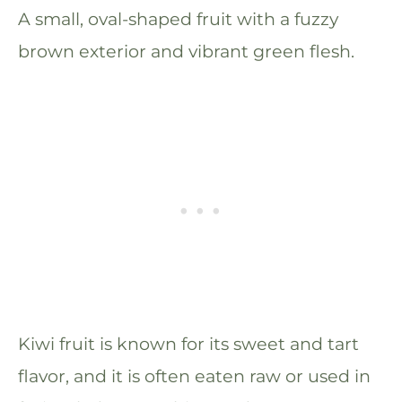
A small, oval-shaped fruit with a fuzzy
brown exterior and vibrant green flesh.
Kiwi fruit is known for its sweet and tart
flavor, and it is often eaten raw or used in