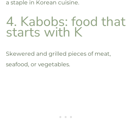
a staple in Korean cuisine.
4. Kabobs: food that
starts with K
Skewered and grilled pieces of meat,
seafood, or vegetables.