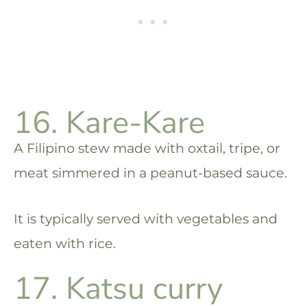
16. Kare-Kare
A Filipino stew made with oxtail, tripe, or
meat simmered in a peanut-based sauce.
It is typically served with vegetables and
eaten with rice.
17. Katsu curry