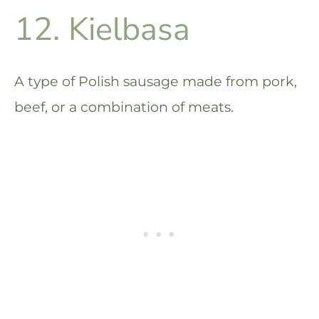
12. Kielbasa
A type of Polish sausage made from pork,
beef, or a combination of meats.