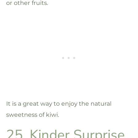
or other fruits.
It is a great way to enjoy the natural
sweetness of kiwi.
25. Kinder Surprise