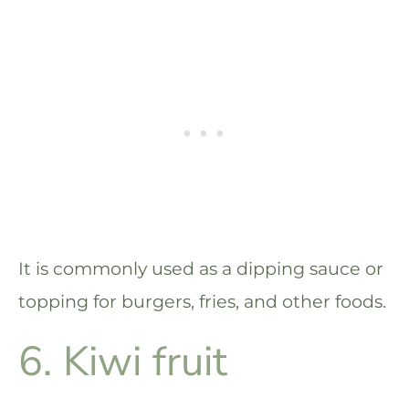
It is commonly used as a dipping sauce or
topping for burgers, fries, and other foods.
6. Kiwi fruit