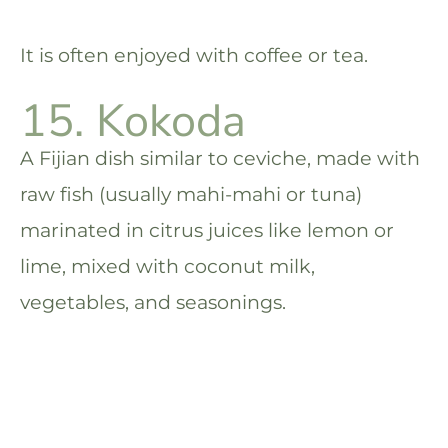
It is often enjoyed with coffee or tea.
15. Kokoda
A Fijian dish similar to ceviche, made with
raw fish (usually mahi-mahi or tuna)
marinated in citrus juices like lemon or
lime, mixed with coconut milk,
vegetables, and seasonings.