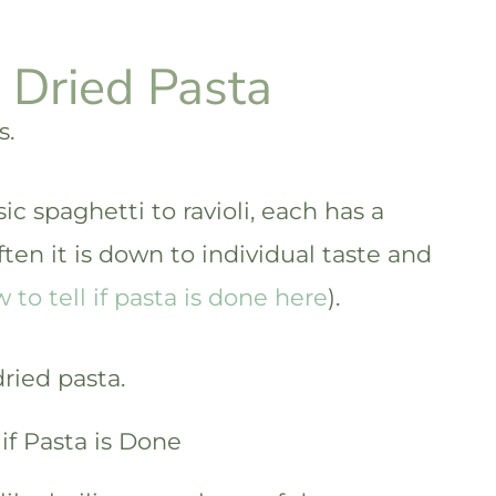
 Dried Pasta
s.
sic spaghetti to ravioli, each has a
ften it is down to individual taste and
to tell if pasta is done here
).
dried pasta.