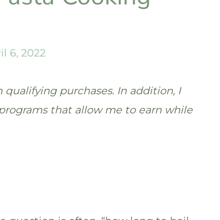
il 6, 2022
qualifying purchases. In addition, I
te programs that allow me to earn while