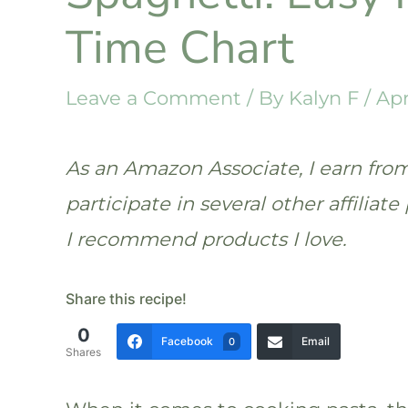
Time Chart
Leave a Comment
/ By
Kalyn F
/
Apr
As an Amazon Associate, I earn from 
participate in several other affilia
I recommend products I love.
Share this recipe!
0
Facebook
Email
0
Shares