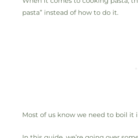
When it comes to cooking pasta, the
pasta” instead of how to do it.
Most of us know we need to boil it 
In this guide, we’re going over so