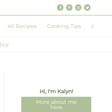
All Recipes
Cooking Tips
licy
Hi, I'm Kalyn!
More about me
here