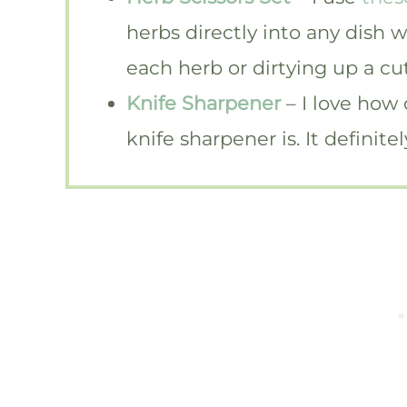
herbs directly into any dish 
each herb or dirtying up a cu
Knife Sharpener
– I love how
knife sharpener is. It definit