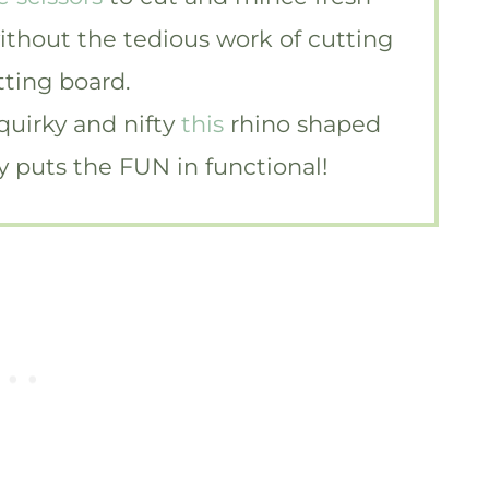
without the tedious work of cutting
tting board.
 quirky and nifty
this
rhino shaped
ely puts the FUN in functional!