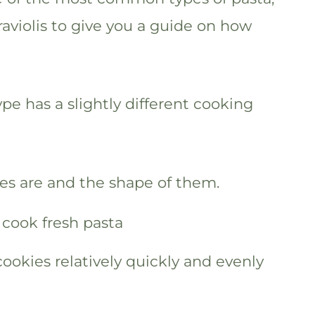
raviolis to give you a guide on how
pe has a slightly different cooking
les are and the shape of them.
ookies relatively quickly and evenly