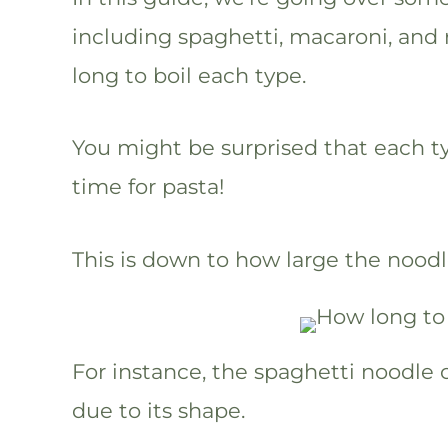
including spaghetti, macaroni, and 
long to boil each type.
You might be surprised that each ty
time for pasta!
This is down to how large the nood
For instance, the spaghetti noodle c
due to its shape.