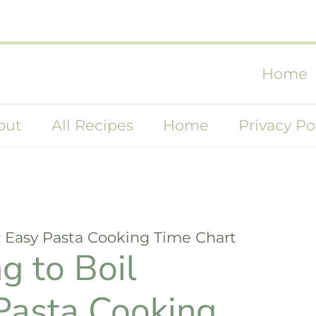
Home
out
All Recipes
Home
Privacy Po
: Easy Pasta Cooking Time Chart
g to Boil
 Pasta Cooking