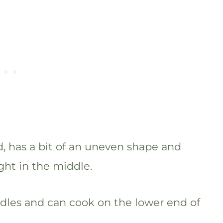
, has a bit of an uneven shape and
ght in the middle.
odles and can cook on the lower end of