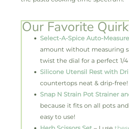
Our Favorite Quir
Select-A-Spice Auto-Measure
amount without measuring s
twist the dial for a perfect 
Silicone Utensil Rest with Dr
countertops neat & drip-free!
Snap N Strain Pot Strainer an
because it fits on all pots a
easy to use!
Herb Scissors Set
– I use
thes