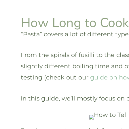
How Long to Cook
“Pasta” covers a lot of different type
From the spirals of fusilli to the clas
slightly different boiling time and o
testing (check out our
guide on how 
In this guide, we’ll mostly focus on 