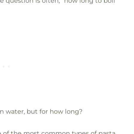
 question is often, “how long to boil
in water, but for how long?
me of the most common types of pasta,