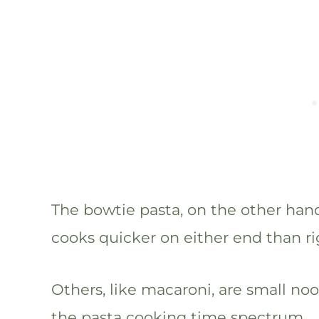
The bowtie pasta, on the other hand
cooks quicker on either end than ri
Others, like macaroni, are small no
the pasta cooking time spectrum.