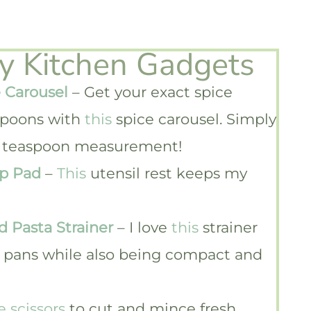
ky Kitchen Gadgets
 Carousel
– Get your exact spice
poons with
this
spice carousel. Simply
1/4 teaspoon measurement!
ip Pad
–
This
utensil rest keeps my
d Pasta Strainer
– I love
this
strainer
nd pans while also being compact and
e scissors
to cut and mince fresh