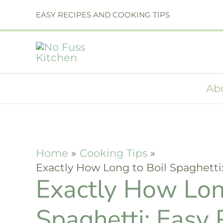
Skip
EASY RECIPES AND COOKING TIPS
to
content
Ab
Home
Cooking Tips
Exactly How Long to Boil Spaghetti
Exactly How Lon
Spaghetti: Easy