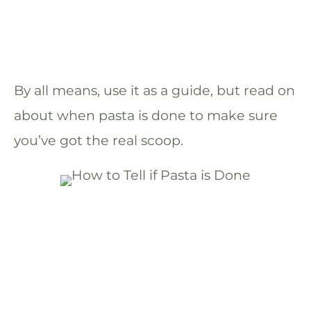
By all means, use it as a guide, but read on
about when pasta is done to make sure
you’ve got the real scoop.