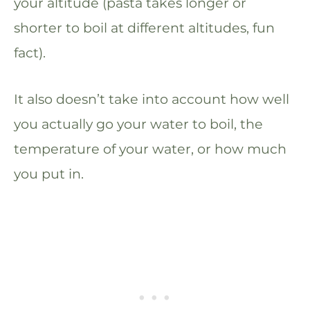
your altitude (pasta takes longer or
shorter to boil at different altitudes, fun
fact).
It also doesn’t take into account how well
you actually go your water to boil, the
temperature of your water, or how much
you put in.