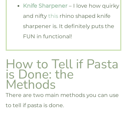
Knife Sharpener
– I love how quirky
and nifty
this
rhino shaped knife
sharpener is. It definitely puts the
FUN in functional!
How to Tell if Pasta
is Done: the
Methods
There are two main methods you can use
to tell if pasta is done.