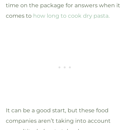
time on the package for answers when it
comes to
how long to cook dry pasta.
It can be a good start, but these food
companies aren’t taking into account