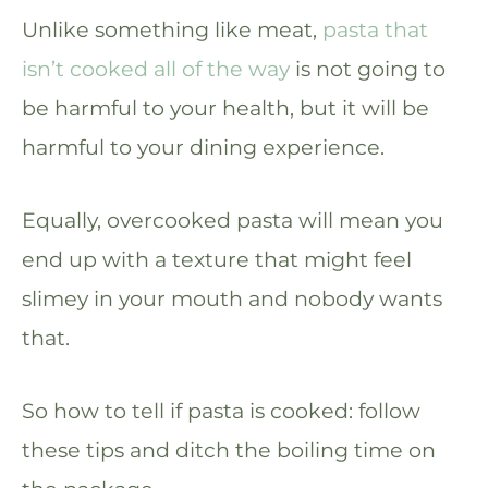
Unlike something like meat,
pasta that
isn’t cooked all of the way
is not going to
be harmful to your health, but it will be
harmful to your dining experience.
Equally, overcooked pasta will mean you
end up with a texture that might feel
slimey in your mouth and nobody wants
that.
So how to tell if pasta is cooked: follow
these tips and ditch the boiling time on