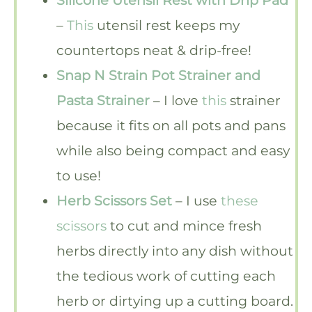
Silicone Utensil Rest with Drip Pad
–
This
utensil rest keeps my
countertops neat & drip-free!
Snap N Strain Pot Strainer and
Pasta Strainer
– I love
this
strainer
because it fits on all pots and pans
while also being compact and easy
to use!
Herb Scissors Set
– I use
these
scissors
to cut and mince fresh
herbs directly into any dish without
the tedious work of cutting each
herb or dirtying up a cutting board.