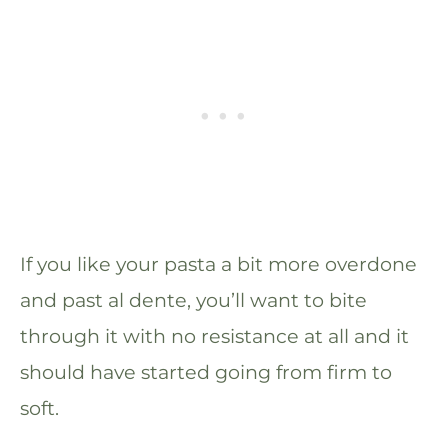
If you like your pasta a bit more overdone
and past al dente, you’ll want to bite
through it with no resistance at all and it
should have started going from firm to
soft.