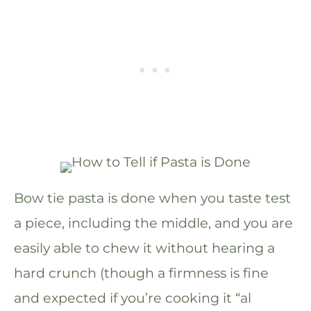
Bow tie pasta is done when you taste test
a piece, including the middle, and you are
easily able to chew it without hearing a
hard crunch (though a firmness is fine
and expected if you’re cooking it “al