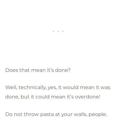
Does that mean it’s done?
Well, technically, yes, it would mean it was
done, but it could mean it’s overdone!
Do not throw pasta at your walls, people.