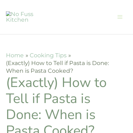
Skip
to
content
Home
Cooking Tips
(Exactly) How to Tell if Pasta is Done:
When is Pasta Cooked?
(Exactly) How to
Tell if Pasta is
Done: When is
Pasta Cooked?