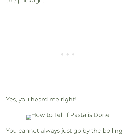
the package.
Yes, you heard me right!
You cannot always just go by the boiling