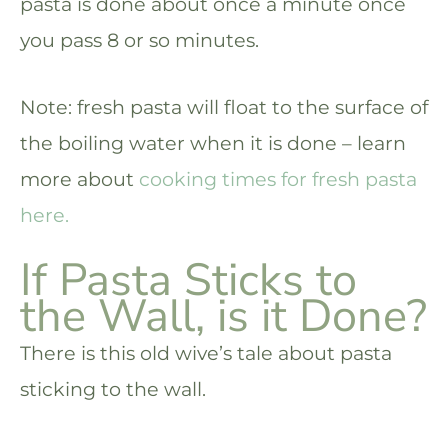
pasta is done about once a minute once
you pass 8 or so minutes.
Note: fresh pasta will float to the surface of
the boiling water when it is done – learn
more about
cooking times for fresh pasta
here.
If Pasta Sticks to
the Wall, is it Done?
There is this old wive’s tale about pasta
sticking to the wall.