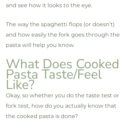
and see how it looks to the eye.
The way the spaghetti flops (or doesn’t)
and how easily the fork goes through the
pasta will help you know.
What Does Cooked
Pasta Taste/Feel
Like?
Okay, so whether you do the taste test or
fork test, how do you actually know that
the cooked pasta is done?