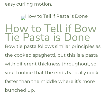
easy curling motion.
How to Tell if Bow
Tie Pasta is Done
Bow tie pasta follows similar principles as
the cooked spaghetti, but this is a pasta
with different thickness throughout, so
you’ll notice that the ends typically cook
faster than the middle where it’s more
bunched up.