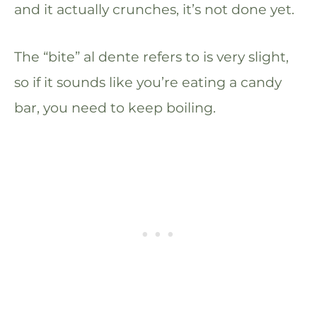
and it actually crunches, it’s not done yet.
The “bite” al dente refers to is very slight,
so if it sounds like you’re eating a candy
bar, you need to keep boiling.