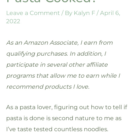
Leave a Comment
/ By
Kalyn F
/
April 6,
2022
As an Amazon Associate, I earn from
qualifying purchases. In addition, I
participate in several other affiliate
programs that allow me to earn while I
recommend products I love.
As a pasta lover, figuring out how to tell if
pasta is done is second nature to me as
I’ve taste tested countless noodles.