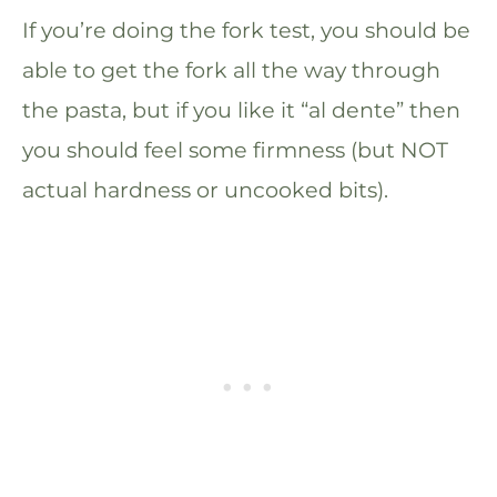
If you’re doing the fork test, you should be
able to get the fork all the way through
the pasta, but if you like it “al dente” then
you should feel some firmness (but NOT
actual hardness or uncooked bits).