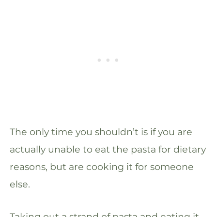
The only time you shouldn’t is if you are
actually unable to eat the pasta for dietary
reasons, but are cooking it for someone
else.
Taking out a strand of pasta and eating it