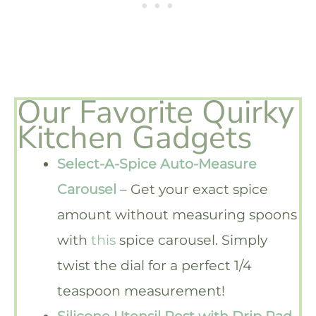
Our Favorite Quirky
Kitchen Gadgets
Select-A-Spice Auto-Measure
Carousel
– Get your exact spice
amount without measuring spoons
with
this
spice carousel. Simply
twist the dial for a perfect 1/4
teaspoon measurement!