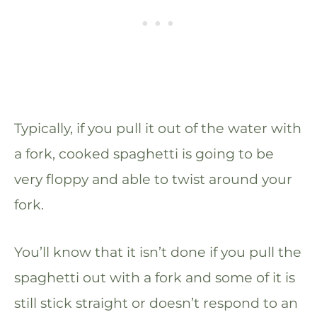
Typically, if you pull it out of the water with
a fork, cooked spaghetti is going to be
very floppy and able to twist around your
fork.
You’ll know that it isn’t done if you pull the
spaghetti out with a fork and some of it is
still stick straight or doesn’t respond to an