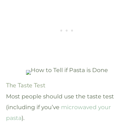
The Taste Test
Most people should use the taste test
(including if you’ve
microwaved your
pasta
).