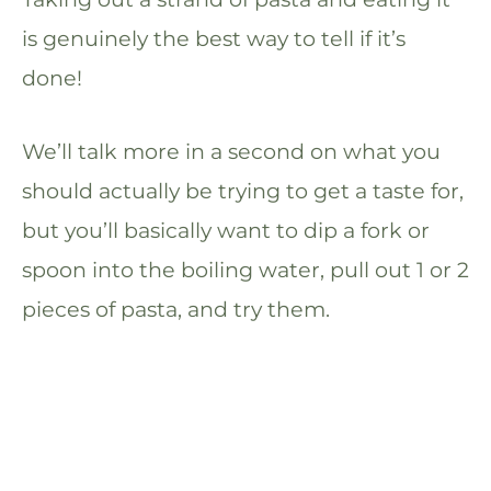
is genuinely the best way to tell if it’s
done!
We’ll talk more in a second on what you
should actually be trying to get a taste for,
but you’ll basically want to dip a fork or
spoon into the boiling water, pull out 1 or 2
pieces of pasta, and try them.