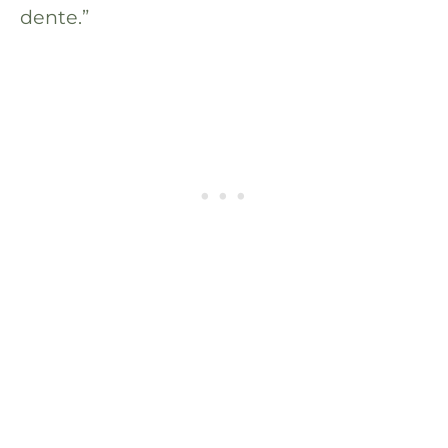
dente.”