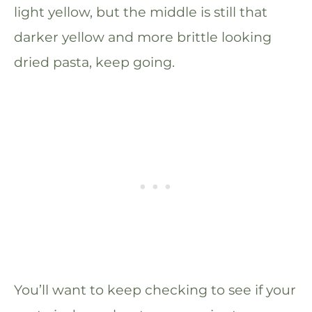
light yellow, but the middle is still that
darker yellow and more brittle looking
dried pasta, keep going.
You’ll want to keep checking to see if your