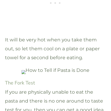
It will be very hot when you take them
out, so let them cool on a plate or paper
towel for a second before eating.
The Fork Test
If you are physically unable to eat the
pasta and there is no one around to taste
test for you, then you can get a good idea