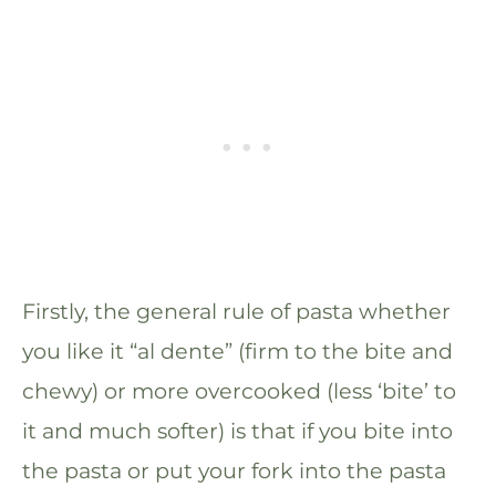
Firstly, the general rule of pasta whether
you like it “al dente” (firm to the bite and
chewy) or more overcooked (less ‘bite’ to
it and much softer) is that if you bite into
the pasta or put your fork into the pasta