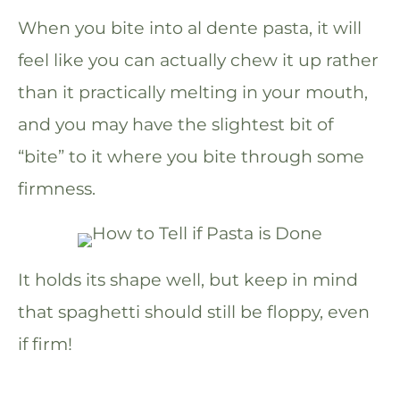
When you bite into al dente pasta, it will
feel like you can actually chew it up rather
than it practically melting in your mouth,
and you may have the slightest bit of
“bite” to it where you bite through some
firmness.
It holds its shape well, but keep in mind
that spaghetti should still be floppy, even
if firm!