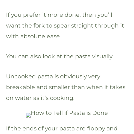
If you prefer it more done, then you’ll
want the fork to spear straight through it
with absolute ease.
You can also look at the pasta visually.
Uncooked pasta is obviously very
breakable and smaller than when it takes
on water as it’s cooking.
If the ends of your pasta are floppy and