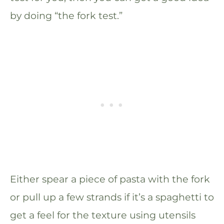
by doing “the fork test.”
Either spear a piece of pasta with the fork
or pull up a few strands if it’s a spaghetti to
get a feel for the texture using utensils