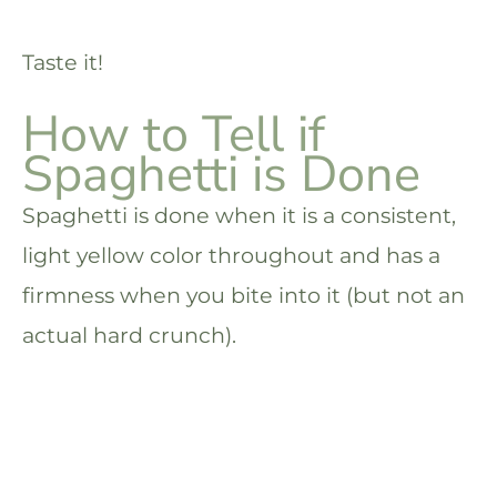
Taste it!
How to Tell if
Spaghetti is Done
Spaghetti is done when it is a consistent,
light yellow color throughout and has a
firmness when you bite into it (but not an
actual hard crunch).