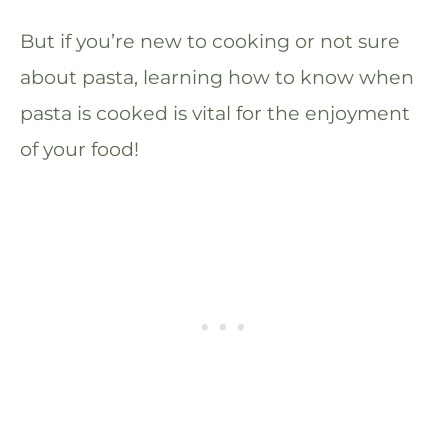
But if you’re new to cooking or not sure
about pasta, learning how to know when
pasta is cooked is vital for the enjoyment
of your food!