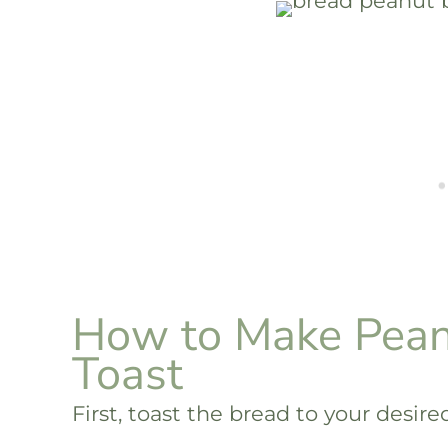
How to Make Pean
Toast
First, toast the bread to your desir