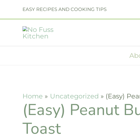
Skip
Skip
EASY RECIPES AND COOKING TIPS
to
to
Recipe
content
Ab
Home
Uncategorized
(Easy) Pe
(Easy) Peanut B
Toast