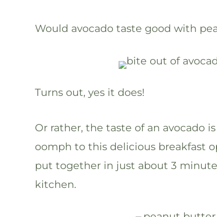
Would avocado taste good with pea
Turns out, yes it does!
Or rather, the taste of an avocado i
oomph to this delicious breakfast op
put together in just about 3 minutes,
kitchen.