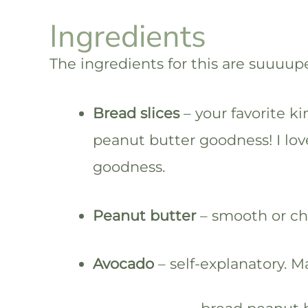
Ingredients
The ingredients for this are suuuup
Bread slices
– your favorite ki
peanut butter goodness! I lo
goodness.
Peanut butter
– smooth or chu
Avocado
– self-explanatory. Ma