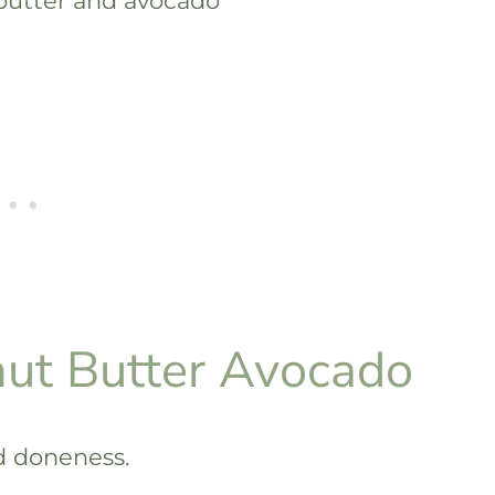
ut Butter Avocado
ed doneness.