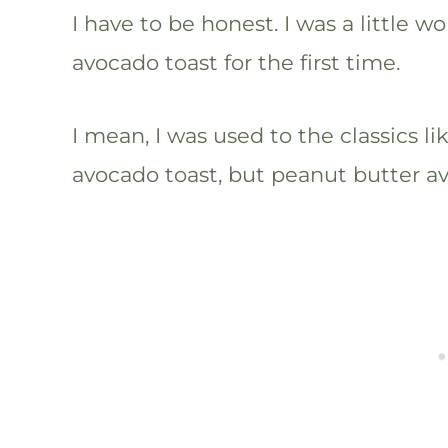
I have to be honest. I was a little w
avocado toast for the first time.
I mean, I was used to the classics l
avocado toast, but peanut butter a