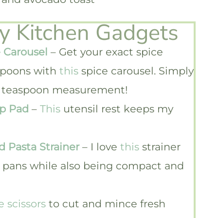
ky Kitchen Gadgets
 Carousel
– Get your exact spice
poons with
this
spice carousel. Simply
1/4 teaspoon measurement!
ip Pad
–
This
utensil rest keeps my
d Pasta Strainer
– I love
this
strainer
nd pans while also being compact and
e scissors
to cut and mince fresh