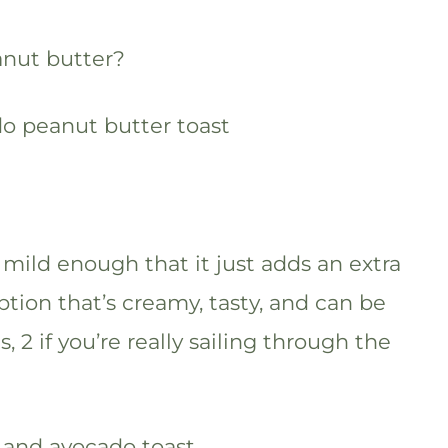
nut butter?
s mild enough that it just adds an extra
tion that’s creamy, tasty, and can be
 2 if you’re really sailing through the