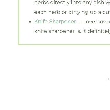
herbs directly into any dish 
each herb or dirtying up a cu
Knife Sharpener
– I love how
knife sharpener is. It definit