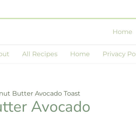
Home
out
All Recipes
Home
Privacy Po
anut Butter Avocado Toast
utter Avocado