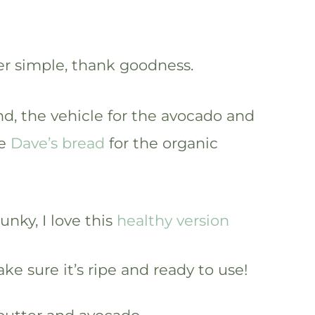
er simple, thank goodness.
nd, the vehicle for the avocado and
ve
Dave’s bread
for the organic
nky, I love this
healthy version
ke sure it’s ripe and ready to use!