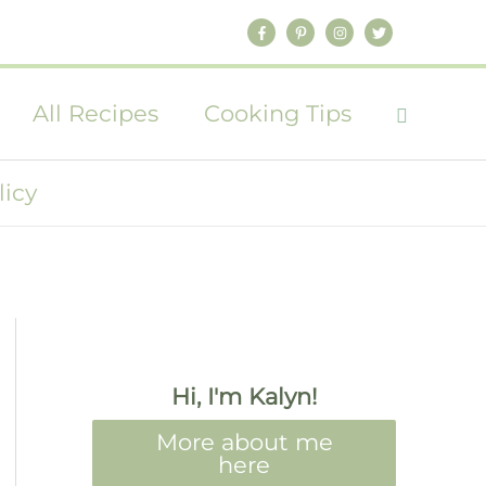
All Recipes
Cooking Tips
licy
Hi, I'm Kalyn!
More about me
here