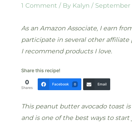
1 Comment
/ By
Kalyn
/
September 
As an Amazon Associate, I earn from 
participate in several other affilia
I recommend products I love.
Share this recipe!
0
Facebook
Email
0
Shares
This peanut butter avocado toast is 
and is one of the best ways to start