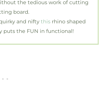
without the tedious work of cutting
tting board.
 quirky and nifty
this
rhino shaped
ely puts the FUN in functional!