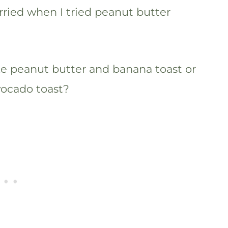
orried when I tried peanut butter
ike peanut butter and banana toast or
vocado toast?