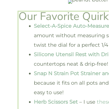
Our Favorite Quir
Select-A-Spice Auto-Measure
amount without measuring s
twist the dial for a perfect 
Silicone Utensil Rest with Dr
countertops neat & drip-free!
Snap N Strain Pot Strainer an
because it fits on all pots a
easy to use!
Herb Scissors Set
– I use
thes