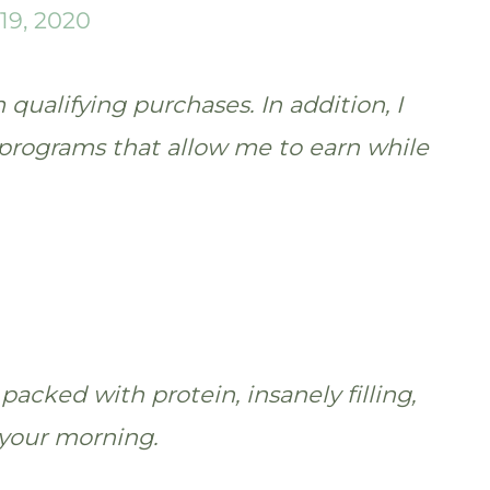
19, 2020
qualifying purchases. In addition, I
te programs that allow me to earn while
packed with protein, insanely filling,
 your morning.