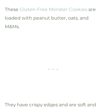
These
Gluten-Free Monster Cookies
are
loaded with peanut butter, oats, and
M&Ms.
They have crispy edges and are soft and