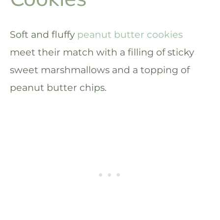
Soft and fluffy
peanut butter cookies
meet their match with a filling of sticky
sweet marshmallows and a topping of
peanut butter chips.