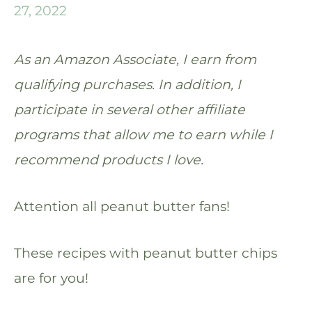
27, 2022
As an Amazon Associate, I earn from
qualifying purchases. In addition, I
participate in several other affiliate
programs that allow me to earn while I
recommend products I love.
Attention all peanut butter fans!
These recipes with peanut butter chips
are for you!