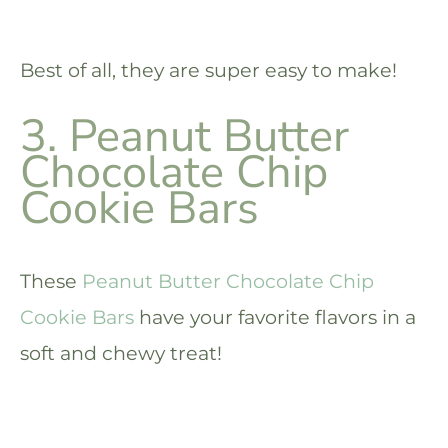
Best of all, they are super easy to make!
3. Peanut Butter
Chocolate Chip
Cookie Bars
These
Peanut Butter Chocolate Chip
Cookie Bars
have your favorite flavors in a
soft and chewy treat!