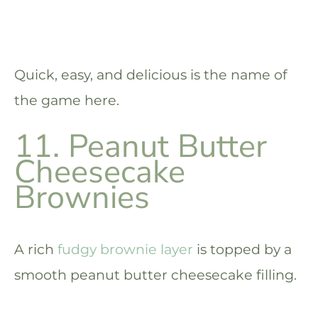
Quick, easy, and delicious is the name of
the game here.
11. Peanut Butter
Cheesecake
Brownies
A rich
fudgy brownie layer
is topped by a
smooth peanut butter cheesecake filling.