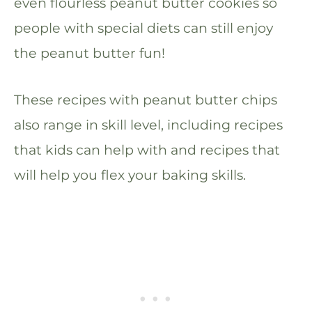
even flourless peanut butter cookies so
people with special diets can still enjoy
the peanut butter fun!
These recipes with peanut butter chips
also range in skill level, including recipes
that kids can help with and recipes that
will help you flex your baking skills.