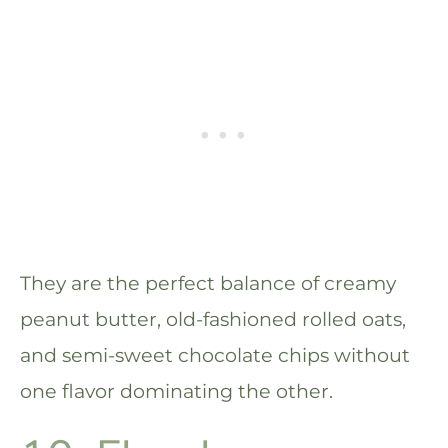
They are the perfect balance of creamy
peanut butter, old-fashioned rolled oats,
and semi-sweet chocolate chips without
one flavor dominating the other.