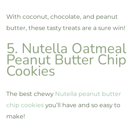
With coconut, chocolate, and peanut
butter, these tasty treats are a sure win!
5. Nutella Oatmeal
Peanut Butter Chip
Cookies
The best chewy
Nutella peanut butter
chip cookies
you’ll have and so easy to
make!