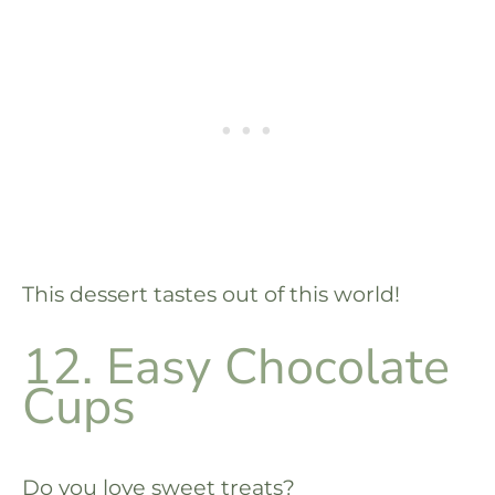
This dessert tastes out of this world!
12. Easy Chocolate
Cups
Do you love sweet treats?