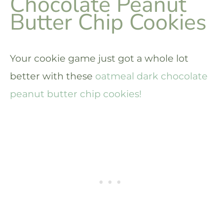
Chocolate Peanut
Butter Chip Cookies
Your cookie game just got a whole lot
better with these
oatmeal dark chocolate
peanut butter chip cookies!