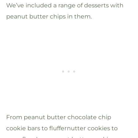
We’ve included a range of desserts with
peanut butter chips in them.
From peanut butter chocolate chip
cookie bars to fluffernutter cookies to