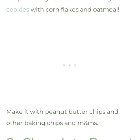
cookies
with corn flakes and oatmeal!
Make it with peanut butter chips and
other baking chips and m&ms.