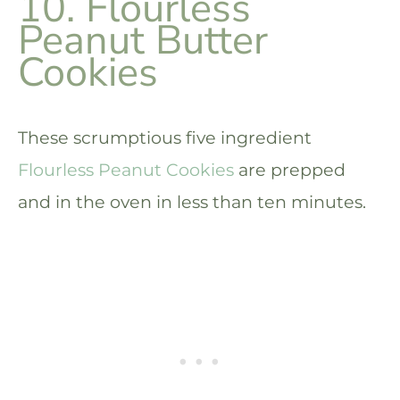
10. Flourless
Peanut Butter
Cookies
These scrumptious five ingredient
Flourless Peanut Cookies
are prepped
and in the oven in less than ten minutes.