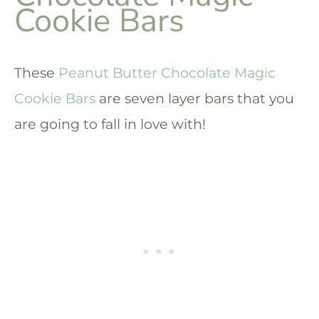
Cookie Bars
These
Peanut Butter Chocolate Magic
Cookie Bars
are seven layer bars that you
are going to fall in love with!