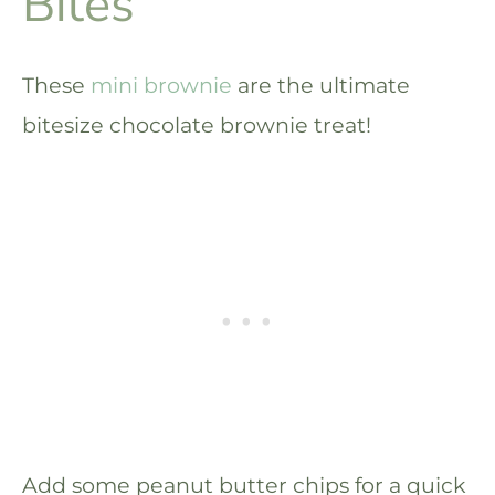
Bites
These
mini brownie
are the ultimate
bitesize chocolate brownie treat!
Add some peanut butter chips for a quick