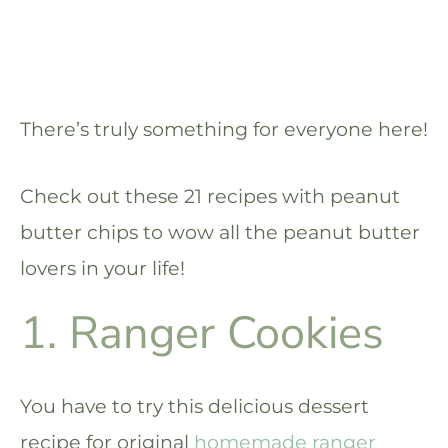
There’s truly something for everyone here!
Check out these 21 recipes with peanut
butter chips to wow all the peanut butter
lovers in your life!
1. Ranger Cookies
You have to try this delicious dessert
recipe for original
homemade ranger