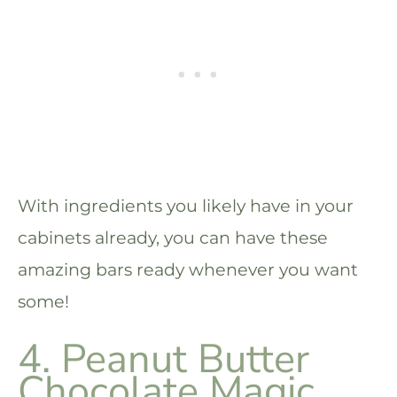
With ingredients you likely have in your
cabinets already, you can have these
amazing bars ready whenever you want
some!
4. Peanut Butter
Chocolate Magic