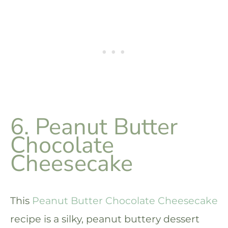
6. Peanut Butter
Chocolate
Cheesecake
This
Peanut Butter Chocolate Cheesecake
recipe is a silky, peanut buttery dessert