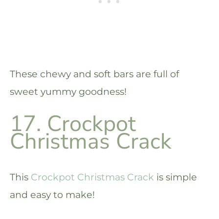
These chewy and soft bars are full of
sweet yummy goodness!
17. Crockpot
Christmas Crack
This
Crockpot Christmas Crack
is simple
and easy to make!