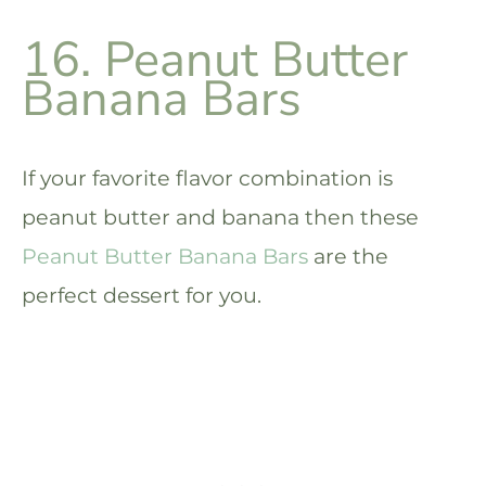
16. Peanut Butter
Banana Bars
If your favorite flavor combination is
peanut butter and banana then these
Peanut Butter Banana Bars
are the
perfect dessert for you.