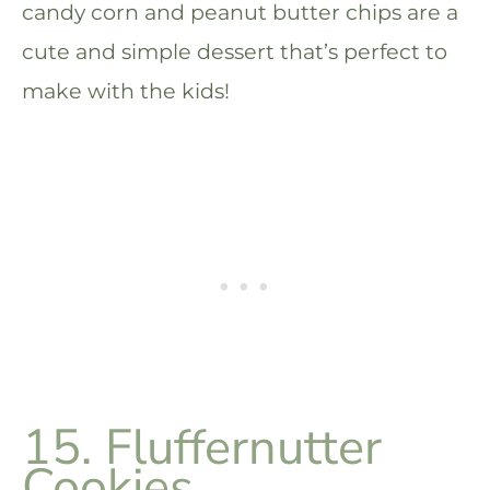
candy corn and peanut butter chips are a
cute and simple dessert that’s perfect to
make with the kids!
15. Fluffernutter
Cookies