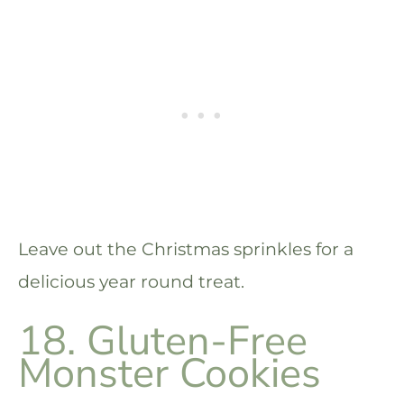
Leave out the Christmas sprinkles for a
delicious year round treat.
18. Gluten-Free
Monster Cookies