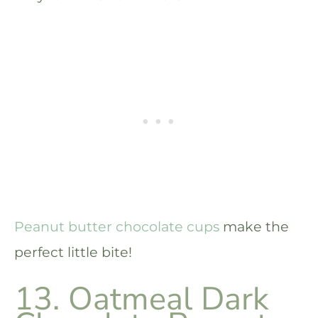
Peanut butter chocolate cups
make the
perfect little bite!
13. Oatmeal Dark