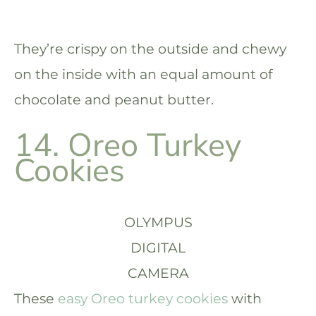
They’re crispy on the outside and chewy
on the inside with an equal amount of
chocolate and peanut butter.
14. Oreo Turkey
Cookies
OLYMPUS
DIGITAL
CAMERA
These
easy Oreo turkey cookies
with