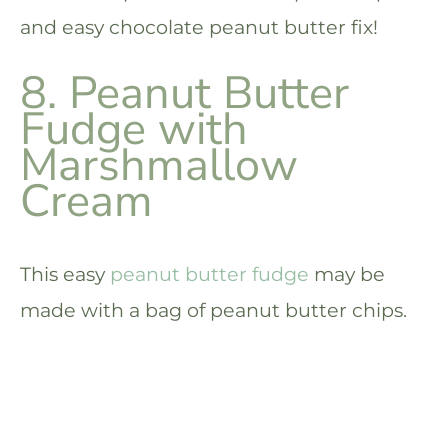
and easy chocolate peanut butter fix!
8. Peanut Butter
Fudge with
Marshmallow
Cream
This easy
peanut butter fudge
may be
made with a bag of peanut butter chips.