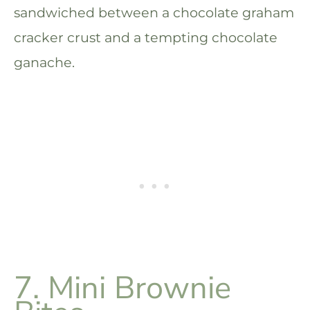
sandwiched between a chocolate graham
cracker crust and a tempting chocolate
ganache.
7. Mini Brownie