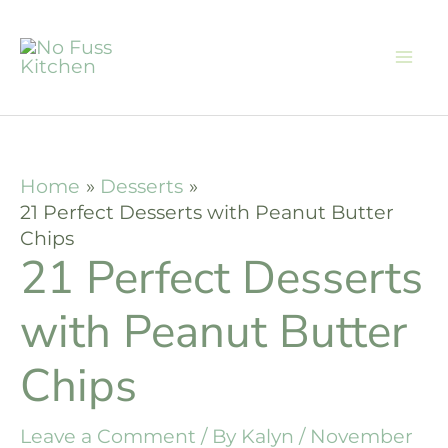
Skip
to
content
Home
Desserts
21 Perfect Desserts with Peanut Butter
Chips
21 Perfect Desserts
with Peanut Butter
Chips
Leave a Comment
/ By
Kalyn
/
November