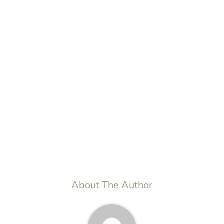
About The Author