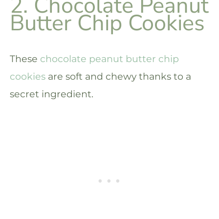
2. Chocolate Peanut
Butter Chip Cookies
These
chocolate peanut butter chip
cookies
are soft and chewy thanks to a
secret ingredient.