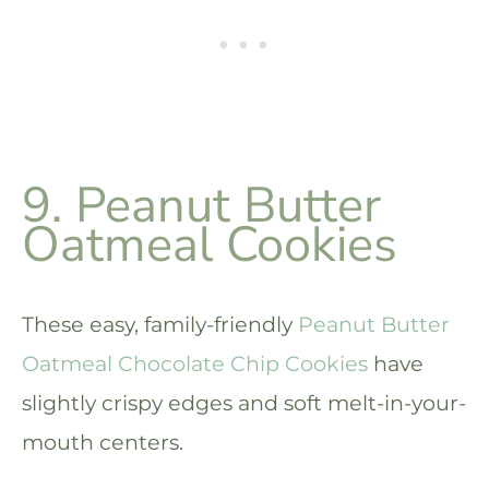
9. Peanut Butter
Oatmeal Cookies
These easy, family-friendly
Peanut Butter
Oatmeal Chocolate Chip Cookies
have
slightly crispy edges and soft melt-in-your-
mouth centers.