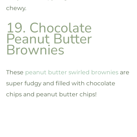
chewy.
19. Chocolate
Peanut Butter
Brownies
These
peanut butter swirled brownies
are
super fudgy and filled with chocolate
chips and peanut butter chips!