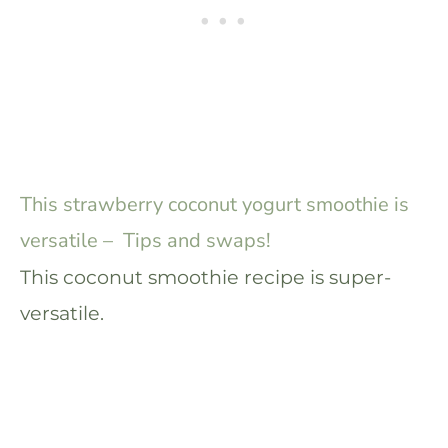
This strawberry coconut yogurt smoothie is
versatile – Tips and swaps!
This coconut smoothie recipe is super-
versatile.