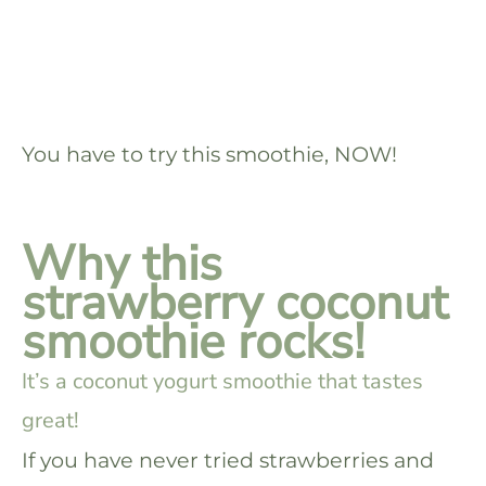
You have to try this smoothie, NOW!
Why this
strawberry coconut
smoothie rocks!
It’s a coconut yogurt smoothie that tastes
great!
If you have never tried strawberries and