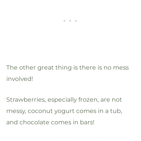
The other great thing is there is no mess
involved!
Strawberries, especially frozen, are not
messy, coconut yogurt comes in a tub,
and chocolate comes in bars!