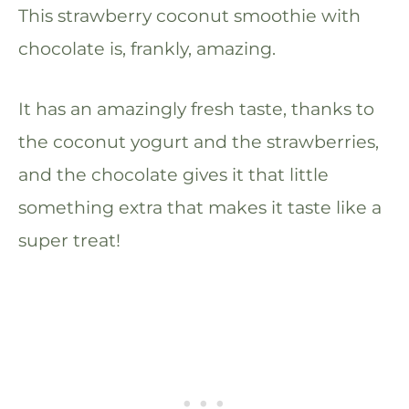
This strawberry coconut smoothie with
chocolate is, frankly, amazing.
It has an amazingly fresh taste, thanks to
the coconut yogurt and the strawberries,
and the chocolate gives it that little
something extra that makes it taste like a
super treat!