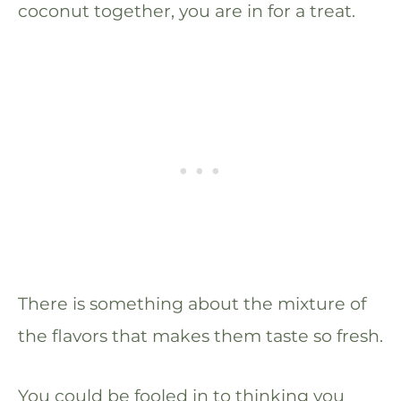
coconut together, you are in for a treat.
There is something about the mixture of
the flavors that makes them taste so fresh.
You could be fooled in to thinking you