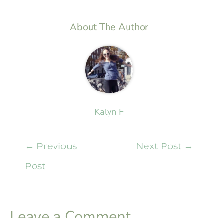
About The Author
Kalyn F
←
Previous
Next Post
→
Post
Leave a Comment