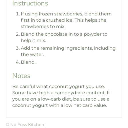
Instructions
If using frozen strawberries, blend them
first in to a crushed ice. This helps the
strawberries to mix.
Blend the chocolate in to a powder to
help it mix.
Add the remaining ingredients, including
the water.
Blend.
Notes
Be careful what coconut yogurt you use.
Some have high a carbohydrate content. If
you are on a low-carb diet, be sure to use a
coconut yogurt with a low net carb value.
© No Fuss Kitchen