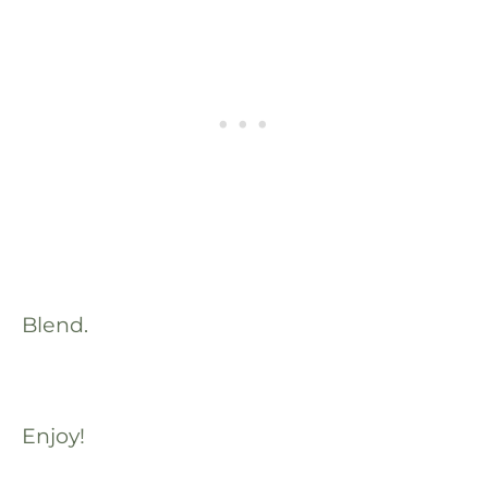
Blend.
Enjoy!