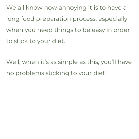
We all know how annoying it is to have a
long food preparation process, especially
when you need things to be easy in order
to stick to your diet.
Well, when it’s as simple as this, you’ll have
no problems sticking to your diet!