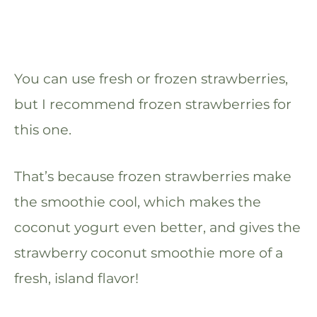
You can use fresh or frozen strawberries,
but I recommend frozen strawberries for
this one.
That’s because frozen strawberries make
the smoothie cool, which makes the
coconut yogurt even better, and gives the
strawberry coconut smoothie more of a
fresh, island flavor!