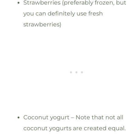
Strawberries (preferably frozen, but
you can definitely use fresh
strawberries)
Coconut yogurt – Note that not all
coconut yogurts are created equal.