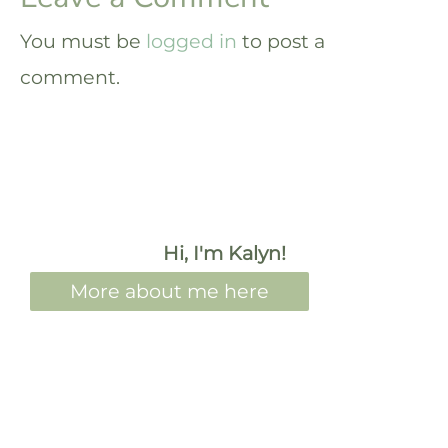
You must be
logged in
to post a
comment.
Hi, I'm Kalyn!
More about me here