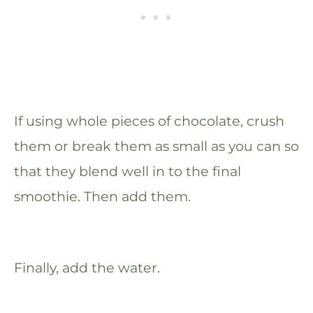
If using whole pieces of chocolate, crush
them or break them as small as you can so
that they blend well in to the final
smoothie. Then add them.
Finally, add the water.