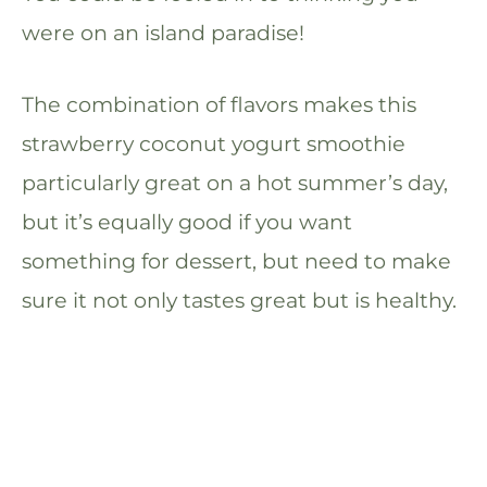
were on an island paradise!
The combination of flavors makes this
strawberry coconut yogurt smoothie
particularly great on a hot summer’s day,
but it’s equally good if you want
something for dessert, but need to make
sure it not only tastes great but is healthy.