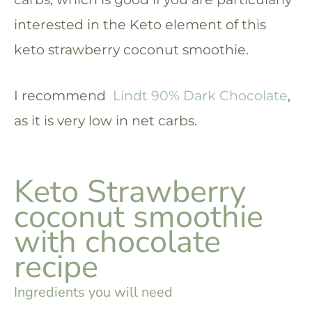
interested in the Keto element of this
keto strawberry coconut smoothie.
I recommend
Lindt 90% Dark Chocolate
,
as it is very low in net carbs.
Keto Strawberry
coconut smoothie
with chocolate
recipe
Ingredients you will need