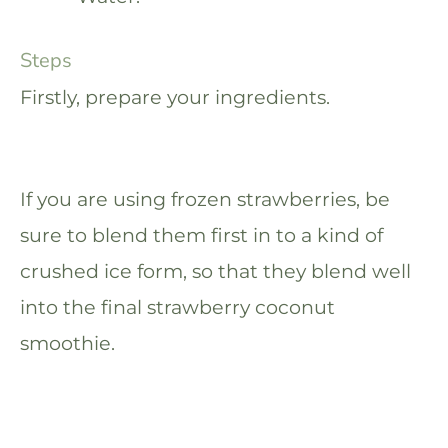
Steps
Firstly, prepare your ingredients.
If you are using frozen strawberries, be
sure to blend them first in to a kind of
crushed ice form, so that they blend well
into the final strawberry coconut
smoothie.