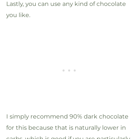
Lastly, you can use any kind of chocolate
you like.
I simply recommend 90% dark chocolate
for this because that is naturally lower in
carbs, which is good if you are particularly