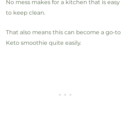
No mess makes for a kitchen that is easy
to keep clean.
That also means this can become a go-to
Keto smoothie quite easily.