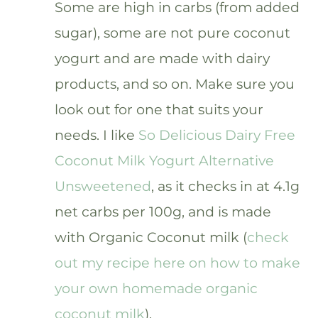
Some are high in carbs (from added
sugar), some are not pure coconut
yogurt and are made with dairy
products, and so on. Make sure you
look out for one that suits your
needs. I like
So Delicious Dairy Free
Coconut Milk Yogurt Alternative
Unsweetened
, as it checks in at 4.1g
net carbs per 100g, and is made
with Organic Coconut milk (
check
out my recipe here on how to make
your own homemade organic
coconut milk
).