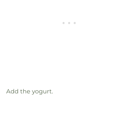
Add the yogurt.