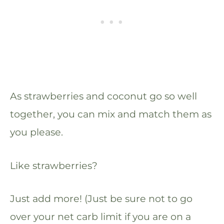
As strawberries and coconut go so well
together, you can mix and match them as
you please.
Like strawberries?
Just add more! (Just be sure not to go
over your net carb limit if you are on a