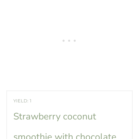
YIELD: 1
Strawberry coconut
smoothie with chocolate