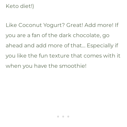
Keto diet!)
Like Coconut Yogurt? Great! Add more! If
you are a fan of the dark chocolate, go
ahead and add more of that… Especially if
you like the fun texture that comes with it
when you have the smoothie!