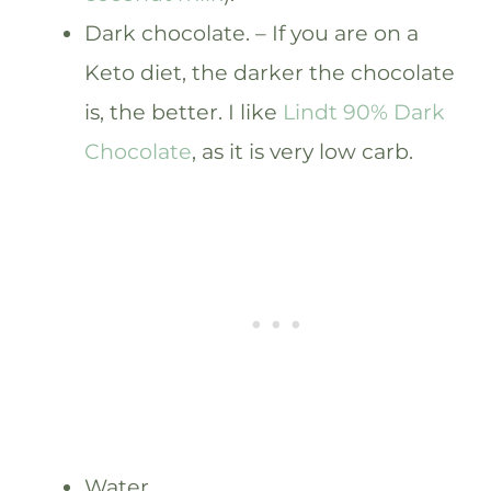
Dark chocolate. – If you are on a
Keto diet, the darker the chocolate
is, the better. I like
Lindt 90% Dark
Chocolate
, as it is very low carb.
Water.