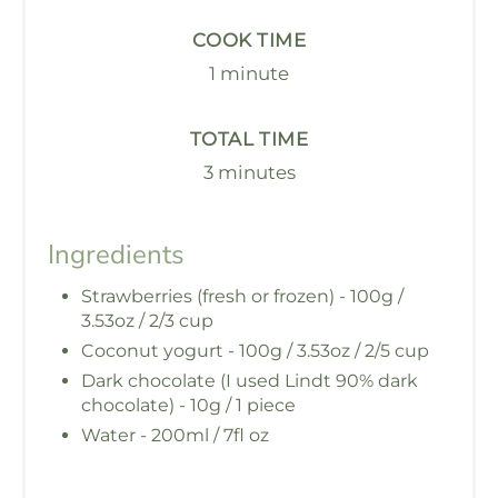
COOK TIME
1 minute
TOTAL TIME
3 minutes
Ingredients
Strawberries (fresh or frozen) - 100g /
3.53oz / 2/3 cup
Coconut yogurt - 100g / 3.53oz / 2/5 cup
Dark chocolate (I used Lindt 90% dark
chocolate) - 10g / 1 piece
Water - 200ml / 7fl oz