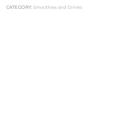
CATEGORY:
Smoothies and Drinks