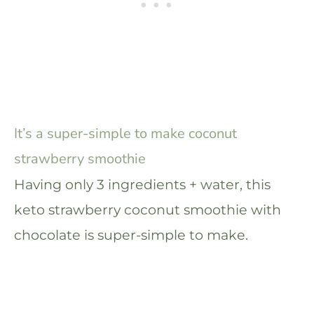
It’s a super-simple to make coconut
strawberry smoothie
Having only 3 ingredients + water, this
keto strawberry coconut smoothie with
chocolate is super-simple to make.