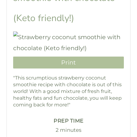
(Keto friendly!)
Print
"This scrumptious strawberry coconut
smoothie recipe with chocolate is out of this
world! With a good mixture of fresh fruit,
healthy fats and fun chocolate, you will keep
coming back for more!"
PREP TIME
2 minutes