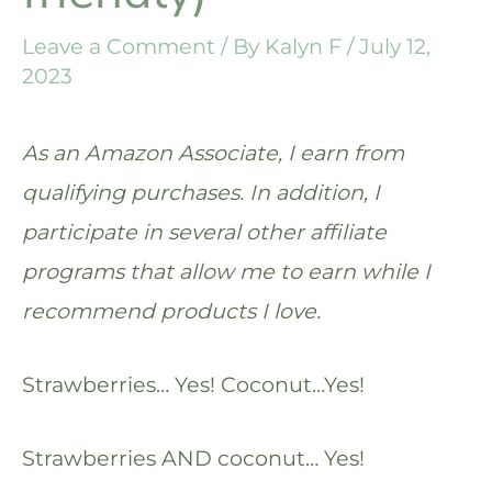
Leave a Comment
/ By
Kalyn F
/
July 12,
2023
As an Amazon Associate, I earn from
qualifying purchases. In addition, I
participate in several other affiliate
programs that allow me to earn while I
recommend products I love.
Strawberries… Yes! Coconut…Yes!
Strawberries AND coconut… Yes!