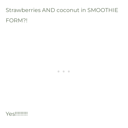
Strawberries AND coconut in SMOOTHIE
FORM?!
Yes!!!!!!!!!