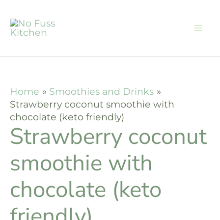
Skip
Skip
to
to
Recipe
content
Home
Smoothies and Drinks
Strawberry coconut smoothie with
chocolate (keto friendly)
Strawberry coconut
smoothie with
chocolate (keto
friendly)