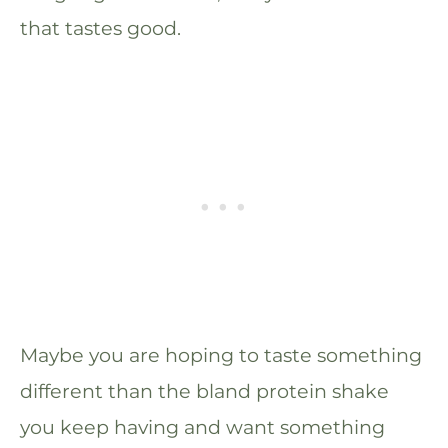
that tastes good.
Maybe you are hoping to taste something
different than the bland protein shake
you keep having and want something