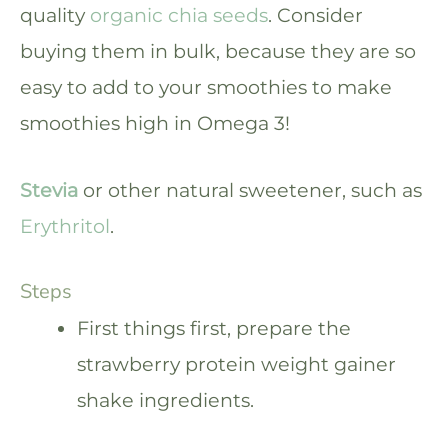
quality
organic chia seeds
. Consider
buying them in bulk, because they are so
easy to add to your smoothies to make
smoothies high in Omega 3!
Stevia
or other natural sweetener, such as
Erythritol
.
Steps
First things first, prepare the
strawberry protein weight gainer
shake ingredients.