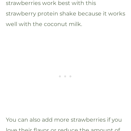
strawberries work best with this
strawberry protein shake because it works
well with the coconut milk.
You can also add more strawberries if you
love their flavor or reduce the amount of