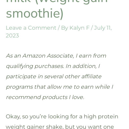
smoothie)
Leave a Comment
/ By
Kalyn F
/
July 11,
2023
As an Amazon Associate, I earn from
qualifying purchases. In addition, I
participate in several other affiliate
programs that allow me to earn while I
recommend products I love.
Okay, so you’re looking for a high protein
weight gainer shake, but you want one