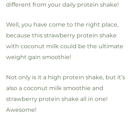
different from your daily protein shake!
Well, you have come to the right place,
because this strawberry protein shake
with coconut milk could be the ultimate
weight gain smoothie!
Not only is it a high protein shake, but it’s
also a coconut milk smoothie and
strawberry protein shake all in one!
Awesome!