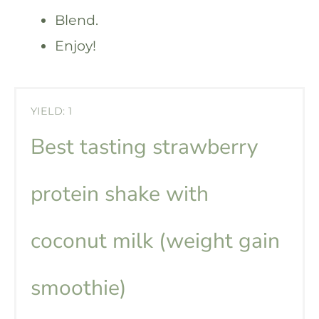
Blend.
Enjoy!
YIELD: 1
Best tasting strawberry
protein shake with
coconut milk (weight gain
smoothie)