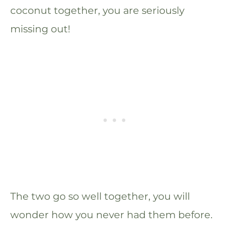
coconut together, you are seriously
missing out!
The two go so well together, you will
wonder how you never had them before.