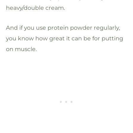
heavy/double cream.
And if you use protein powder regularly,
you know how great it can be for putting
on muscle.