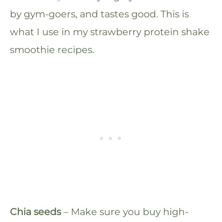
by gym-goers, and tastes good. This is
what I use in my strawberry protein shake
smoothie recipes.
Chia seeds
– Make sure you buy high-