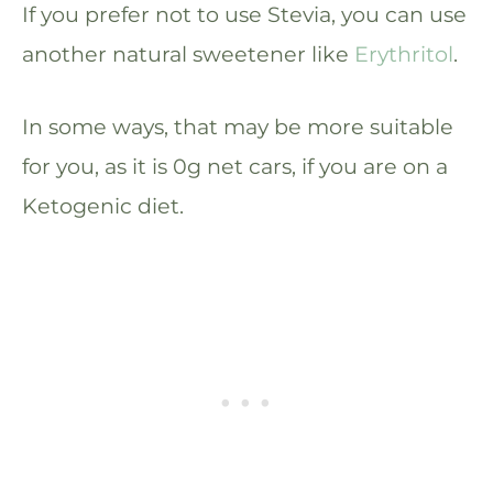
If you prefer not to use Stevia, you can use
another natural sweetener like
Erythritol
.
In some ways, that may be more suitable
for you, as it is 0g net cars, if you are on a
Ketogenic diet.