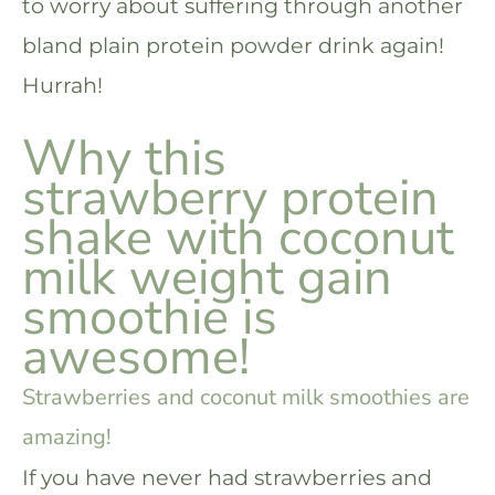
to worry about suffering through another
bland plain protein powder drink again!
Hurrah!
Why this
strawberry protein
shake with coconut
milk weight gain
smoothie is
awesome!
Strawberries and coconut milk smoothies are
amazing!
If you have never had strawberries and