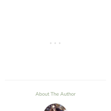
About The Author