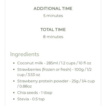
ADDITIONAL TIME
5 minutes
TOTAL TIME
8 minutes
Ingredients
Coconut milk - 285ml / 1.2 cups / 10 fl oz
Strawberries (frozen or fresh) - 100g / 1/2
cup / 3.53 oz
Strawberry protein powder - 25g / 1/4 cup
/ 0.88oz
Chia seeds - 1 tbsp
Stevia - 0.5 tsp