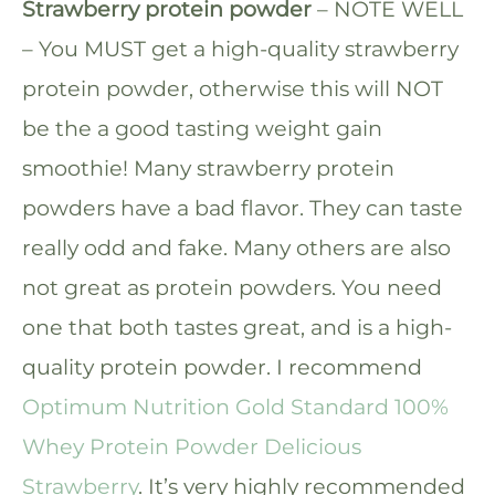
Strawberry protein powder
– NOTE WELL
– You MUST get a high-quality strawberry
protein powder, otherwise this will NOT
be the a good tasting weight gain
smoothie! Many strawberry protein
powders have a bad flavor. They can taste
really odd and fake. Many others are also
not great as protein powders. You need
one that both tastes great, and is a high-
quality protein powder. I recommend
Optimum Nutrition Gold Standard 100%
Whey Protein Powder Delicious
Strawberry
. It’s very highly recommended