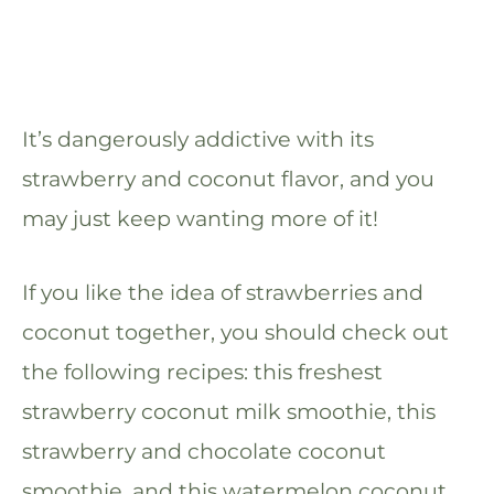
It’s dangerously addictive with its
strawberry and coconut flavor, and you
may just keep wanting more of it!
If you like the idea of strawberries and
coconut together, you should check out
the following recipes: this freshest
strawberry coconut milk smoothie, this
strawberry and chocolate coconut
smoothie, and this watermelon coconut