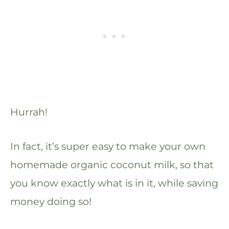
Hurrah!
In fact, it’s super easy to make your own
homemade organic coconut milk, so that
you know exactly what is in it, while saving
money doing so!