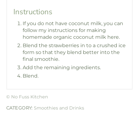
Instructions
If you do not have coconut milk, you can
follow my instructions for making
homemade organic coconut milk here.
Blend the strawberries in to a crushed ice
form so that they blend better into the
final smoothie.
Add the remaining ingredients.
Blend.
© No Fuss Kitchen
CATEGORY:
Smoothies and Drinks