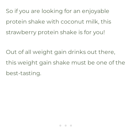
So if you are looking for an enjoyable
protein shake with coconut milk, this
strawberry protein shake is for you!
Out of all weight gain drinks out there,
this weight gain shake must be one of the
best-tasting.