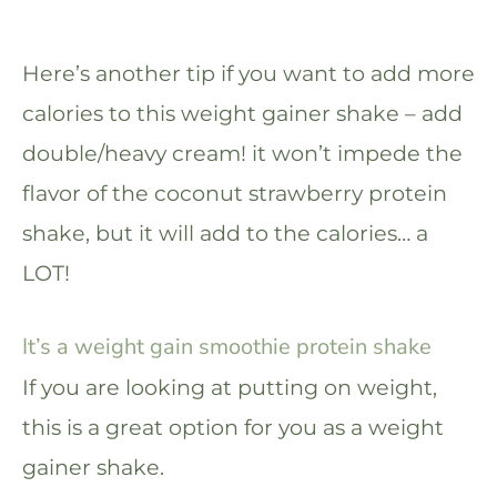
Here’s another tip if you want to add more
calories to this weight gainer shake – add
double/heavy cream! it won’t impede the
flavor of the coconut strawberry protein
shake, but it will add to the calories… a
LOT!
It’s a weight gain smoothie protein shake
If you are looking at putting on weight,
this is a great option for you as a weight
gainer shake.