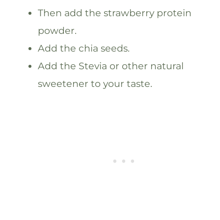
Then add the strawberry protein
powder.
Add the chia seeds.
Add the Stevia or other natural
sweetener to your taste.