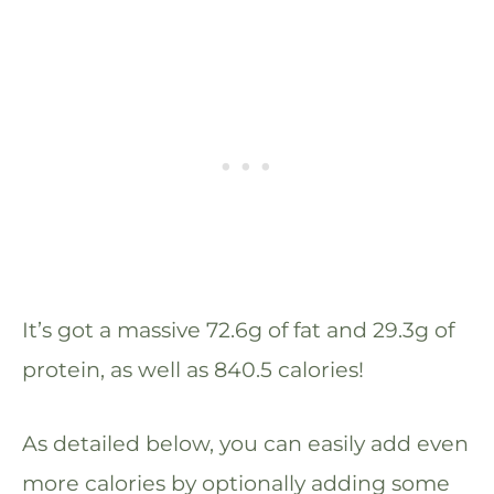
It’s got a massive 72.6g of fat and 29.3g of
protein, as well as 840.5 calories!
As detailed below, you can easily add even
more calories by optionally adding some