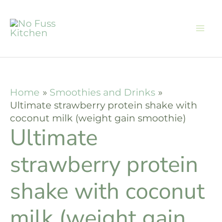
Skip
Skip
to
to
Recipe
content
Home
Smoothies and Drinks
Ultimate strawberry protein shake with
coconut milk (weight gain smoothie)
Ultimate
strawberry protein
shake with coconut
milk (weight gain