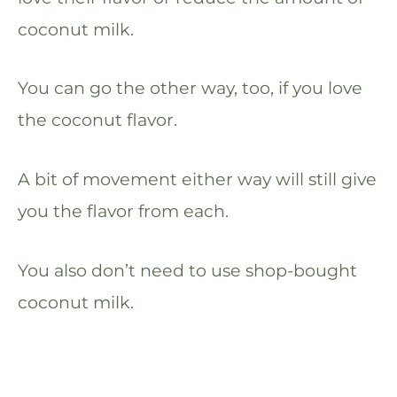
coconut milk.
You can go the other way, too, if you love
the coconut flavor.
A bit of movement either way will still give
you the flavor from each.
You also don’t need to use shop-bought
coconut milk.