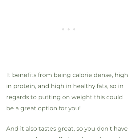
It benefits from being calorie dense, high
in protein, and high in healthy fats, so in
regards to putting on weight this could
be a great option for you!
And it also tastes great, so you don’t have