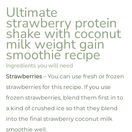
Ultimate
strawberry protein
shake with coconut
milk weight gain
smoothie recipe
Ingredients you will need
Strawberries
– You can use fresh or frozen
strawberries for this recipe. If you use
frozen strawberries, blend them first in to
a kind of crushed ice so that they blend
into the final strawberry coconut milk
smoothie well.