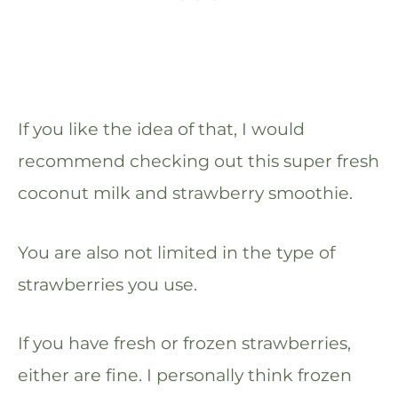
If you like the idea of that, I would
recommend checking out this super fresh
coconut milk and strawberry smoothie.
You are also not limited in the type of
strawberries you use.
If you have fresh or frozen strawberries,
either are fine. I personally think frozen