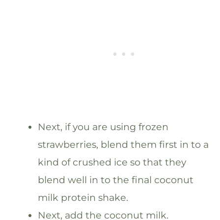
Next, if you are using frozen
strawberries, blend them first in to a
kind of crushed ice so that they
blend well in to the final coconut
milk protein shake.
Next, add the coconut milk.