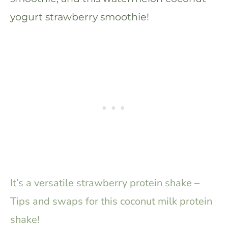
yogurt strawberry smoothie!
It’s a versatile strawberry protein shake –
Tips and swaps for this coconut milk protein
shake!