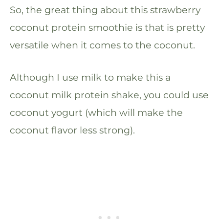
So, the great thing about this strawberry
coconut protein smoothie is that is pretty
versatile when it comes to the coconut.
Although I use milk to make this a
coconut milk protein shake, you could use
coconut yogurt (which will make the
coconut flavor less strong).