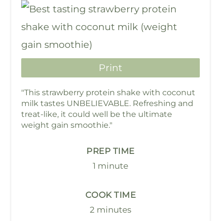
Print
"This strawberry protein shake with coconut
milk tastes UNBELIEVABLE. Refreshing and
treat-like, it could well be the ultimate
weight gain smoothie."
PREP TIME
1 minute
COOK TIME
2 minutes