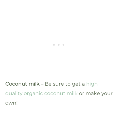
Coconut milk
– Be sure to get a
high
quality organic coconut milk
or make your
own!