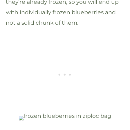
they’re already frozen, so you will end up
with individually frozen blueberries and
not a solid chunk of them.