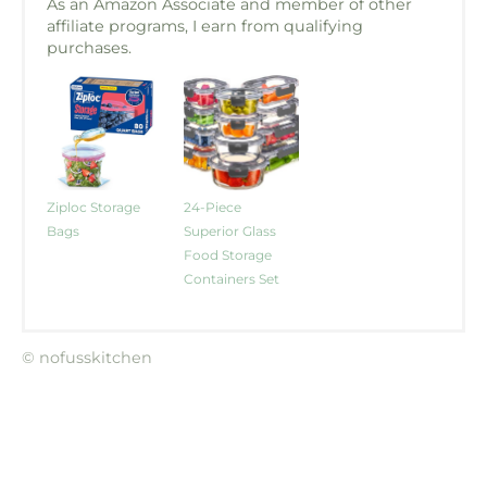
As an Amazon Associate and member of other
affiliate programs, I earn from qualifying
purchases.
Ziploc Storage
24-Piece
Bags
Superior Glass
Food Storage
Containers Set
© nofusskitchen