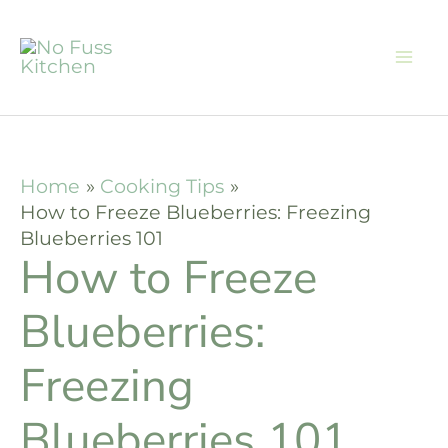
Skip
Skip
to
to
Recipe
content
Home
Cooking Tips
How to Freeze Blueberries: Freezing
Blueberries 101
How to Freeze
Blueberries:
Freezing
Blueberries 101