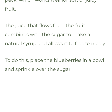
fruit.
The juice that flows from the fruit
combines with the sugar to make a
natural syrup and allows it to freeze nicely.
To do this, place the blueberries in a bowl
and sprinkle over the sugar.