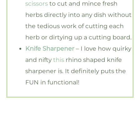
scissors
to cut and mince fresh
herbs directly into any dish without
the tedious work of cutting each
herb or dirtying up a cutting board.
Knife Sharpener
– I love how quirky
and nifty
this
rhino shaped knife
sharpener is. It definitely puts the
FUN in functional!