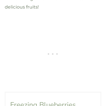
delicious fruits!
Freezing Blueberries