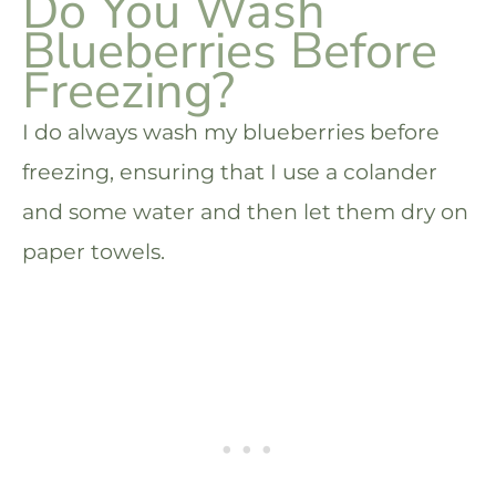
Do You Wash
Blueberries Before
Freezing?
I do always wash my blueberries before
freezing, ensuring that I use a colander
and some water and then let them dry on
paper towels.