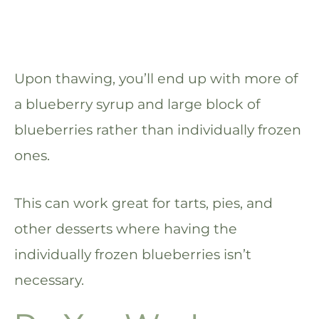
Upon thawing, you’ll end up with more of
a blueberry syrup and large block of
blueberries rather than individually frozen
ones.
This can work great for tarts, pies, and
other desserts where having the
individually frozen blueberries isn’t
necessary.