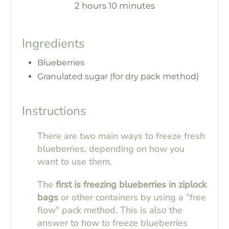
2 hours
10 minutes
Ingredients
Blueberries
Granulated sugar (for dry pack method)
Instructions
There are two main ways to freeze fresh
blueberries, depending on how you
want to use them.
The
first is freezing blueberries in ziplock
bags
or other containers by using a "free
flow" pack method. This is also the
answer to how to freeze blueberries