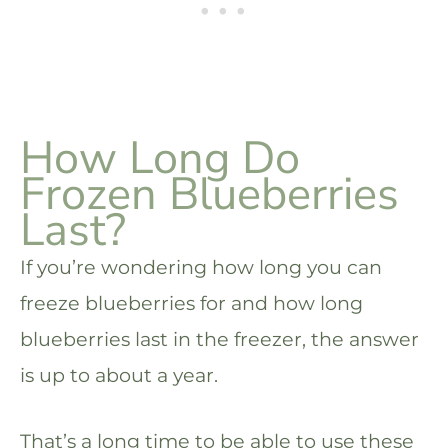
How Long Do
Frozen Blueberries
Last?
If you’re wondering how long you can
freeze blueberries for and how long
blueberries last in the freezer, the answer
is up to about a year.
That’s a long time to be able to use these