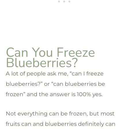
Can You Freeze
Blueberries?
A lot of people ask me, “can I freeze
blueberries?” or “can blueberries be
frozen” and the answer is 100% yes.
Not everything can be frozen, but most
fruits can and blueberries definitely can