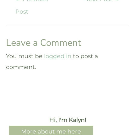
Post
Leave a Comment
You must be
logged in
to post a
comment.
Hi, I'm Kalyn!
More about me here