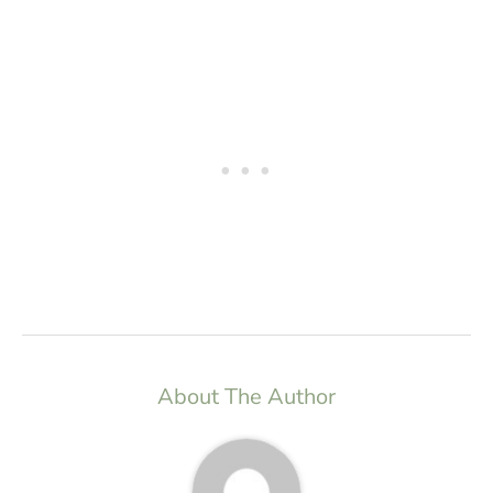
About The Author