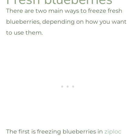
There are two main ways to freeze fresh
blueberries, depending on how you want
to use them.
The first is freezing blueberries in
ziploc