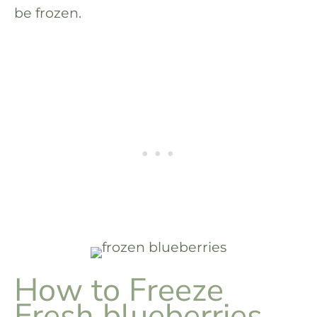
be frozen.
How to Freeze
Fresh blueberries