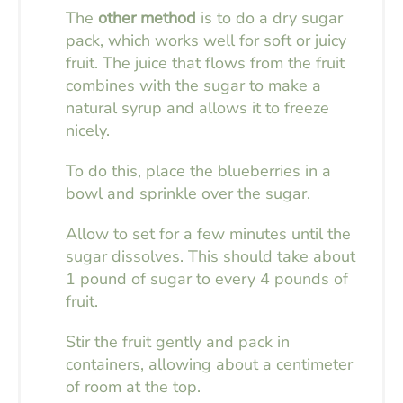
The
other method
is to do a dry sugar
pack, which works well for soft or juicy
fruit. The juice that flows from the fruit
combines with the sugar to make a
natural syrup and allows it to freeze
nicely.
To do this, place the blueberries in a
bowl and sprinkle over the sugar.
Allow to set for a few minutes until the
sugar dissolves. This should take about
1 pound of sugar to every 4 pounds of
fruit.
Stir the fruit gently and pack in
containers, allowing about a centimeter
of room at the top.