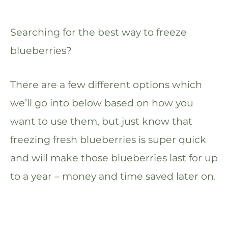
Searching for the best way to freeze
blueberries?
There are a few different options which
we’ll go into below based on how you
want to use them, but just know that
freezing fresh blueberries is super quick
and will make those blueberries last for up
to a year – money and time saved later on.