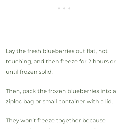
Lay the fresh blueberries out flat, not
touching, and then freeze for 2 hours or
until frozen solid.
Then, pack the frozen blueberries into a
ziploc bag or small container with a lid.
They won’t freeze together because