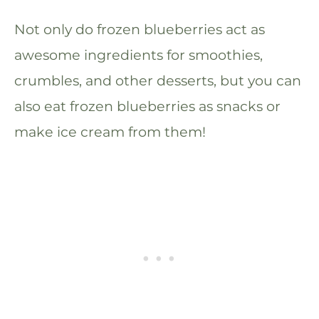
Not only do frozen blueberries act as
awesome ingredients for smoothies,
crumbles, and other desserts, but you can
also eat frozen blueberries as snacks or
make ice cream from them!