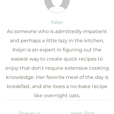
Kalyn
As someone who is admittedly impatient
and perhaps a little lazy in the kitchen,
Kalyn is an expert in figuring out the
easiest way to create quick recipes to
enjoy that don't require extensive cooking
knowledge. Her favorite meal of the day is
breakfast, and she loves a no-bake recipe
like overnight oats.
←
Previous
Next Post
→