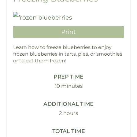
Print
Learn how to freeze blueberries to enjoy
frozen blueberries in tarts, pies, or smoothies
or to eat them frozen!
PREP TIME
10 minutes
ADDITIONAL TIME
2 hours
TOTAL TIME