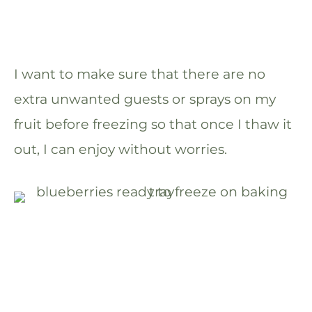
I want to make sure that there are no
extra unwanted guests or sprays on my
fruit before freezing so that once I thaw it
out, I can enjoy without worries.