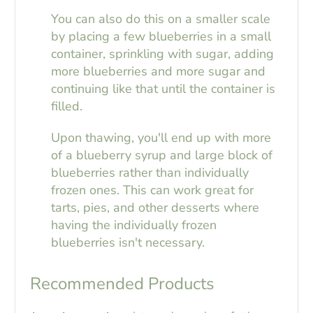
You can also do this on a smaller scale
by placing a few blueberries in a small
container, sprinkling with sugar, adding
more blueberries and more sugar and
continuing like that until the container is
filled.
Upon thawing, you'll end up with more
of a blueberry syrup and large block of
blueberries rather than individually
frozen ones. This can work great for
tarts, pies, and other desserts where
having the individually frozen
blueberries isn't necessary.
Recommended Products