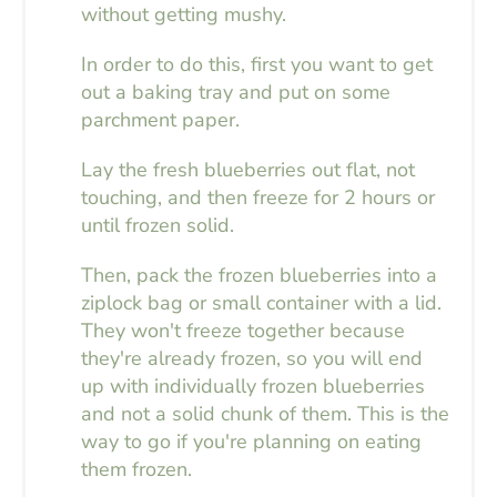
without getting mushy.
In order to do this, first you want to get
out a baking tray and put on some
parchment paper.
Lay the fresh blueberries out flat, not
touching, and then freeze for 2 hours or
until frozen solid.
Then, pack the frozen blueberries into a
ziplock bag or small container with a lid.
They won't freeze together because
they're already frozen, so you will end
up with individually frozen blueberries
and not a solid chunk of them. This is the
way to go if you're planning on eating
them frozen.