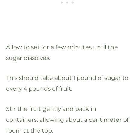
Allow to set for a few minutes until the
sugar dissolves.
This should take about 1 pound of sugar to
every 4 pounds of fruit.
Stir the fruit gently and pack in
containers, allowing about a centimeter of
room at the top.