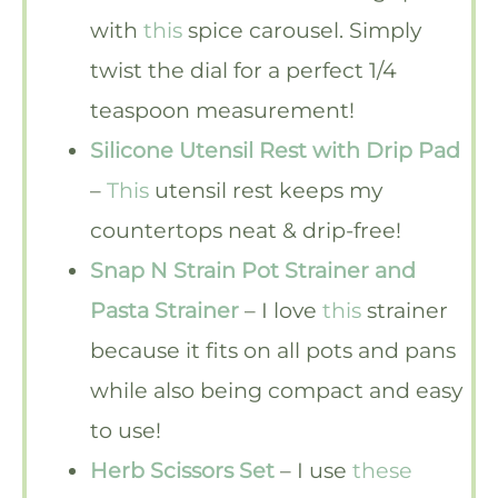
with
this
spice carousel. Simply
twist the dial for a perfect 1/4
teaspoon measurement!
Silicone Utensil Rest with Drip Pad
–
This
utensil rest keeps my
countertops neat & drip-free!
Snap N Strain Pot Strainer and
Pasta Strainer
– I love
this
strainer
because it fits on all pots and pans
while also being compact and easy
to use!
Herb Scissors Set
– I use
these