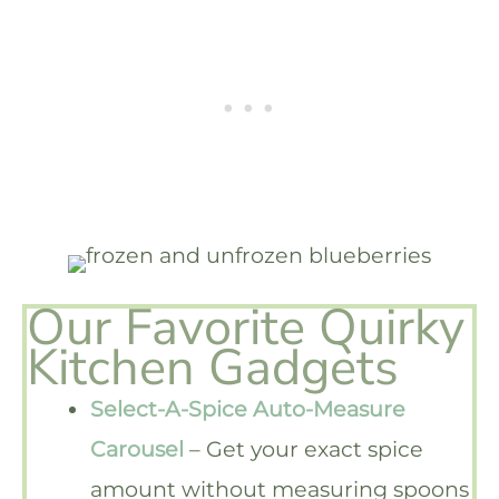
Our Favorite Quirky
Kitchen Gadgets
Select-A-Spice Auto-Measure
Carousel
– Get your exact spice
amount without measuring spoons