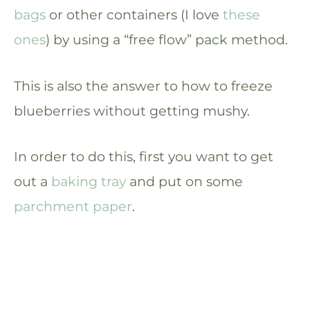
bags
or other containers (I love
these
ones
) by using a “free flow” pack method.
This is also the answer to how to freeze
blueberries without getting mushy.
In order to do this, first you want to get
out a
baking tray
and put on some
parchment paper
.