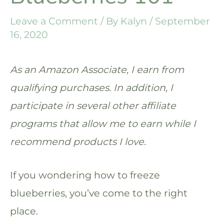
Leave a Comment
/ By
Kalyn
/
September
16, 2020
As an Amazon Associate, I earn from
qualifying purchases. In addition, I
participate in several other affiliate
programs that allow me to earn while I
recommend products I love.
If you wondering how to freeze
blueberries, you’ve come to the right
place.