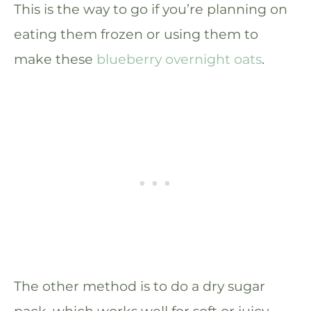
This is the way to go if you’re planning on
eating them frozen or using them to
make these
blueberry overnight oats
.
The other method is to do a dry sugar
pack, which works well for soft or juicy