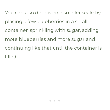
You can also do this on a smaller scale by
placing a few blueberries in a small
container, sprinkling with sugar, adding
more blueberries and more sugar and
continuing like that until the container is
filled.