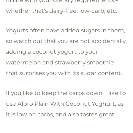
whether that’s dairy-free, low-carb, etc.
Yogurts often have added sugars in them,
so watch out that you are not accidentally
adding a coconut yogurt to your
watermelon and strawberry smoothie
that surprises you with its sugar content.
If you like to keep the carbs down, I like to
use Alpro Plain With Coconut Yoghurt, as
it is low on carbs, and also tastes great.