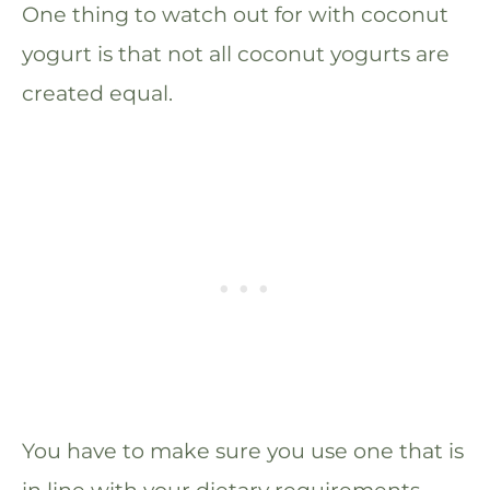
One thing to watch out for with coconut
yogurt is that not all coconut yogurts are
created equal.
You have to make sure you use one that is
in line with your dietary requirements –