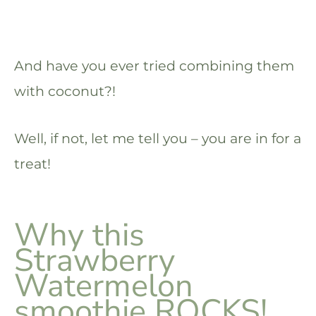
And have you ever tried combining them
with coconut?!
Well, if not, let me tell you – you are in for a
treat!
Why this
Strawberry
Watermelon
smoothie ROCKS!