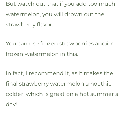
But watch out that if you add too much
watermelon, you will drown out the
strawberry flavor.
You can use frozen strawberries and/or
frozen watermelon in this.
In fact, I recommend it, as it makes the
final strawberry watermelon smoothie
colder, which is great on a hot summer’s
day!