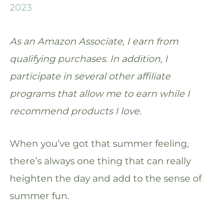
2023
As an Amazon Associate, I earn from
qualifying purchases. In addition, I
participate in several other affiliate
programs that allow me to earn while I
recommend products I love.
When you’ve got that summer feeling,
there’s always one thing that can really
heighten the day and add to the sense of
summer fun.