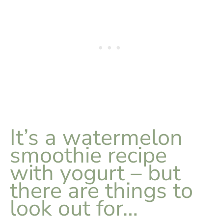
It’s a watermelon
smoothie recipe
with yogurt – but
there are things to
look out for…