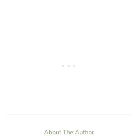
About The Author