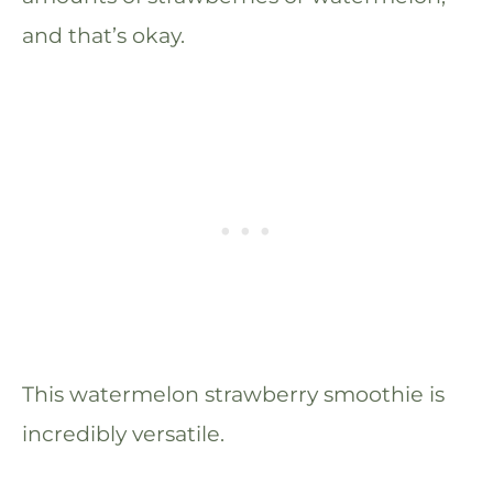
and that’s okay.
This watermelon strawberry smoothie is
incredibly versatile.