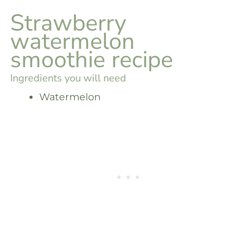
Strawberry
watermelon
smoothie recipe
Ingredients you will need
Watermelon