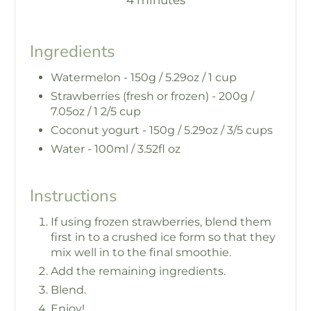
4 minutes
Ingredients
Watermelon - 150g / 5.29oz / 1 cup
Strawberries (fresh or frozen) - 200g /
7.05oz / 1 2/5 cup
Coconut yogurt - 150g / 5.29oz / 3/5 cups
Water - 100ml / 3.52fl oz
Instructions
If using frozen strawberries, blend them
first in to a crushed ice form so that they
mix well in to the final smoothie.
Add the remaining ingredients.
Blend.
Enjoy!