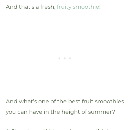
And that’s a fresh,
fruity smoothie
!
And what’s one of the best fruit smoothies
you can have in the height of summer?