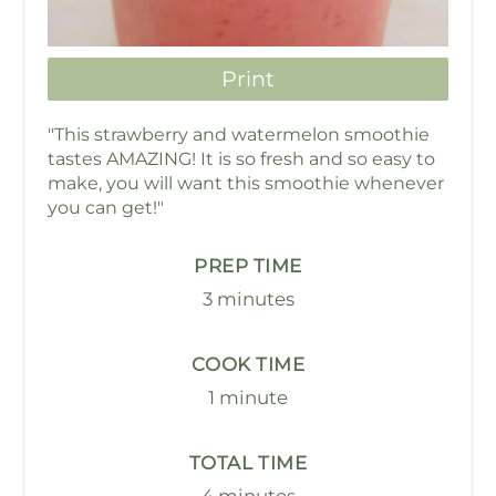
Print
"This strawberry and watermelon smoothie
tastes AMAZING! It is so fresh and so easy to
make, you will want this smoothie whenever
you can get!"
PREP TIME
3 minutes
COOK TIME
1 minute
TOTAL TIME