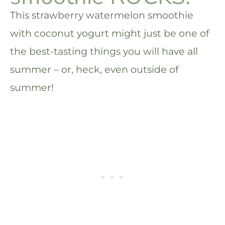
This strawberry watermelon smoothie
with coconut yogurt might just be one of
the best-tasting things you will have all
summer – or, heck, even outside of
summer!