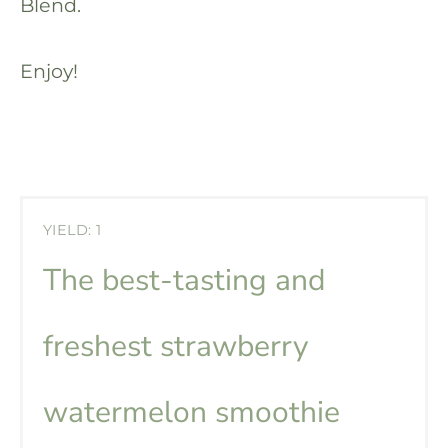
Blend.
Enjoy!
YIELD: 1
The best-tasting and
freshest strawberry
watermelon smoothie