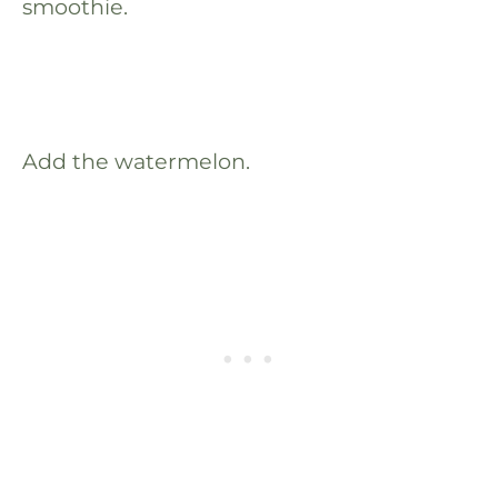
smoothie.
Add the watermelon.