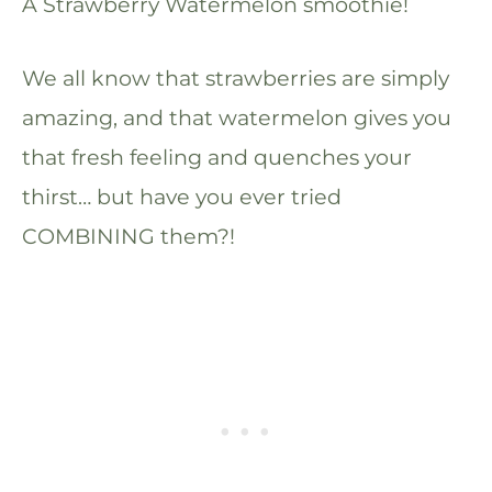
A Strawberry Watermelon smoothie!
We all know that strawberries are simply
amazing, and that watermelon gives you
that fresh feeling and quenches your
thirst… but have you ever tried
COMBINING them?!