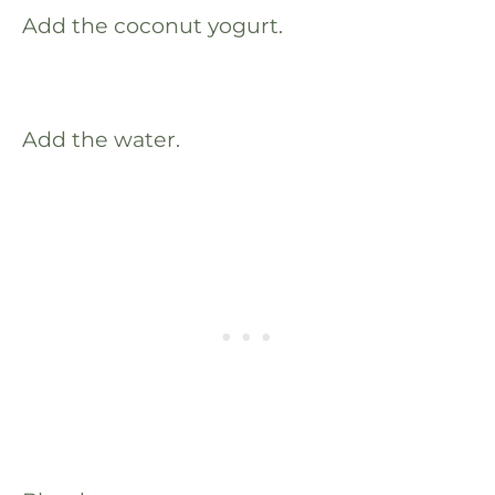
Add the coconut yogurt.
Add the water.