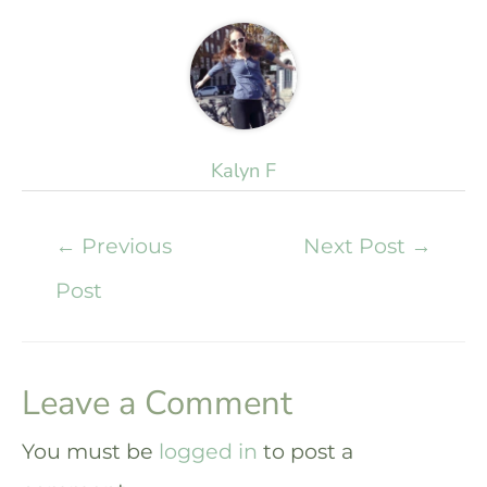
Kalyn F
←
Previous
Next Post
→
Post
Leave a Comment
You must be
logged in
to post a