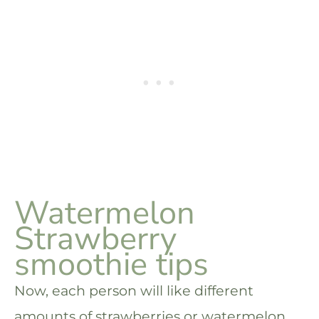
Watermelon
Strawberry
smoothie tips
Now, each person will like different
amounts of strawberries or watermelon,