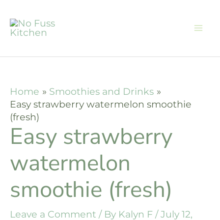
Skip
Skip
to
to
Recipe
content
Home
Smoothies and Drinks
Easy strawberry watermelon smoothie
(fresh)
Easy strawberry
watermelon
smoothie (fresh)
Leave a Comment
/ By
Kalyn F
/
July 12,