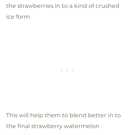
the strawberries in to a kind of crushed
ice form.
This will help them to blend better in to
the final strawberry watermelon