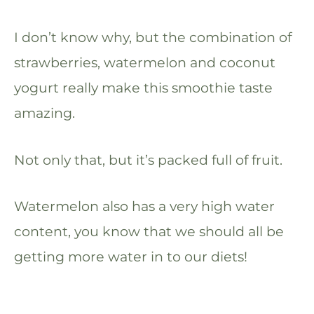
I don’t know why, but the combination of
strawberries, watermelon and coconut
yogurt really make this smoothie taste
amazing.
Not only that, but it’s packed full of fruit.
Watermelon also has a very high water
content, you know that we should all be
getting more water in to our diets!