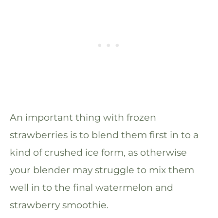
An important thing with frozen
strawberries is to blend them first in to a
kind of crushed ice form, as otherwise
your blender may struggle to mix them
well in to the final watermelon and
strawberry smoothie.