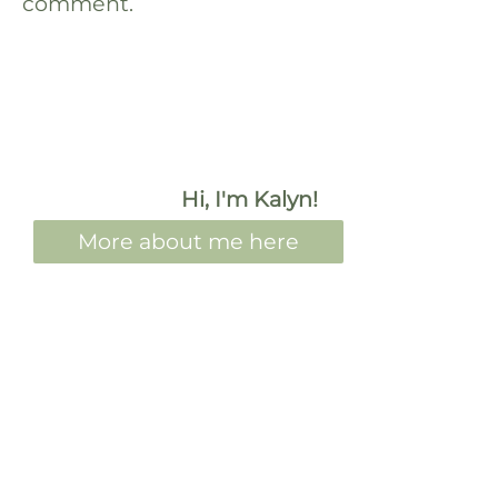
comment.
Hi, I'm Kalyn!
More about me here