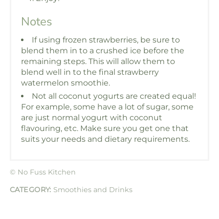
Notes
If using frozen strawberries, be sure to
blend them in to a crushed ice before the
remaining steps. This will allow them to
blend well in to the final strawberry
watermelon smoothie.
Not all coconut yogurts are created equal!
For example, some have a lot of sugar, some
are just normal yogurt with coconut
flavouring, etc. Make sure you get one that
suits your needs and dietary requirements.
© No Fuss Kitchen
CATEGORY:
Smoothies and Drinks