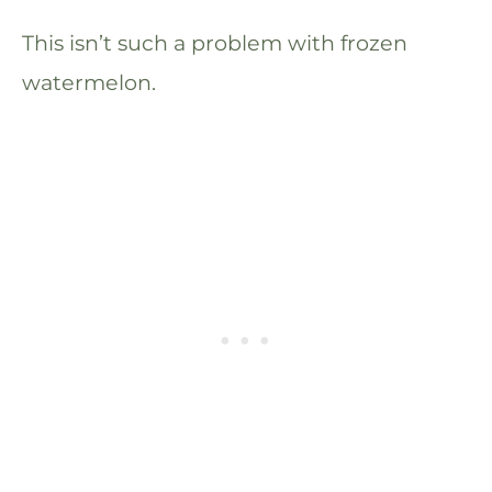
This isn’t such a problem with frozen
watermelon.