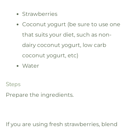
Strawberries
Coconut yogurt (be sure to use one
that suits your diet, such as non-
dairy coconut yogurt, low carb
coconut yogurt, etc)
Water
Steps
Prepare the ingredients.
If you are using fresh strawberries, blend