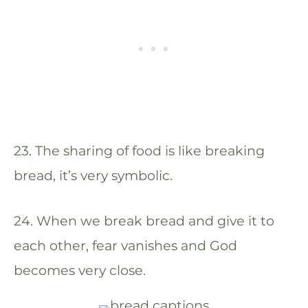
23. The sharing of food is like breaking
bread, it’s very symbolic.
24. When we break bread and give it to
each other, fear vanishes and God
becomes very close.