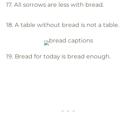
17. All sorrows are less with bread.
18. A table without bread is not a table.
19. Bread for today is bread enough.