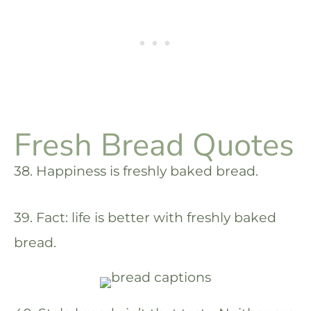
Fresh Bread Quotes
38. Happiness is freshly baked bread.
39. Fact: life is better with freshly baked
bread.