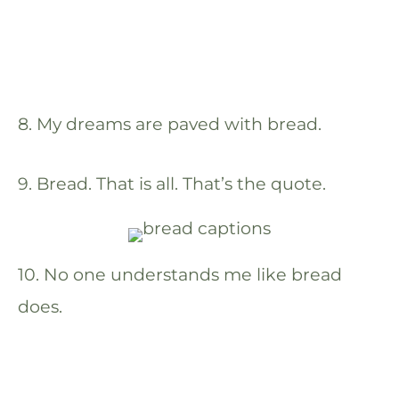
8. My dreams are paved with bread.
9. Bread. That is all. That’s the quote.
10. No one understands me like bread
does.