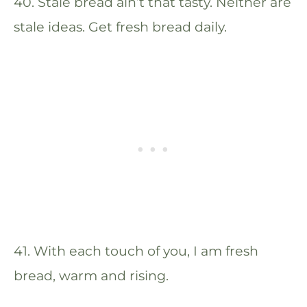
40. Stale bread ain’t that tasty. Neither are
stale ideas. Get fresh bread daily.
41. With each touch of you, I am fresh
bread, warm and rising.