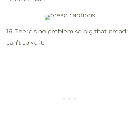
16. There’s no problem so big that bread
can’t solve it.