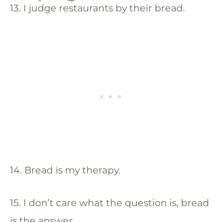
13. I judge restaurants by their bread.
14. Bread is my therapy.
15. I don’t care what the question is, bread
is the answer.