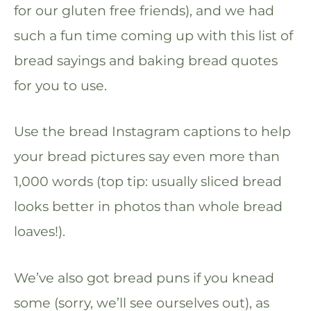
for our gluten free friends), and we had
such a fun time coming up with this list of
bread sayings and baking bread quotes
for you to use.
Use the bread Instagram captions to help
your bread pictures say even more than
1,000 words (top tip: usually sliced bread
looks better in photos than whole bread
loaves!).
We’ve also got bread puns if you knead
some (sorry, we’ll see ourselves out), as