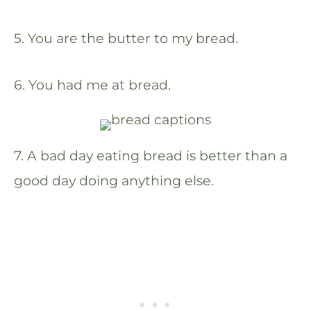
5. You are the butter to my bread.
6. You had me at bread.
7. A bad day eating bread is better than a
good day doing anything else.