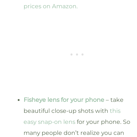
prices on Amazon.
Fisheye lens for your phone
– take
beautiful close-up shots with
this
easy snap-on lens
for your phone. So
many people don’t realize you can