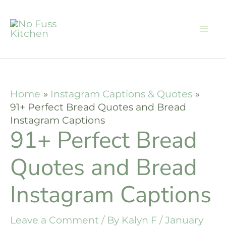
Skip
to
content
Home
Instagram Captions & Quotes
91+ Perfect Bread Quotes and Bread
Instagram Captions
91+ Perfect Bread
Quotes and Bread
Instagram Captions
Leave a Comment
/ By
Kalyn F
/
January