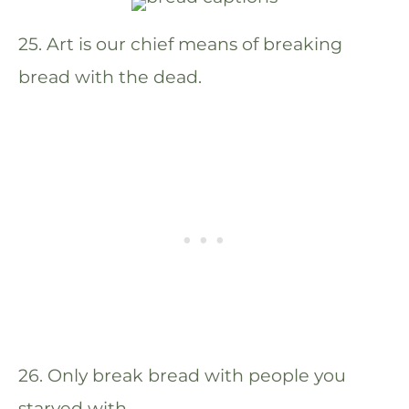
25. Art is our chief means of breaking
bread with the dead.
26. Only break bread with people you
starved with.