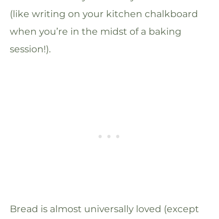
(like writing on your kitchen chalkboard
when you’re in the midst of a baking
session!).
Bread is almost universally loved (except