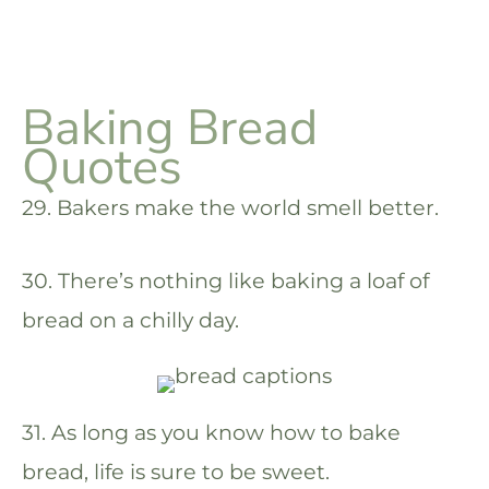
Baking Bread
Quotes
29. Bakers make the world smell better.
30. There’s nothing like baking a loaf of
bread on a chilly day.
31. As long as you know how to bake
bread, life is sure to be sweet.