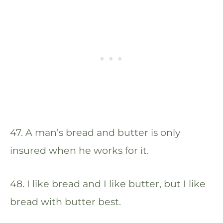
47. A man’s bread and butter is only
insured when he works for it.
48. I like bread and I like butter, but I like
bread with butter best.