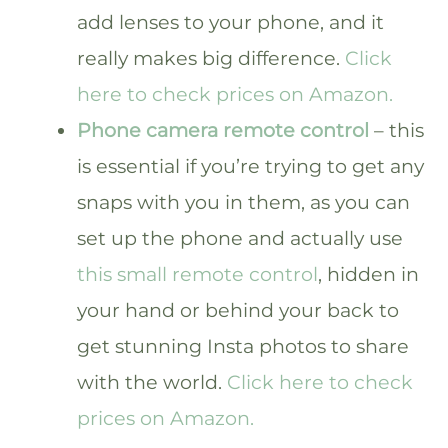
add lenses to your phone, and it
really makes big difference.
Click
here to check prices on Amazon.
Phone camera remote control
– this
is essential if you’re trying to get any
snaps with you in them, as you can
set up the phone and actually use
this small remote control
, hidden in
your hand or behind your back to
get stunning Insta photos to share
with the world.
Click here to check
prices on Amazon.