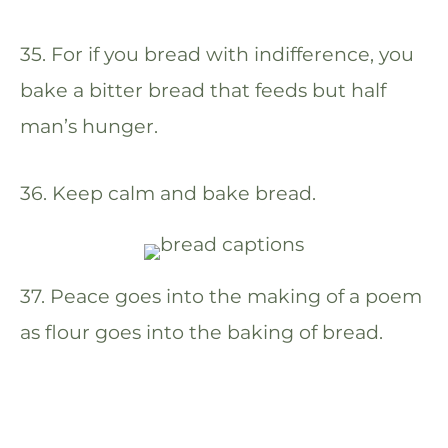
35. For if you bread with indifference, you
bake a bitter bread that feeds but half
man’s hunger.
36. Keep calm and bake bread.
37. Peace goes into the making of a poem
as flour goes into the baking of bread.