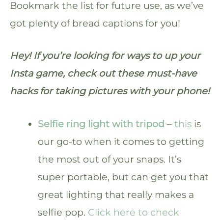
Bookmark the list for future use, as we’ve
got plenty of bread captions for you!
Hey! If you’re looking for ways to up your
Insta game, check out these must-have
hacks for taking pictures with your phone!
Selfie ring light with tripod
–
this
is
our go-to when it comes to getting
the most out of your snaps. It’s
super portable, but can get you that
great lighting that really makes a
selfie pop.
Click here to check