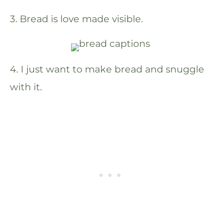
3. Bread is love made visible.
4. I just want to make bread and snuggle
with it.