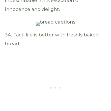
indescribable in its evocation of
innocence and delight.
34. Fact: life is better with freshly baked
bread.