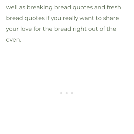
well as breaking bread quotes and fresh
bread quotes if you really want to share
your love for the bread right out of the
oven.