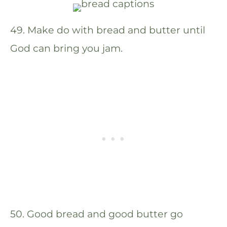
49. Make do with bread and butter until
God can bring you jam.
50. Good bread and good butter go