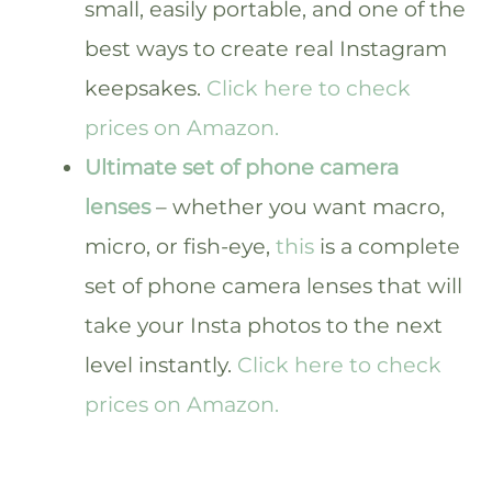
small, easily portable, and one of the
best ways to create real Instagram
keepsakes.
Click here to check
prices on Amazon.
Ultimate set of phone camera
lenses
– whether you want macro,
micro, or fish-eye,
this
is a complete
set of phone camera lenses that will
take your Insta photos to the next
level instantly.
Click here to check
prices on Amazon.