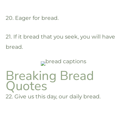
20. Eager for bread.
21. If it bread that you seek, you will have
bread.
Breaking Bread
Quotes
22. Give us this day, our daily bread.