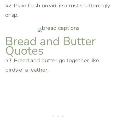
42. Plain fresh bread, its crust shatteringly
crisp.
Bread and Butter
Quotes
43. Bread and butter go together like
birds of a feather.