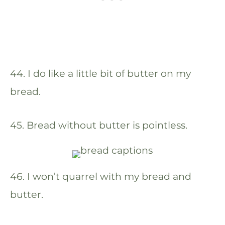
44. I do like a little bit of butter on my
bread.
45. Bread without butter is pointless.
46. I won’t quarrel with my bread and
butter.