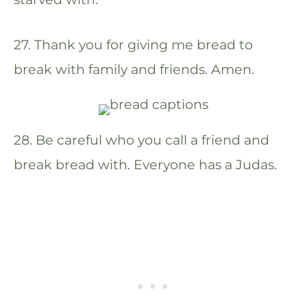
27. Thank you for giving me bread to
break with family and friends. Amen.
28. Be careful who you call a friend and
break bread with. Everyone has a Judas.