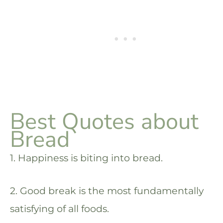
Best Quotes about
Bread
1. Happiness is biting into bread.
2. Good break is the most fundamentally
satisfying of all foods.