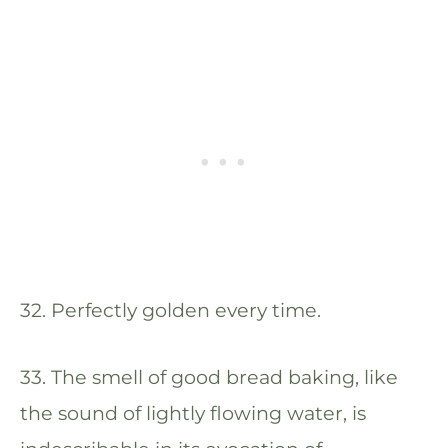
32. Perfectly golden every time.
33. The smell of good bread baking, like
the sound of lightly flowing water, is