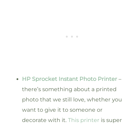
HP Sprocket Instant Photo Printer
–
there’s something about a printed
photo that we still love, whether you
want to give it to someone or
decorate with it.
This printer
is super