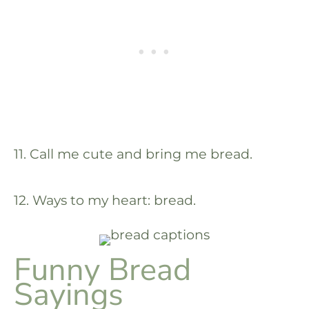
11. Call me cute and bring me bread.
12. Ways to my heart: bread.
Funny Bread
Sayings