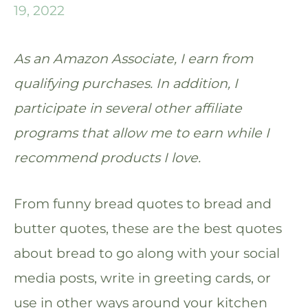
19, 2022
As an Amazon Associate, I earn from
qualifying purchases. In addition, I
participate in several other affiliate
programs that allow me to earn while I
recommend products I love.
From funny bread quotes to bread and
butter quotes, these are the best quotes
about bread to go along with your social
media posts, write in greeting cards, or
use in other ways around your kitchen