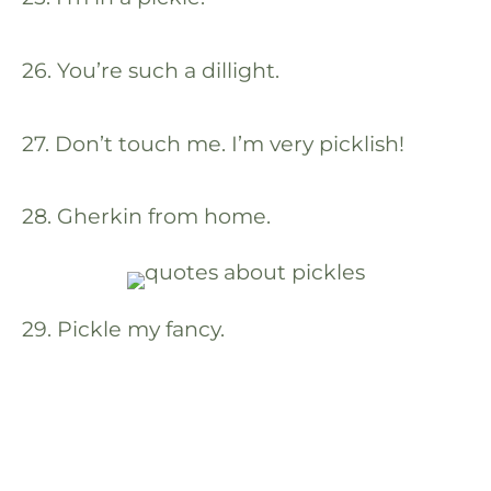
26. You’re such a dillight.
27. Don’t touch me. I’m very picklish!
28. Gherkin from home.
29. Pickle my fancy.