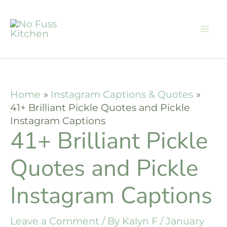
Skip
to
content
Home
Instagram Captions & Quotes
41+ Brilliant Pickle Quotes and Pickle
Instagram Captions
41+ Brilliant Pickle
Quotes and Pickle
Instagram Captions
Leave a Comment
/ By
Kalyn F
/
January