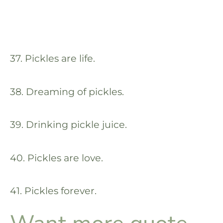
37. Pickles are life.
38. Dreaming of pickles.
39. Drinking pickle juice.
40. Pickles are love.
41. Pickles forever.