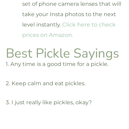
set of phone camera lenses that will
take your Insta photos to the next
level instantly.
Click here to check
prices on Amazon.
Best Pickle Sayings
1. Any time is a good time for a pickle.
2. Keep calm and eat pickles.
3. I just really like pickles, okay?