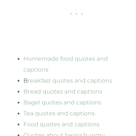
Homemade food quotes and
captions
B
reakfast quotes and captions
Bread quotes and captions
Bagel quotes and captions
Tea quotes and captions
Food quotes and captions
Quotes about being hungry