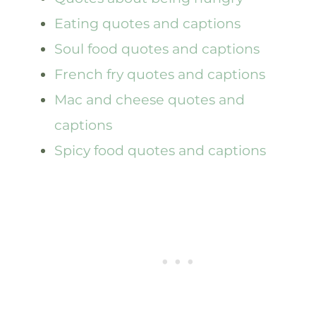
Eating quotes and captions
Soul food quotes and captions
French fry quotes and captions
Mac and cheese quotes and
captions
Spicy food quotes and captions