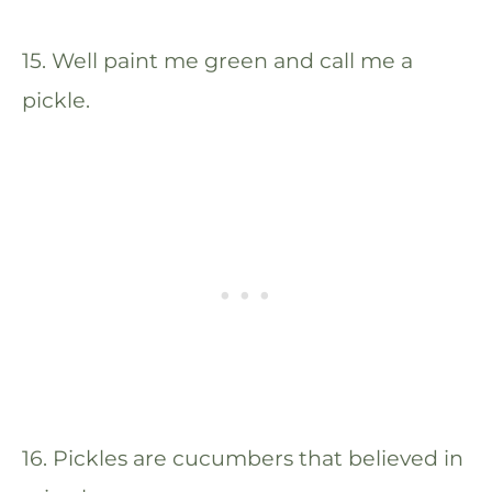
15. Well paint me green and call me a
pickle.
16. Pickles are cucumbers that believed in