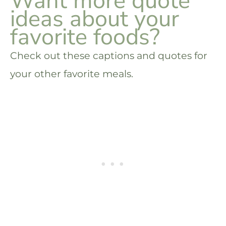
Want more quote
ideas about your
favorite foods?
Check out these captions and quotes for
your other favorite meals.