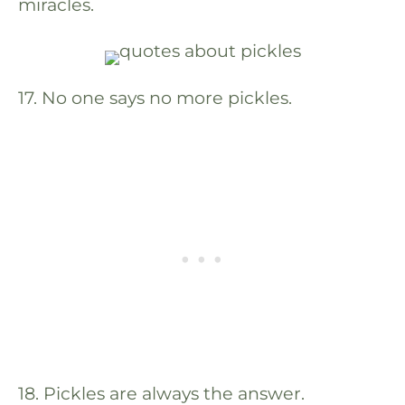
miracles.
17. No one says no more pickles.
18. Pickles are always the answer.