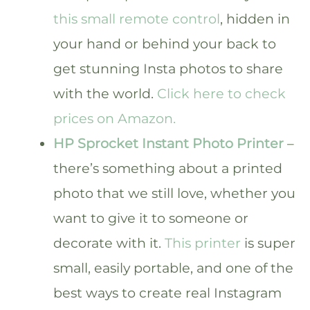
this small remote control
, hidden in
your hand or behind your back to
get stunning Insta photos to share
with the world.
Click here to check
prices on Amazon.
HP Sprocket Instant Photo Printer
–
there’s something about a printed
photo that we still love, whether you
want to give it to someone or
decorate with it.
This printer
is super
small, easily portable, and one of the
best ways to create real Instagram