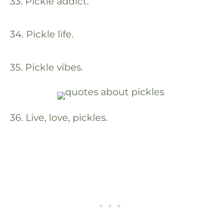
33. Pickle addict.
34. Pickle life.
35. Pickle vibes.
36. Live, love, pickles.