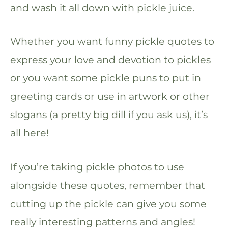
and wash it all down with pickle juice.
Whether you want funny pickle quotes to
express your love and devotion to pickles
or you want some pickle puns to put in
greeting cards or use in artwork or other
slogans (a pretty big dill if you ask us), it’s
all here!
If you’re taking pickle photos to use
alongside these quotes, remember that
cutting up the pickle can give you some
really interesting patterns and angles!