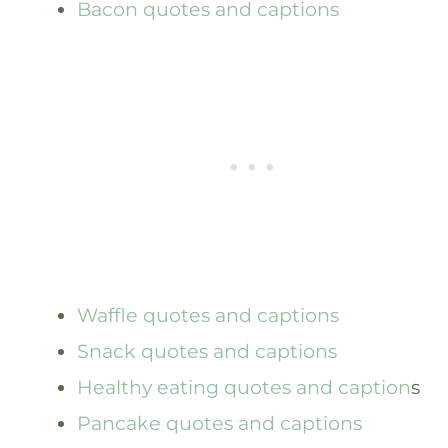
Bacon quotes and captions
Waffle quotes and captions
Snack quotes and captions
Healthy eating quotes and caption
s
Pancake quotes and captions