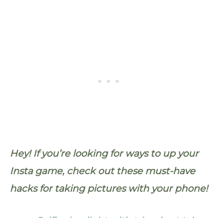
Hey! If you’re looking for ways to up your
Insta game, check out these must-have
hacks for taking pictures with your phone!