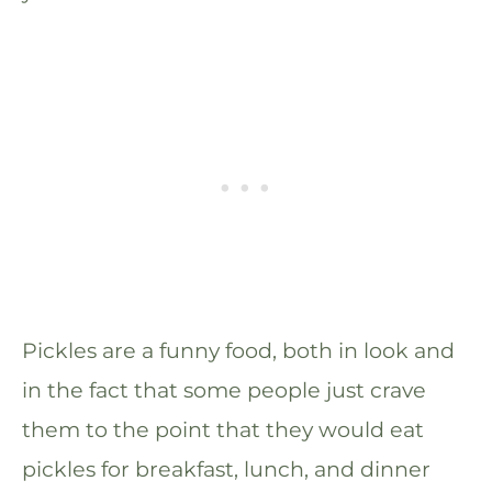
Pickles are a funny food, both in look and
in the fact that some people just crave
them to the point that they would eat
pickles for breakfast, lunch, and dinner