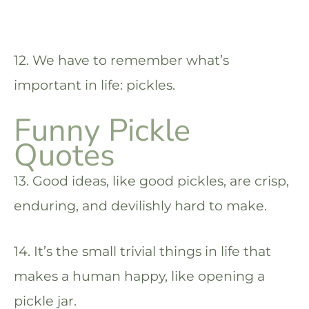
12. We have to remember what’s
important in life: pickles.
Funny Pickle
Quotes
13. Good ideas, like good pickles, are crisp,
enduring, and devilishly hard to make.
14. It’s the small trivial things in life that
makes a human happy, like opening a
pickle jar.