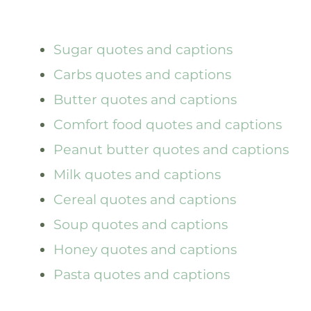
Sugar quotes and captions
Carbs quotes and captions
Butter quotes and captions
Comfort food quotes and captions
Peanut butter quotes and captions
Milk quotes and captions
Cereal quotes and captions
Soup quotes and captions
Honey quotes and captions
Pasta quotes and captions