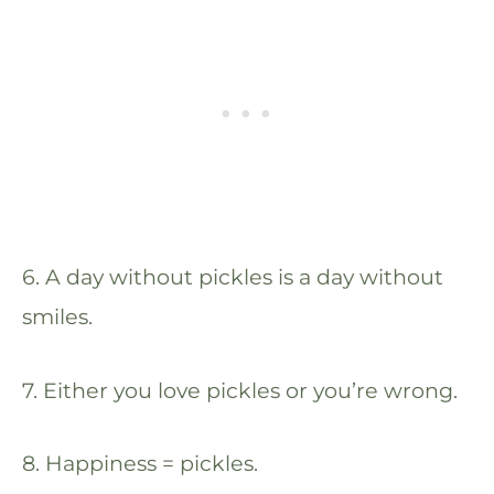
6. A day without pickles is a day without
smiles.
7. Either you love pickles or you’re wrong.
8. Happiness = pickles.