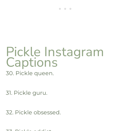
Pickle Instagram
Captions
30. Pickle queen.
31. Pickle guru.
32. Pickle obsessed.