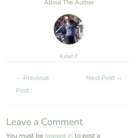
About The Author
Kalyn F
←
Previous
Next Post
→
Post
Leave a Comment
You must be
logged in
to post a