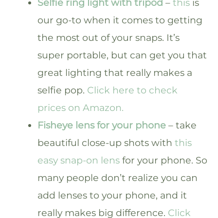
Selfie ring light with tripod
–
this
is
our go-to when it comes to getting
the most out of your snaps. It’s
super portable, but can get you that
great lighting that really makes a
selfie pop.
Click here to check
prices on Amazon.
Fisheye lens for your phone
– take
beautiful close-up shots with
this
easy snap-on lens
for your phone. So
many people don’t realize you can
add lenses to your phone, and it
really makes big difference.
Click