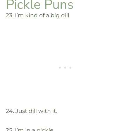
Pickle Puns
23. I’m kind of a big dill.
24. Just dill with it.
25. I’m in a pickle.