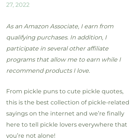
27, 2022
As an Amazon Associate, I earn from
qualifying purchases. In addition, I
participate in several other affiliate
programs that allow me to earn while I
recommend products I love.
From pickle puns to cute pickle quotes,
this is the best collection of pickle-related
sayings on the internet and we’re finally
here to tell pickle lovers everywhere that
you’re not alone!