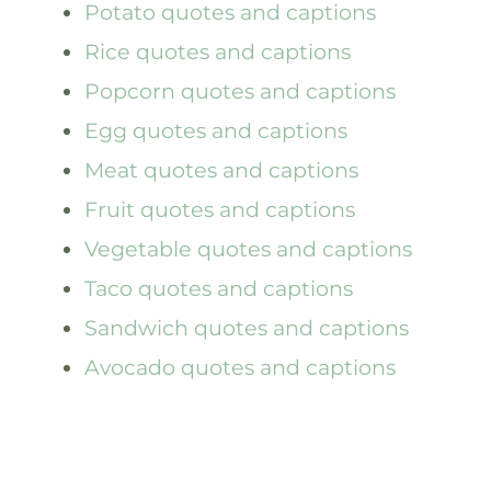
Potato quotes and captions
Rice quotes and captions
Popcorn quotes and captions
Egg quotes and captions
Meat quotes and captions
Fruit quotes and captions
Vegetable quotes and captions
Taco quotes and captions
Sandwich quotes and captions
Avocado quotes and captions