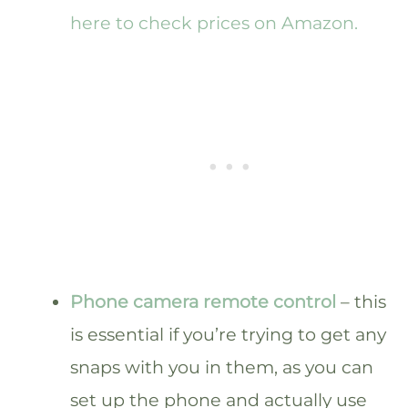
here to check prices on Amazon.
Phone camera remote control
– this
is essential if you’re trying to get any
snaps with you in them, as you can
set up the phone and actually use