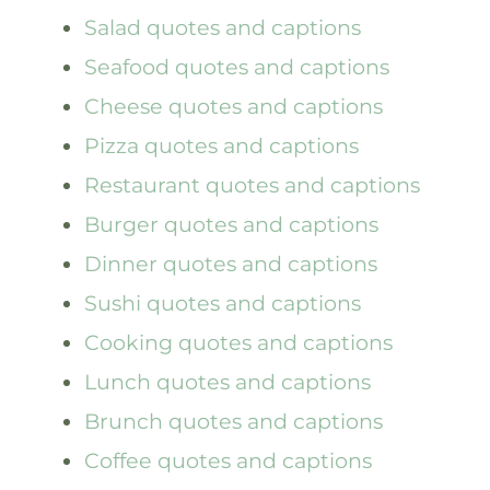
Salad quotes and captions
Seafood quotes and captions
Cheese quotes and captions
Pizza quotes and captions
Restaurant quotes and captions
Burger quotes and captions
Dinner quotes and captions
Sushi quotes and captions
Cooking quotes and captions
Lunch quotes and captions
Brunch quotes and captions
Coffee quotes and captions