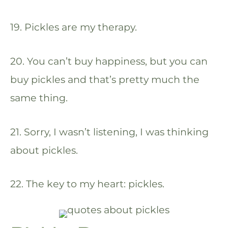
19. Pickles are my therapy.
20. You can’t buy happiness, but you can
buy pickles and that’s pretty much the
same thing.
21. Sorry, I wasn’t listening, I was thinking
about pickles.
22. The key to my heart: pickles.