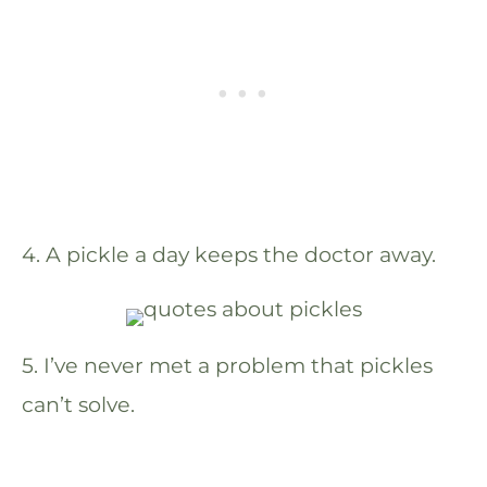
4. A pickle a day keeps the doctor away.
5. I’ve never met a problem that pickles
can’t solve.