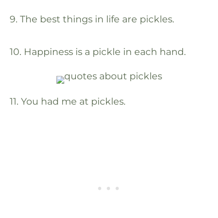
9. The best things in life are pickles.
10. Happiness is a pickle in each hand.
11. You had me at pickles.