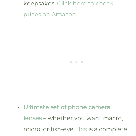
keepsakes.
Click here to check
prices on Amazon.
Ultimate set of phone camera
lenses
– whether you want macro,
micro, or fish-eye,
this
is a complete