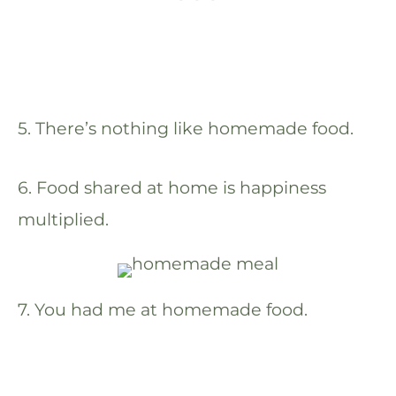
5. There’s nothing like homemade food.
6. Food shared at home is happiness
multiplied.
7. You had me at homemade food.