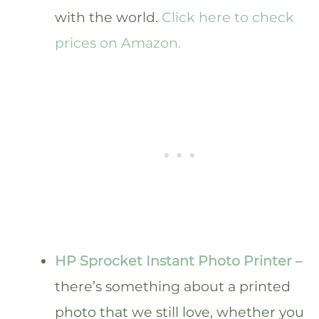
with the world.
Click here to check
prices on Amazon.
HP Sprocket Instant Photo Printer
–
there’s something about a printed
photo that we still love, whether you