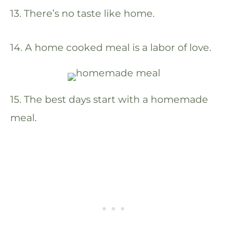
13. There’s no taste like home.
14. A home cooked meal is a labor of love.
15. The best days start with a homemade
meal.