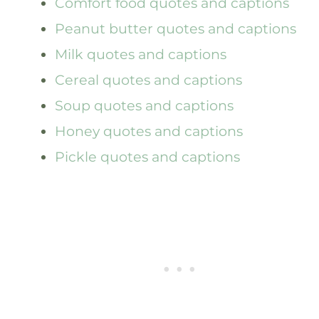
Comfort food quotes and captions
Peanut butter quotes and captions
Milk quotes and captions
Cereal quotes and captions
Soup quotes and captions
Honey quotes and captions
Pickle quotes and captions