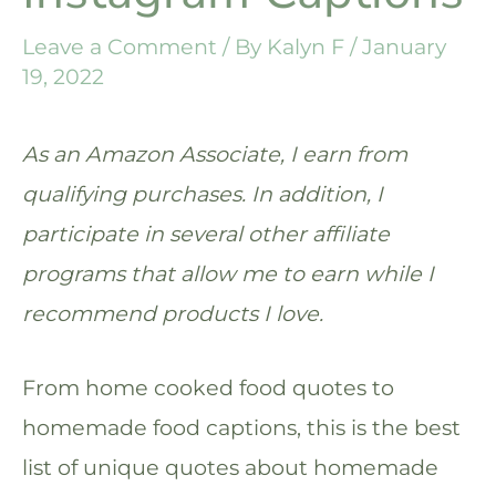
Leave a Comment
/ By
Kalyn F
/
January
19, 2022
As an Amazon Associate, I earn from
qualifying purchases. In addition, I
participate in several other affiliate
programs that allow me to earn while I
recommend products I love.
From home cooked food quotes to
homemade food captions, this is the best
list of unique quotes about homemade