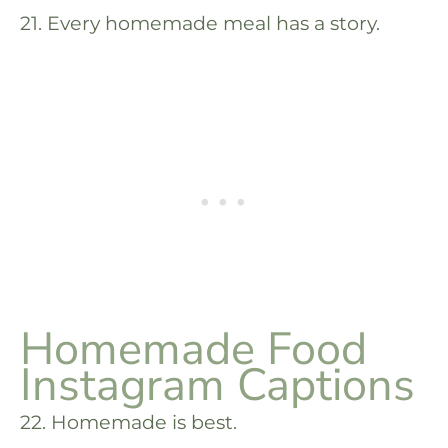
21. Every homemade meal has a story.
Homemade Food
Instagram Captions
22. Homemade is best.