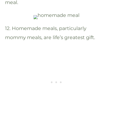
meal.
12. Homemade meals, particularly
mommy meals, are life’s greatest gift.