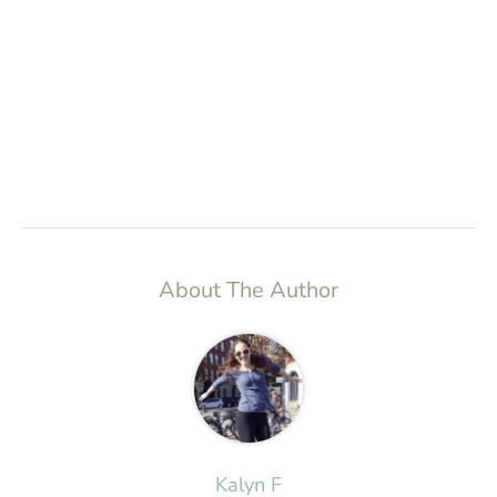
About The Author
Kalyn F