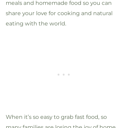
meals and homemade food so you can
share your love for cooking and natural
eating with the world.
When it’s so easy to grab fast food, so
many families are losing the joy of home