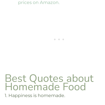
prices on Amazon.
Best Quotes about
Homemade Food
1. Happiness is homemade.