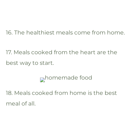
16. The healthiest meals come from home.
17. Meals cooked from the heart are the
best way to start.
18. Meals cooked from home is the best
meal of all.