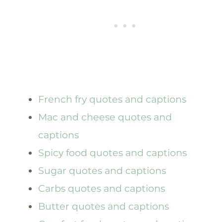
French fry quotes and captions
Mac and cheese quotes and
captions
Spicy food quotes and captions
Sugar quotes and captions
Carbs quotes and captions
Butter quotes and captions