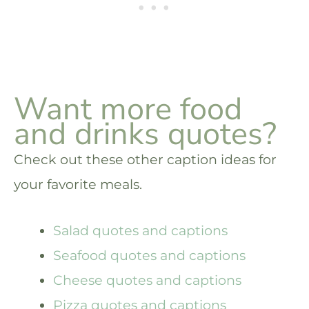
Want more food
and drinks quotes?
Check out these other caption ideas for
your favorite meals.
Salad quotes and captions
Seafood quotes and captions
Cheese quotes and captions
Pizza quotes and captions