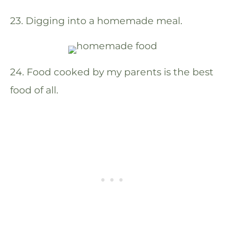
23. Digging into a homemade meal.
24. Food cooked by my parents is the best
food of all.