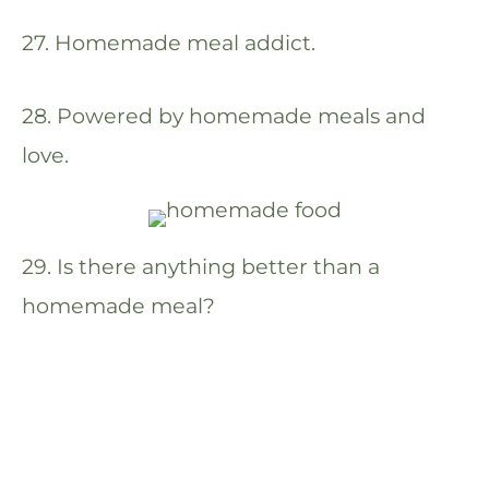
27. Homemade meal addict.
28. Powered by homemade meals and
love.
29. Is there anything better than a
homemade meal?