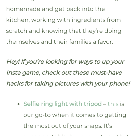
homemade and get back into the
kitchen, working with ingredients from
scratch and knowing that they’re doing
themselves and their families a favor.
Hey! If you’re looking for ways to up your
Insta game, check out these must-have
hacks for taking pictures with your phone!
Selfie ring light with tripod
–
this
is
our go-to when it comes to getting
the most out of your snaps. It’s