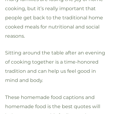
cooking, but it’s really important that
people get back to the traditional home
cooked meals for nutritional and social
reasons.
Sitting around the table after an evening
of cooking together is a time-honored
tradition and can help us feel good in
mind and body.
These homemade food captions and
homemade food is the best quotes will