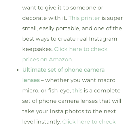
want to give it to someone or
decorate with it.
This printer
is super
small, easily portable, and one of the
best ways to create real Instagram
keepsakes.
Click here to check
prices on Amazon.
Ultimate set of phone camera
lenses
– whether you want macro,
micro, or fish-eye,
this
is a complete
set of phone camera lenses that will
take your Insta photos to the next
level instantly.
Click here to check