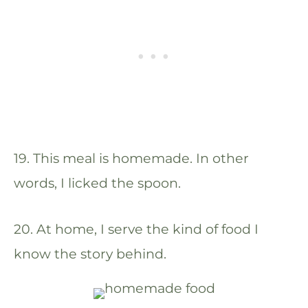
19. This meal is homemade. In other
words, I licked the spoon.
20. At home, I serve the kind of food I
know the story behind.