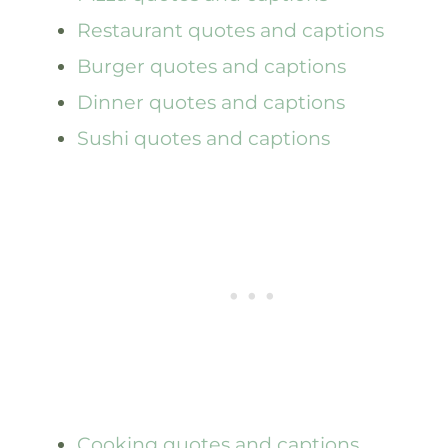
Restaurant quotes and captions
Burger quotes and captions
Dinner quotes and captions
Sushi quotes and captions
Cooking quotes and captions