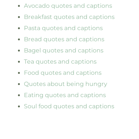
Avocado quotes and captions
Breakfast quotes and captions
Pasta quotes and captions
Bread quotes and captions
Bagel quotes and captions
Tea quotes and captions
Food quotes and captions
Quotes about being hungry
Eating quotes and captions
Soul food quotes and captions