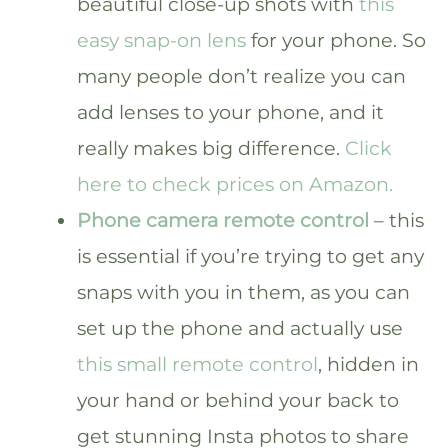
beautiful close-up shots with
this
easy snap-on lens
for your phone. So
many people don’t realize you can
add lenses to your phone, and it
really makes big difference.
Click
here to check prices on Amazon.
Phone camera remote control
– this
is essential if you’re trying to get any
snaps with you in them, as you can
set up the phone and actually use
this small remote control
, hidden in
your hand or behind your back to
get stunning Insta photos to share