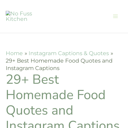
Skip
to
content
Home
Instagram Captions & Quotes
29+ Best Homemade Food Quotes and
Instagram Captions
29+ Best
Homemade Food
Quotes and
Instagram Captions