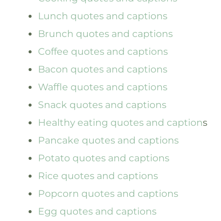
Lunch quotes and captions
Brunch quotes and captions
Coffee quotes and captions
Bacon quotes and captions
Waffle quotes and captions
Snack quotes and captions
Healthy eating quotes and caption
s
Pancake quotes and captions
Potato quotes and captions
Rice quotes and captions
Popcorn quotes and captions
Egg quotes and captions