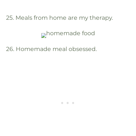
25. Meals from home are my therapy.
26. Homemade meal obsessed.