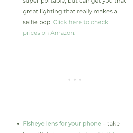
super portable, but can get you that
great lighting that really makes a
selfie pop.
Click here to check
prices on Amazon.
Fisheye lens for your phone
– take