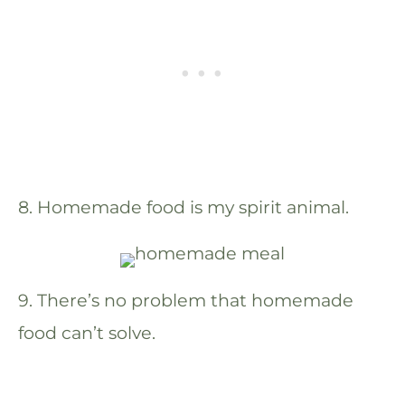
8. Homemade food is my spirit animal.
9. There’s no problem that homemade
food can’t solve.