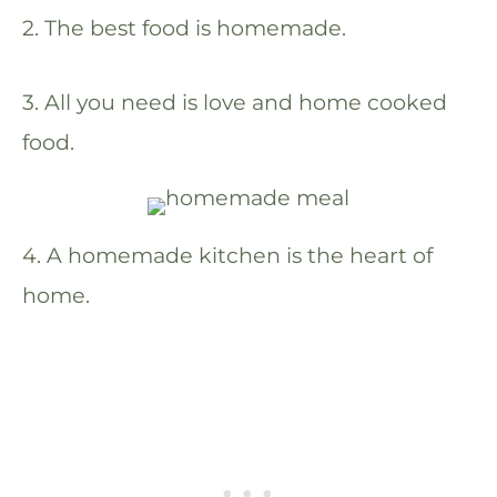
2. The best food is homemade.
3. All you need is love and home cooked
food.
4. A homemade kitchen is the heart of
home.