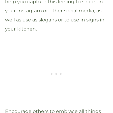
help you capture this feeling to share on
your Instagram or other social media, as
well as use as slogans or to use in signs in
your kitchen.
Encourage others to embrace all things