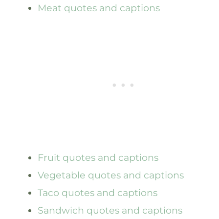
Meat quotes and captions
Fruit quotes and captions
Vegetable quotes and captions
Taco quotes and captions
Sandwich quotes and captions