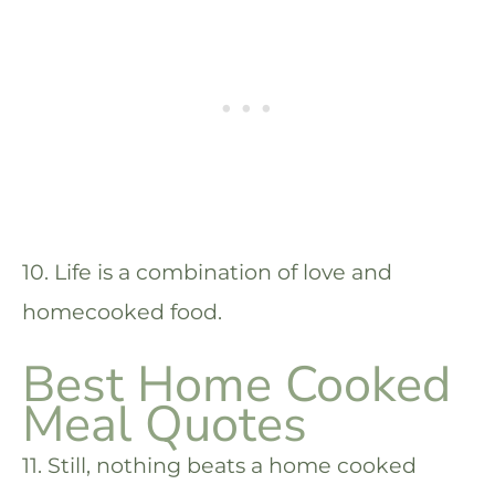
10. Life is a combination of love and
homecooked food.
Best Home Cooked
Meal Quotes
11. Still, nothing beats a home cooked