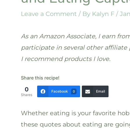
Leave a Comment
/ By
Kalyn F
/
Jan
As an Amazon Associate, I earn from 
participate in several other affilia
I recommend products I love.
Share this recipe!
0
Facebook
Email
0
Shares
Whether eating is your favorite hobb
these quotes about eating are goin