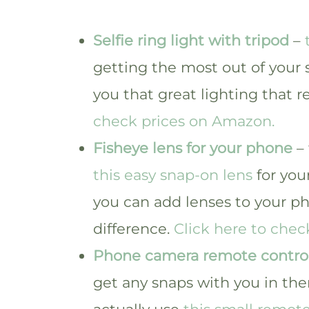
Selfie ring light with tripod
–
getting the most out of your s
you that great lighting that r
check prices on Amazon.
Fisheye lens for your phone
– 
this easy snap-on lens
for you
you can add lenses to your ph
difference.
Click here to che
Phone camera remote contro
get any snaps with you in th