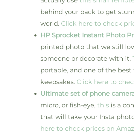
actually use
this small remote
behind your back to get stunn
world.
Click here to check pr
HP Sprocket Instant Photo Pr
printed photo that we still lo
someone or decorate with it.
portable, and one of the best
keepsakes.
Click here to che
Ultimate set of phone camera
micro, or fish-eye,
this
is a co
that will take your Insta photo
here to check prices on Amaz