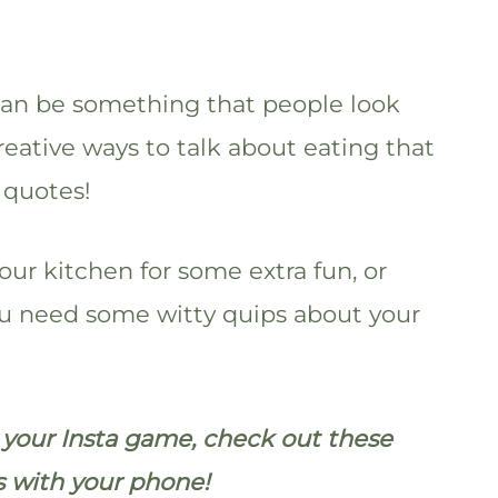
t can be something that people look
reative ways to talk about eating that
 quotes!
our kitchen for some extra fun, or
you need some witty quips about your
p your Insta game, check out these
s with your phone!