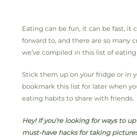
Eating can be fun, it can be fast, i
forward to, and there are so many c
we’ve compiled in this list of eating
Stick them up on your fridge or in y
bookmark this list for later when 
eating habits to share with friends.
Hey! If you’re looking for ways to u
must-have hacks for taking picture