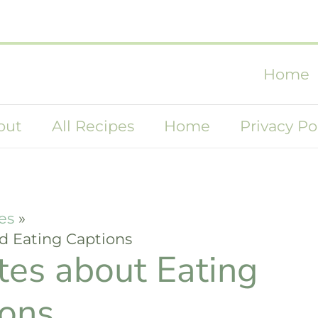
Home
out
All Recipes
Home
Privacy Po
es
d Eating Captions
tes about Eating
ions