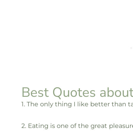
Best Quotes about
1. The only thing I like better than 
2. Eating is one of the great pleasure