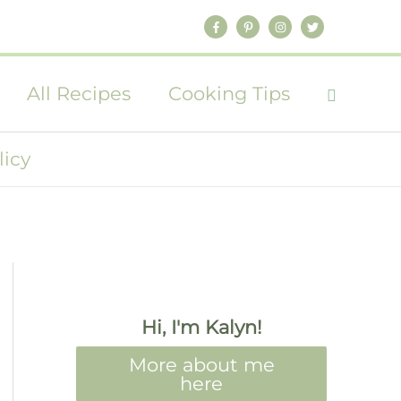
All Recipes
Cooking Tips
licy
Hi, I'm Kalyn!
More about me
here