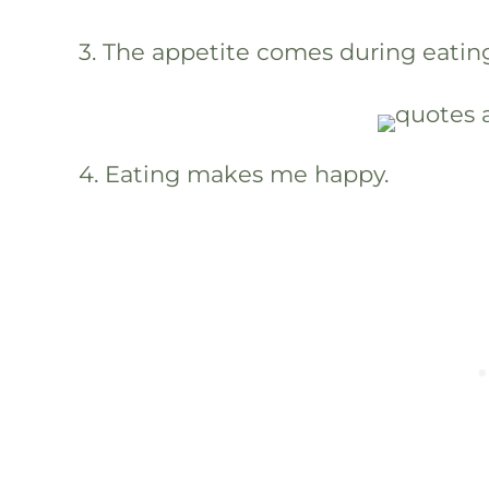
3. The appetite comes during eatin
4. Eating makes me happy.