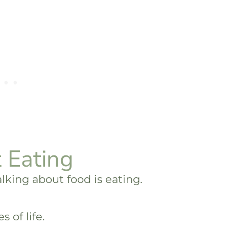
 Eating
talking about food is eating.
s of life.