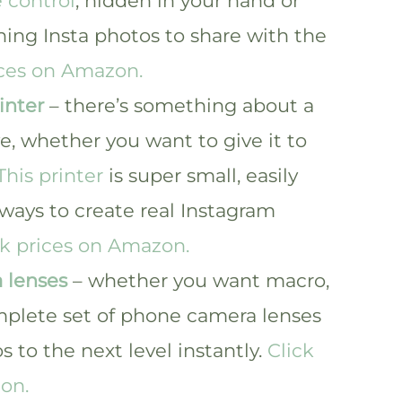
 control
, hidden in your hand or
ing Insta photos to share with the
ices on Amazon.
inter
– there’s something about a
ve, whether you want to give it to
This printer
is super small, easily
 ways to create real Instagram
ck prices on Amazon.
 lenses
– whether you want macro,
mplete set of phone camera lenses
s to the next level instantly.
Click
on.