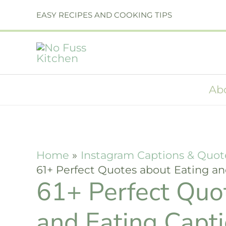
Skip
EASY RECIPES AND COOKING TIPS
to
content
Ab
Home
Instagram Captions & Quot
61+ Perfect Quotes about Eating an
61+ Perfect Quo
and Eating Capt