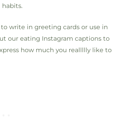
 habits.
to write in greeting cards or use in
ut our eating Instagram captions to
xpress how much you reallllly like to