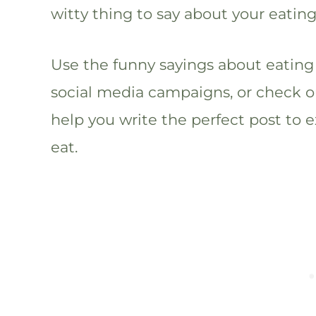
witty thing to say about your eating
Use the funny sayings about eating 
social media campaigns, or check o
help you write the perfect post to e
eat.