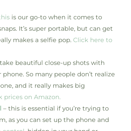
this
is our go-to when it comes to
naps. It’s super portable, but can get
eally makes a selfie pop.
Click here to
take beautiful close-up shots with
r phone. So many people don’t realize
one, and it really makes big
ck prices on Amazon.
l
– this is essential if you’re trying to
em, as you can set up the phone and