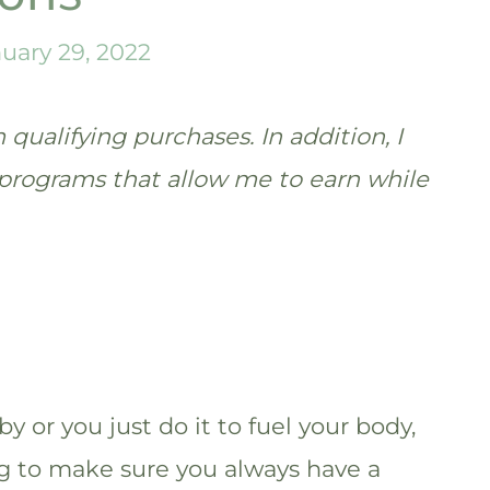
uary 29, 2022
qualifying purchases. In addition, I
te programs that allow me to earn while
y or you just do it to fuel your body,
g to make sure you always have a